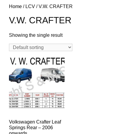
Home
/
LCV
/ V.W. CRAFTER
V.W. CRAFTER
Showing the single result
Volkswagen Crafter Leaf
Springs Rear – 2006
onwards