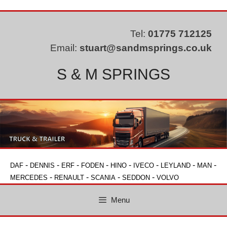
Skip
to
content
Tel:
01775 712125
Email:
stuart@sandmsprings.co.uk
S & M SPRINGS
-
-
-
-
-
-
-
-
DAF
DENNIS
ERF
FODEN
HINO
IVECO
LEYLAND
MAN
-
-
-
-
MERCEDES
RENAULT
SCANIA
SEDDON
VOLVO
Menu