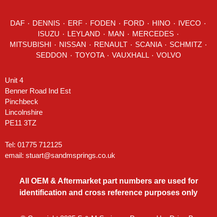
DAF
٠
DENNIS
٠
ERF
٠
FODEN
٠
FORD
٠
HINO
٠
IVECO
٠
ISUZU ٠
LEYLAND
٠
MAN
٠
MERCEDES
٠
MITSUBISHI ٠ NISSAN ٠
RENAULT
٠
SCANIA
٠
SCHMITZ
٠
SEDDON
٠ TOYOTA ٠ VAUXHALL ٠
VOLVO
Unit 4
Benner Road Ind Est
Pinchbeck
Lincolnshire
PE11 3TZ
Tel: 01775 712125
email:
stuart@sandmsprings.co.uk
All OEM & Aftermarket part numbers are used for
identification and cross reference purposes only