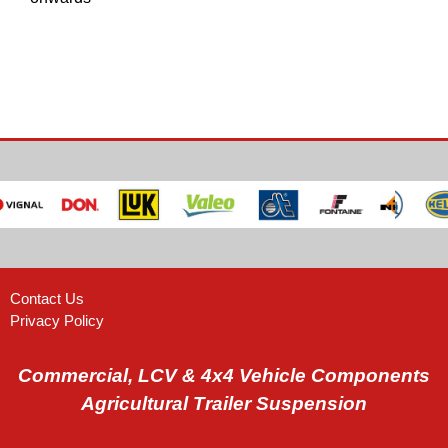
Contact Us
Privacy Policy
Commercial, LCV & 4x4 Vehicle Components
Agricultural Trailer Suspension