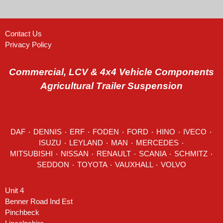
Contact Us
Privacy Policy
Commercial, LCV & 4x4 Vehicle Components
Agricultural Trailer Suspension
DAF
٠
DENNIS
٠
ERF
٠
FODEN
٠
FORD
٠
HINO
٠
IVECO
٠
ISUZU ٠
LEYLAND
٠
MAN
٠
MERCEDES
٠
MITSUBISHI ٠ NISSAN ٠
RENAULT
٠
SCANIA
٠
SCHMITZ
٠
SEDDON
٠ TOYOTA ٠ VAUXHALL ٠
VOLVO
Unit 4
Benner Road Ind Est
Pinchbeck