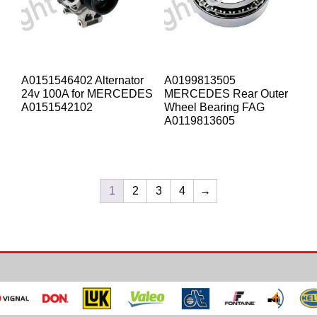
A0151546402 Alternator
A0199813505
24v 100A for MERCEDES
MERCEDES Rear Outer
A0151542102
Wheel Bearing FAG
A0119813605
1
2
3
4
→