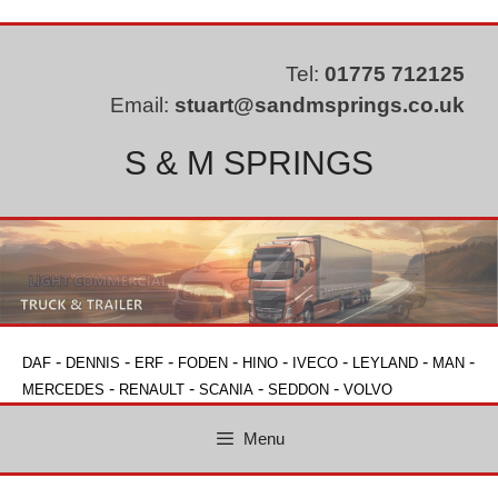
Skip
to
content
Tel:
01775 712125
Email:
stuart@sandmsprings.co.uk
S & M SPRINGS
-
-
-
-
-
-
-
-
DAF
DENNIS
ERF
FODEN
HINO
IVECO
LEYLAND
MAN
-
-
-
-
MERCEDES
RENAULT
SCANIA
SEDDON
VOLVO
Menu