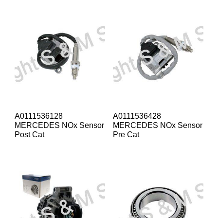
A0111536128
A0111536428
MERCEDES NOx Sensor
MERCEDES NOx Sensor
Post Cat
Pre Cat