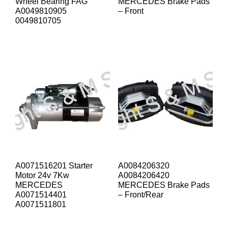
Wheel Bearing FAG
MERCEDES Brake Pads
A0049810905
– Front
0049810705
A0071516201 Starter
A0084206320
Motor 24v 7Kw
A0084206420
MERCEDES
MERCEDES Brake Pads
A0071514401
– Front/Rear
A0071511801