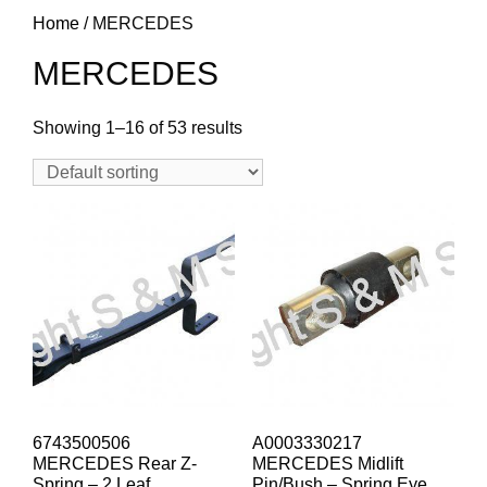
Home
/ MERCEDES
MERCEDES
Showing 1–16 of 53 results
6743500506
A0003330217
MERCEDES Rear Z-
MERCEDES Midlift
Spring – 2 Leaf
Pin/Bush – Spring Eye