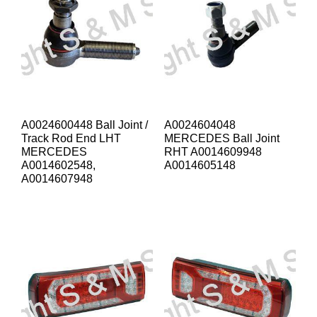
A0024600448 Ball Joint /
A0024604048
Track Rod End LHT
MERCEDES Ball Joint
MERCEDES
RHT A0014609948
A0014602548,
A0014605148
A0014607948