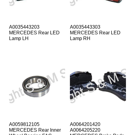
A0035443203
A0035443303
MERCEDES Rear LED
MERCEDES Rear LED
Lamp LH
Lamp RH
A0059812105
A0064201420
MERCEDES Rear Inner
A0064205220