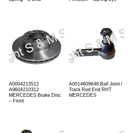
A0004213512
A0014609648 Ball Joint /
A9604210312
Track Rod End RHT
MERCEDES Brake Disc
MERCEDES
– Front