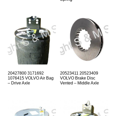
20427800 3171692
20523411 20523409
1076415 VOLVO Air Bag
VOLVO Brake Disc
– Drive Axle
Vented – Middle Axle