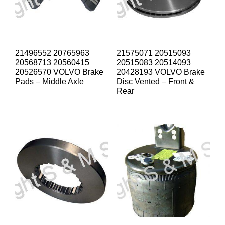
21496552 20765963
21575071 20515093
20568713 20560415
20515083 20514093
20526570 VOLVO Brake
20428193 VOLVO Brake
Pads – Middle Axle
Disc Vented – Front &
Rear