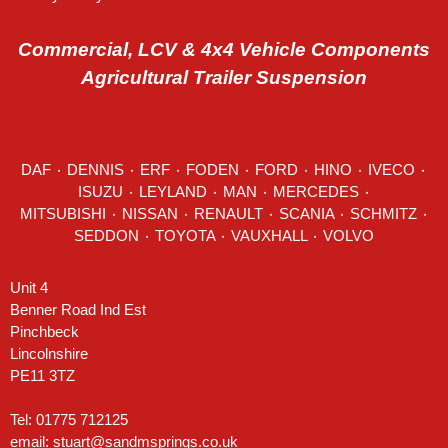
Commercial, LCV & 4x4 Vehicle Components
Agricultural Trailer Suspension
DAF
٠
DENNIS
٠
ERF
٠
FODEN
٠
FORD
٠
HINO
٠
IVECO
٠
ISUZU ٠
LEYLAND
٠
MAN
٠
MERCEDES
٠
MITSUBISHI ٠ NISSAN ٠
RENAULT
٠
SCANIA
٠
SCHMITZ
٠
SEDDON
٠ TOYOTA ٠ VAUXHALL ٠
VOLVO
Unit 4
Benner Road Ind Est
Pinchbeck
Lincolnshire
PE11 3TZ
Tel: 01775 712125
email:
stuart@sandmsprings.co.uk