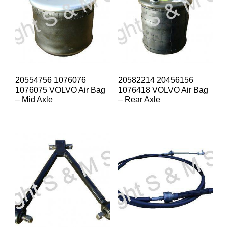
20554756 1076076
20582214 20456156
1076075 VOLVO Air Bag
1076418 VOLVO Air Bag
– Mid Axle
– Rear Axle