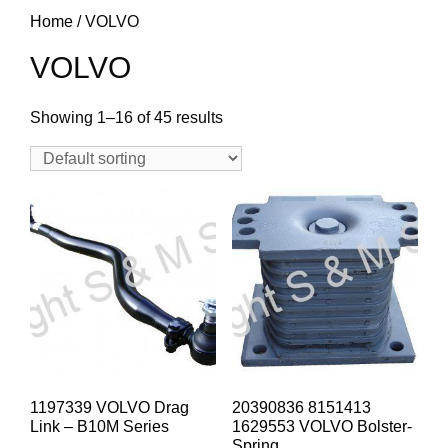
Home
/ VOLVO
VOLVO
Showing 1–16 of 45 results
1197339 VOLVO Drag
20390836 8151413
Link – B10M Series
1629553 VOLVO Bolster-
Spring