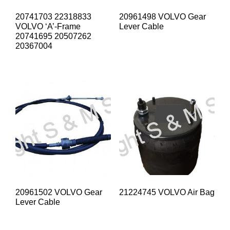
20741703 22318833
20961498 VOLVO Gear
VOLVO ‘A’-Frame
Lever Cable
20741695 20507262
20367004
20961502 VOLVO Gear
21224745 VOLVO Air Bag
Lever Cable