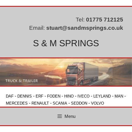
Skip
to
content
Tel:
01775 712125
Email:
stuart@sandmsprings.co.uk
S & M SPRINGS
-
-
-
-
-
-
-
-
DAF
DENNIS
ERF
FODEN
HINO
IVECO
LEYLAND
MAN
-
-
-
-
MERCEDES
RENAULT
SCANIA
SEDDON
VOLVO
Menu