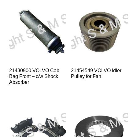
21430900 VOLVO Cab
21454549 VOLVO Idler
Bag Front – c/w Shock
Pulley for Fan
Absorber