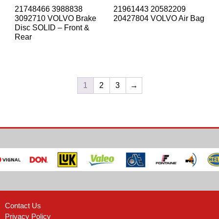
21748466 3988838
21961443 20582209
3092710 VOLVO Brake
20427804 VOLVO Air Bag
Disc SOLID – Front &
Rear
1
2
3
→
Contact Us
Privacy Policy