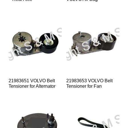
21983651 VOLVO Belt
21983653 VOLVO Belt
Tensioner for Alternator
Tensioner for Fan