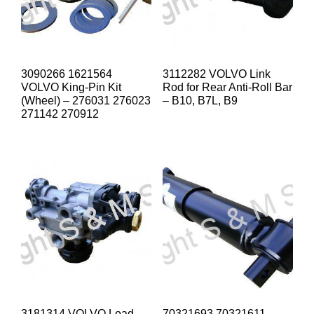
3090266 1621564
3112282 VOLVO Link
VOLVO King-Pin Kit
Rod for Rear Anti-Roll Bar
(Wheel) – 276031 276023
– B10, B7L, B9
271142 270912
3181314 VOLVO Load
70321693 70321611