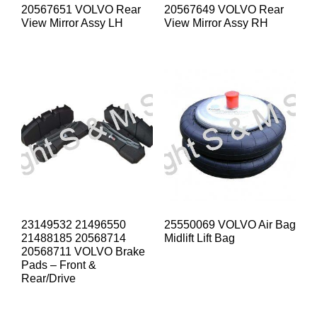
20567651 VOLVO Rear
20567649 VOLVO Rear
View Mirror Assy LH
View Mirror Assy RH
23149532 21496550
25550069 VOLVO Air Bag
21488185 20568714
Midlift Lift Bag
20568711 VOLVO Brake
Pads – Front &
Rear/Drive