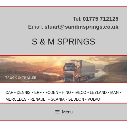
Skip
to
content
Tel:
01775 712125
Email:
stuart@sandmsprings.co.uk
S & M SPRINGS
-
-
-
-
-
-
-
-
DAF
DENNIS
ERF
FODEN
HINO
IVECO
LEYLAND
MAN
-
-
-
-
MERCEDES
RENAULT
SCANIA
SEDDON
VOLVO
Menu