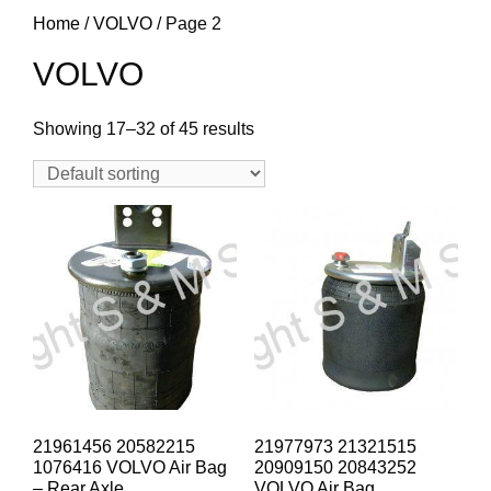
Home
/
VOLVO
/ Page 2
VOLVO
Showing 17–32 of 45 results
21961456 20582215
21977973 21321515
1076416 VOLVO Air Bag
20909150 20843252
– Rear Axle
VOLVO Air Bag