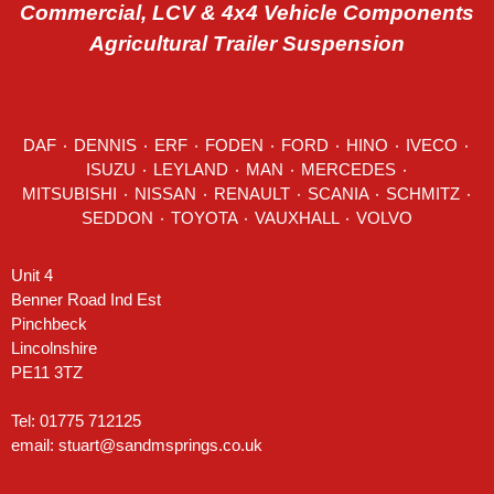
Commercial, LCV & 4x4 Vehicle Components
Agricultural Trailer Suspension
DAF
٠
DENNIS
٠
ERF
٠
FODEN
٠
FORD
٠
HINO
٠
IVECO
٠
ISUZU ٠
LEYLAND
٠
MAN
٠
MERCEDES
٠
MITSUBISHI ٠ NISSAN ٠
RENAULT
٠
SCANIA
٠
SCHMITZ
٠
SEDDON
٠ TOYOTA ٠ VAUXHALL ٠
VOLVO
Unit 4
Benner Road Ind Est
Pinchbeck
Lincolnshire
PE11 3TZ
Tel: 01775 712125
email:
stuart@sandmsprings.co.uk