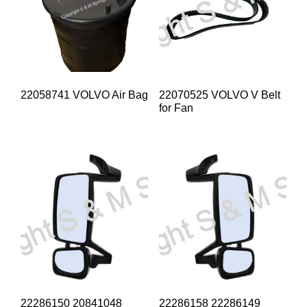
22058741 VOLVO Air Bag
22070525 VOLVO V Belt
for Fan
22286150 20841048
22286158 22286149