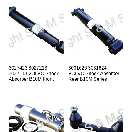
3027423 3027213
3031626 3031624
3027113 VOLVO Shock-
VOLVO Shock-Absorber
Absorber B10M Front
Rear B10M Series