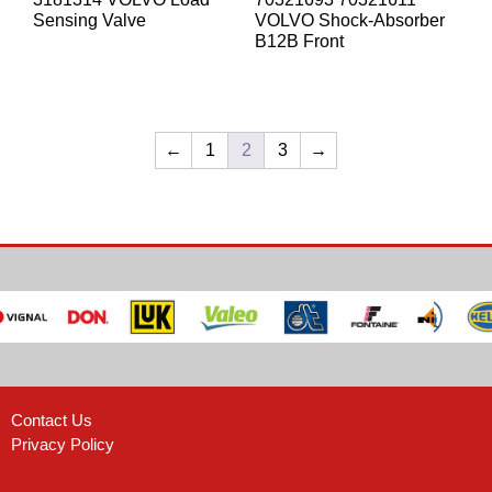
Sensing Valve
VOLVO Shock-Absorber
B12B Front
←
1
2
3
→
Contact Us
Privacy Policy