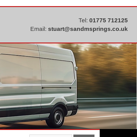
Tel:
01775 712125
Email:
stuart@sandmsprings.co.uk