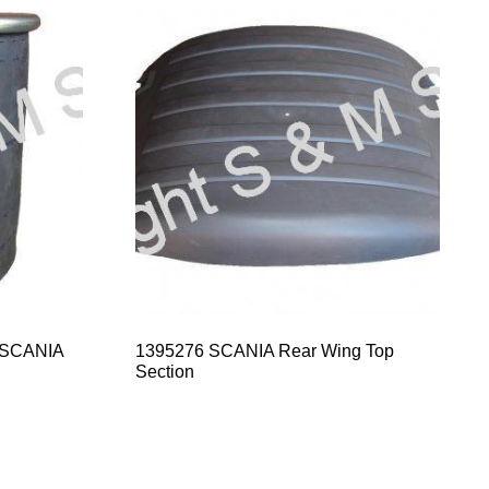
 SCANIA
1395276 SCANIA Rear Wing Top
Section