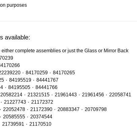
tion purposes
 available:
 either complete assemblies or just the Glass or Mirror Back
OE Refs: 82139942 ٠ 84170239
ps LH (No DRL) – OE Refs: 84170261 ٠ 84170266
Headlamps RH (No DRL) – OE Refs: 21221131 ٠ 22239220 ٠ 84170259 ٠ 84170265
Rear Lamp RH with OE Refs: 23354973 ٠ 82849925 ٠ 84195519 ٠ 84441767
Rear Lamp LH with OE Refs: 23354972 ٠ 82849894 ٠ 84195505 ٠ 84441766
Airbags include OE Refs: 20427800 ٠ 20554756 ٠ 20582214 ٠ 21321515 ٠ 21961443 ٠ 21961456 ٠ 22058741
Shock Absorbers (Front Axle) – OE Ref: 21866530 ٠ 21227743 ٠ 21172372
Shock Absorbers (Mid Axle) – OE Refs: 23804795 ٠ 22052478 ٠ 21172390 ٠ 20883347 ٠ 20709798
Shock Absorbers (Rear Axle) – OE Ref: 21172388 ٠ 20585555 ٠ 20374544
Front Cab Bag – OE Refs: 21430900 ٠ 23111320 ٠ 21739591 ٠ 21170510