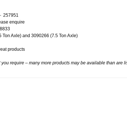
Front Leaf Springs with OE refs: 257941 ٠ 257940 ٠ 257951
lease enquire
refs: 20741703 ٠ 22318833
.5 Ton Axle) and 3090266 (7.5 Ton Axle)
reat products
at you require – many more products may be available than are li