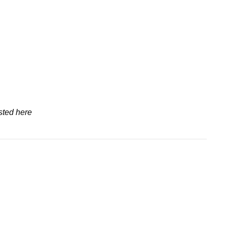
sted here