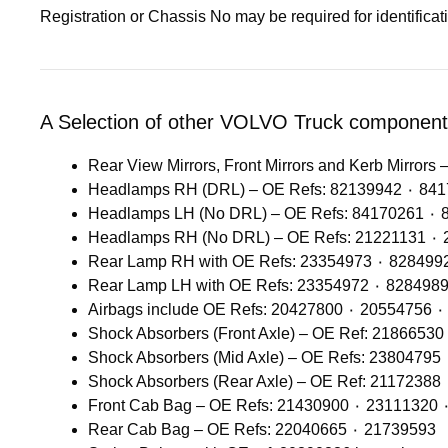
Registration or Chassis No may be required for identifica
A Selection of other VOLVO Truck components
Rear View Mirrors, Front Mirrors and Kerb Mirrors –
Headlamps RH (DRL) – 
Headlam
Rear Cab Bag – OE Refs: 22040665 ٠ 21739593