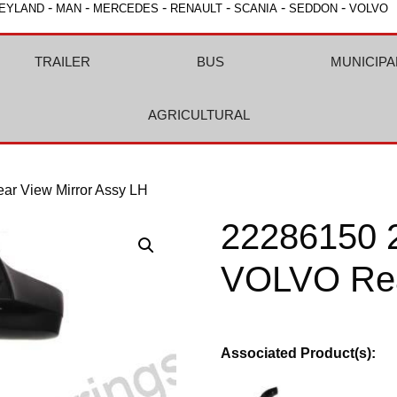
-
-
-
-
-
-
EYLAND
MAN
MERCEDES
RENAULT
SCANIA
SEDDON
VOLVO
TRAILER
BUS
MUNICIPA
AGRICULTURAL
r View Mirror Assy LH
22286150 
VOLVO Rea
Associated Product(s):