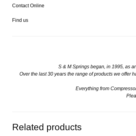
Contact Online
Find us
S & M Springs began, in 1995, as a
Over the last 30 years the range of products we offer
Everything from Compressors 
Plea
Related products