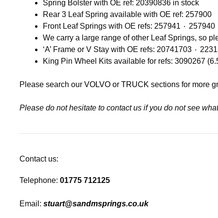
Spring Bolster with OE ref: 20390836 in stock
Rear 3 Leaf Spring available with OE ref: 257900
We carry a large range of other Leaf Springs, so p
‘A’ Frame or V Stay with OE 
King Pin Wheel Kits available for refs: 3090267 (6
Please search our
VOLVO
or
TRUCK
sections for more g
Please do not hesitate to contact us if you do not see wh
Contact us:
Telephone:
01775 712125
Email:
stuart@sandmsprings.co.uk