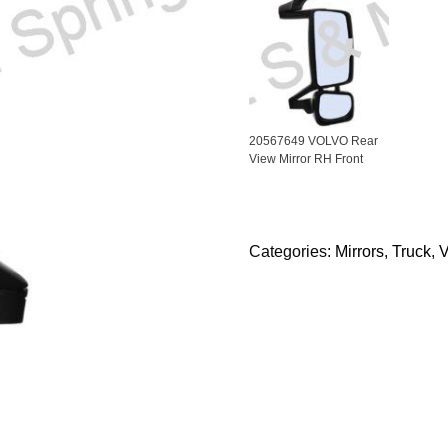
20567649 VOLVO Rear
View Mirror RH Front
Categories:
Mirrors
,
Truck
,