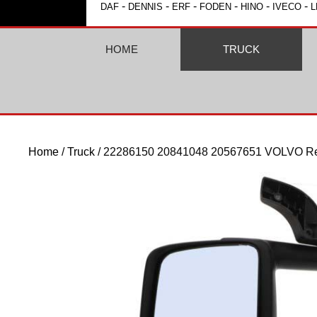
-
-
-
-
-
-
DAF
DENNIS
ERF
FODEN
HINO
IVECO
L
HOME
TRUCK
Home
/
Truck
/ 22286150 20841048 20567651 VOLVO Rea