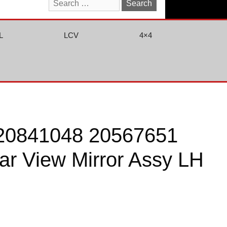
Search
for:
L
LCV
4×4
20841048 20567651
r View Mirror Assy LH