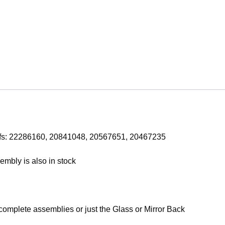
efs: 22286160, 20841048, 20567651, 20467235
mbly is also in stock
 complete assemblies or just the Glass or Mirror Back