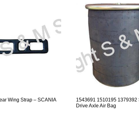
ear Wing Strap – SCANIA
1543691 1510195 1379392
Drive Axle Air Bag