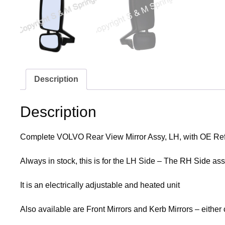
Description
Description
Complete VOLVO Rear View Mirror Assy, LH, with OE R
Always in stock, this is for the LH Side – The
RH Side
asse
It is an electrically adjustable and heated unit
Also available are Front Mirrors and Kerb Mirrors – either