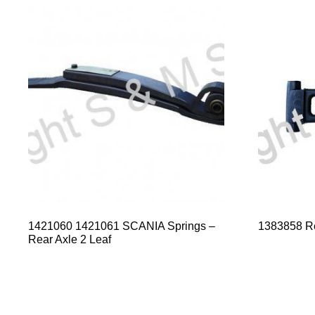
1421060 1421061 SCANIA Springs –
1383858 R
Rear Axle 2 Leaf