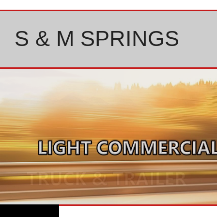
Skip
to
content
S & M SPRINGS