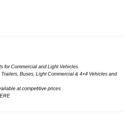
s for Commercial and Light Vehicles
& Trailers, Buses, Light Commercial & 4×4 Vehicles and
ailable at competitive prices
ERE