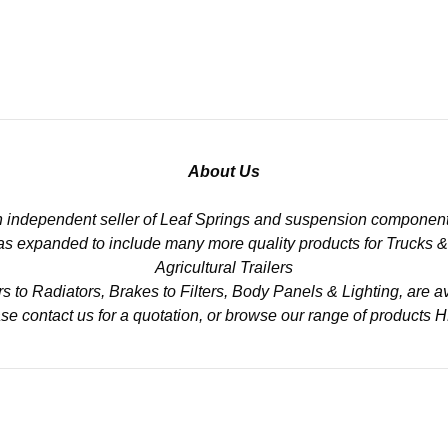
About Us
n independent seller of Leaf Springs and suspension component
 has expanded to include many more quality products for Trucks 
Agricultural Trailers
to Radiators, Brakes to Filters, Body Panels & Lighting, are av
se contact us for a quotation, or browse our range of products
H