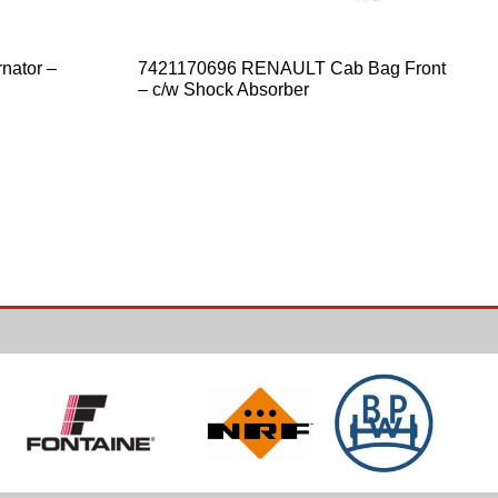
nator –
7421170696 RENAULT Cab Bag Front
– c/w Shock Absorber