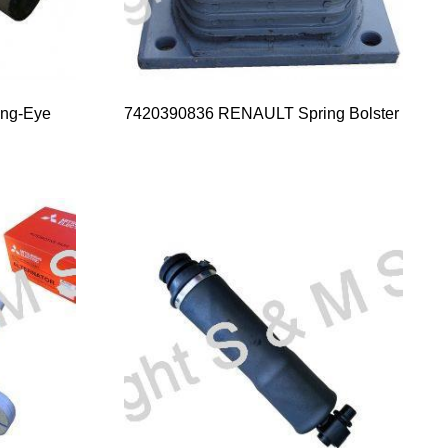
ng-Eye
7420390836 RENAULT Spring Bolster