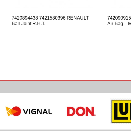
7420894438 7421580396 RENAULT
74209091
Ball-Joint R.H.T.
Air-Bag – Mi