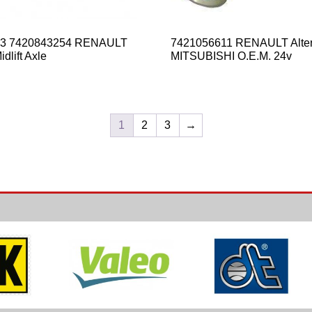
53 7420843254 RENAULT
7421056611 RENAULT Alter
dlift Axle
MITSUBISHI O.E.M. 24v
1
2
3
→