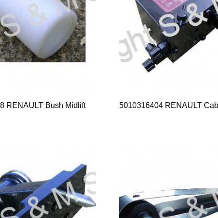
8 RENAULT Bush Midlift
5010316404 RENAULT Cab 