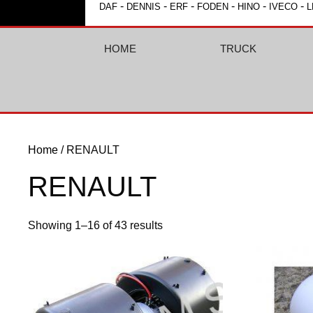
-
-
-
-
-
-
DAF
DENNIS
ERF
FODEN
HINO
IVECO
L
HOME
TRUCK
Home
/ RENAULT
RENAULT
Showing 1–16 of 43 results