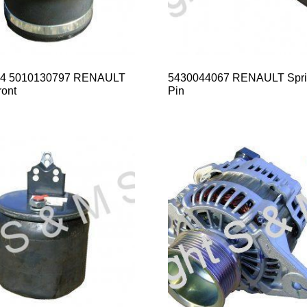
14 5010130797 RENAULT
5430044067 RENAULT Spri
ont
Pin