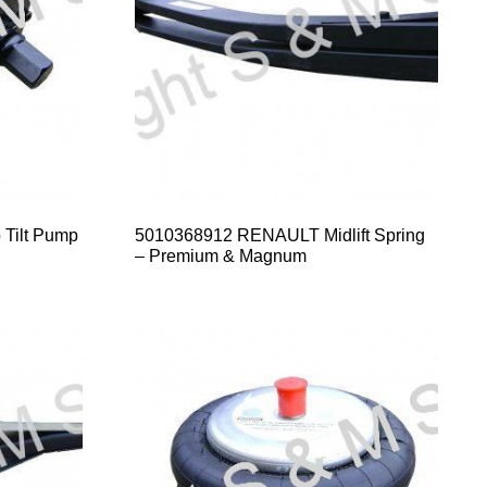
Tilt Pump
5010368912 RENAULT Midlift Spring
– Premium & Magnum