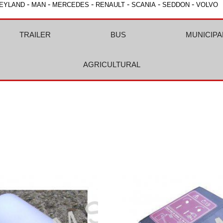
-
-
-
-
-
-
EYLAND
MAN
MERCEDES
RENAULT
SCANIA
SEDDON
VOLVO
TRAILER
BUS
MUNICIPA
AGRICULTURAL