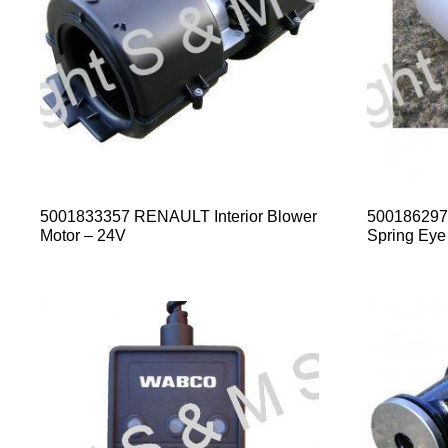
5001833357 RENAULT Interior Blower
500186297
Motor – 24V
Spring Eye