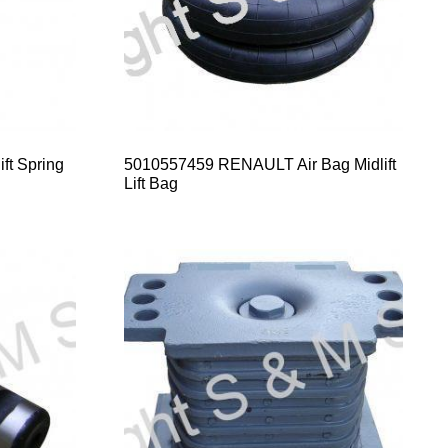
t Spring
5010557459 RENAULT Air Bag Midlift
Lift Bag