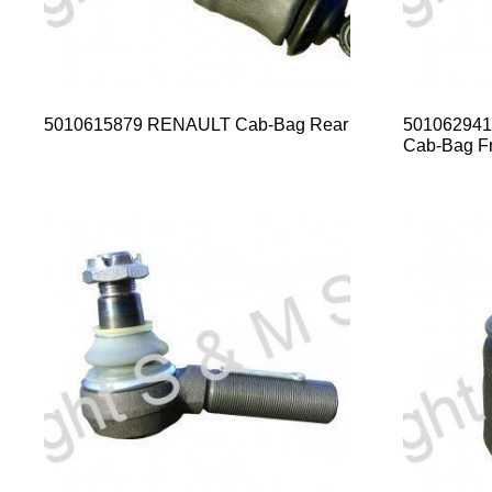
5010615879 RENAULT Cab-Bag Rear
50106294
Cab-Bag Fr