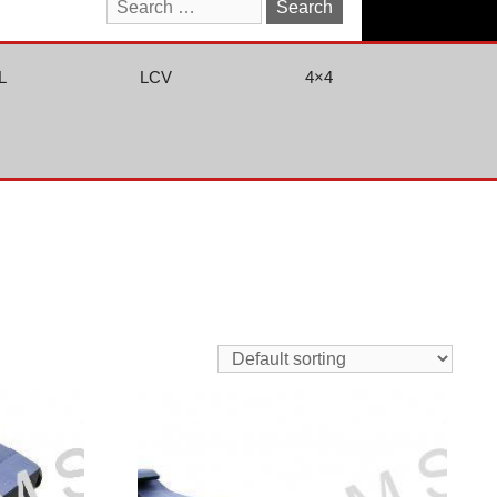
Search
for:
L
LCV
4×4