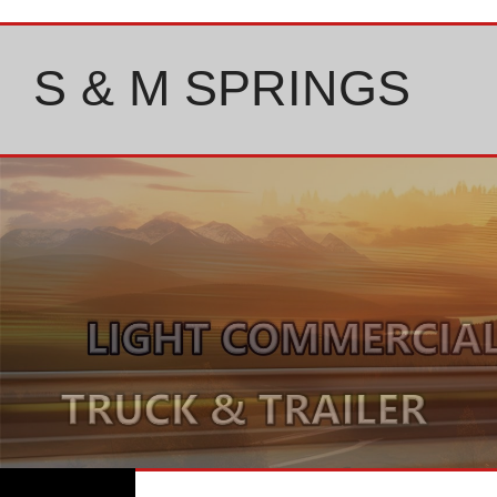
Skip
to
content
S & M SPRINGS