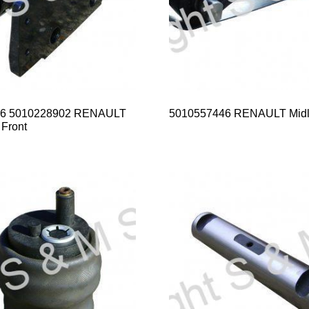
66 5010228902 RENAULT
5010557446 RENAULT Midlif
Front