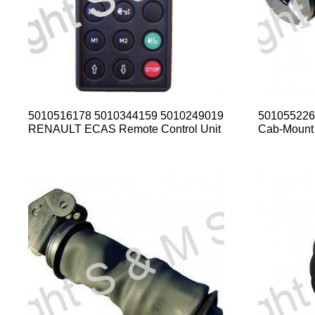
5010516178 5010344159 5010249019
50105522
RENAULT ECAS Remote Control Unit
Cab-Mount 