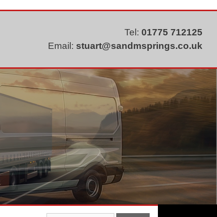
Tel:
01775 712125
Email:
stuart@sandmsprings.co.uk