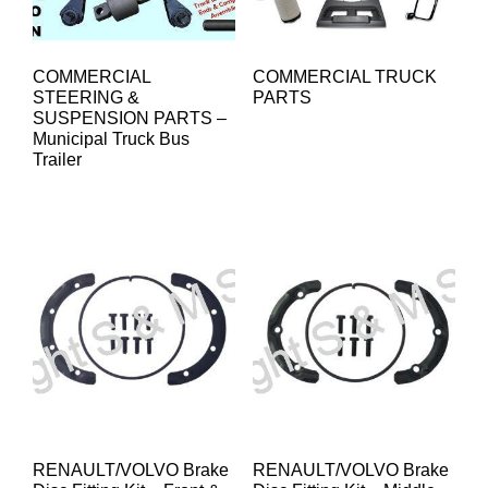
COMMERCIAL
COMMERCIAL TRUCK
STEERING &
PARTS
SUSPENSION PARTS –
Municipal Truck Bus
Trailer
RENAULT/VOLVO Brake
RENAULT/VOLVO Brake