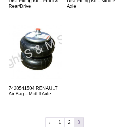
Disc Fitting Kit – Front &
Disc Fitting Kit – Middle
Rear/Drive
Axle
7420541504 RENAULT
Air Bag – Midlift Axle
←
1
2
3