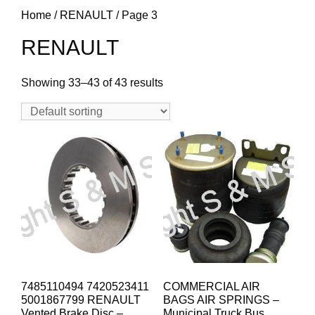
Home
/
RENAULT
/ Page 3
RENAULT
Showing 33–43 of 43 results
7485110494 7420523411
COMMERCIAL AIR
5001867799 RENAULT
BAGS AIR SPRINGS –
Vented Brake Disc –
Municipal Truck Bus