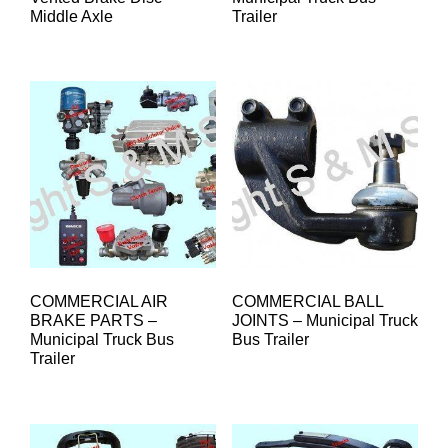
Middle Axle
Trailer
COMMERCIAL AIR
COMMERCIAL BALL
BRAKE PARTS –
JOINTS – Municipal Truck
Municipal Truck Bus
Bus Trailer
Trailer