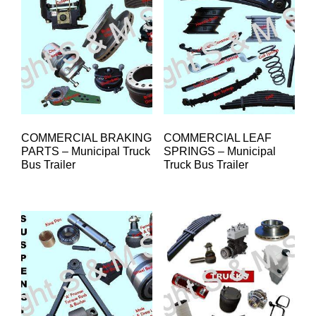
COMMERCIAL BRAKING
COMMERCIAL LEAF
PARTS – Municipal Truck
SPRINGS – Municipal
Bus Trailer
Truck Bus Trailer