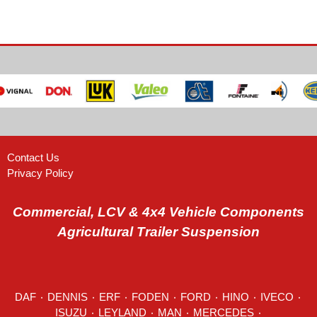
Contact Us
Privacy Policy
Commercial, LCV & 4x4 Vehicle Components
Agricultural Trailer Suspension
DAF
٠
DENNIS
٠
ERF
٠
FODEN
٠
FORD
٠
HINO
٠
IVECO
٠
ISUZU ٠
LEYLAND
٠
MAN
٠
MERCEDES
٠