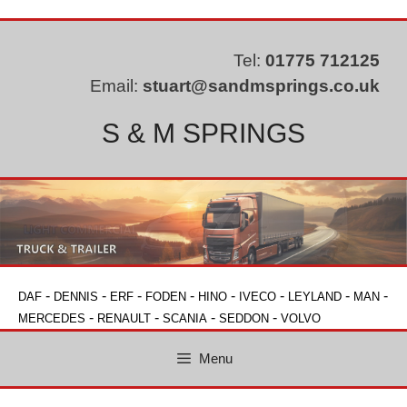
Skip
to
content
Tel:
01775 712125
Email:
stuart@sandmsprings.co.uk
S & M SPRINGS
-
-
-
-
-
-
-
-
DAF
DENNIS
ERF
FODEN
HINO
IVECO
LEYLAND
MAN
-
-
-
-
MERCEDES
RENAULT
SCANIA
SEDDON
VOLVO
Menu