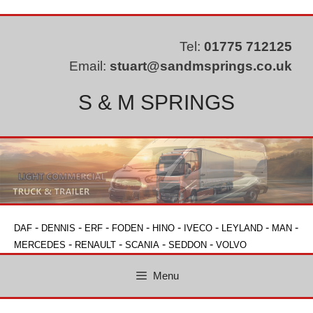
Skip
to
content
Tel:
01775 712125
Email:
stuart@sandmsprings.co.uk
S & M SPRINGS
-
-
-
-
-
-
-
-
DAF
DENNIS
ERF
FODEN
HINO
IVECO
LEYLAND
MAN
-
-
-
-
MERCEDES
RENAULT
SCANIA
SEDDON
VOLVO
Menu