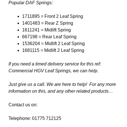
Popular DAF Springs:
1711895 = Front 2 Leaf Spring
1401483 = Rear Z Spring
1611241 = Midlift Spring
667198 = Rear Leaf Spring
1536204 = Midlift 2 Leaf Spring
1681115 = Midlift 2 Leaf Spring
If you need a timed delivery service for this ref:
Commercial HGV Leaf Springs, we can help.
Just give us a call. We are here to help! For any more
information on this, and any other related products…
Contact us on:
Telephone: 01775 712125