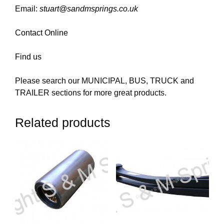
Email:
stuart@sandmsprings.co.uk
Contact Online
Find us
Please search our MUNICIPAL, BUS, TRUCK and
TRAILER sections for more great products.
Related products