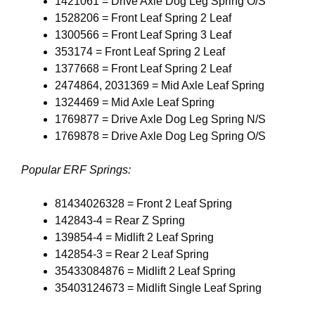
1421061 = Drive Axle Dog Leg Spring O/S
1528206 = Front Leaf Spring 2 Leaf
1300566 = Front Leaf Spring 3 Leaf
353174 = Front Leaf Spring 2 Leaf
1377668 = Front Leaf Spring 2 Leaf
2474864, 2031369 = Mid Axle Leaf Spring
1324469 = Mid Axle Leaf Spring
1769877 = Drive Axle Dog Leg Spring N/S
1769878 = Drive Axle Dog Leg Spring O/S
Popular ERF Springs:
81434026328 = Front 2 Leaf Spring
142843-4 = Rear Z Spring
139854-4 = Midlift 2 Leaf Spring
142854-3 = Rear 2 Leaf Spring
35433084876 = Midlift 2 Leaf Spring
35403124673 = Midlift Single Leaf Spring