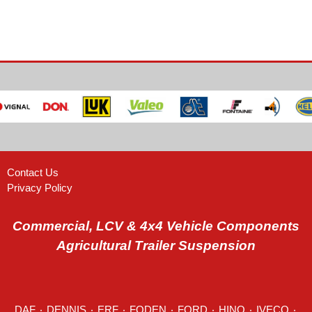
Contact Us
Privacy Policy
Commercial, LCV & 4x4 Vehicle Components
Agricultural Trailer Suspension
DAF
٠
DENNIS
٠
ERF
٠
FODEN
٠
FORD
٠
HINO
٠
IVECO
٠