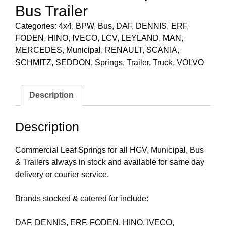
Bus Trailer
Categories:
4x4
,
BPW
,
Bus
,
DAF
,
DENNIS
,
ERF
,
FODEN
,
HINO
,
IVECO
,
LCV
,
LEYLAND
,
MAN
,
MERCEDES
,
Municipal
,
RENAULT
,
SCANIA
,
SCHMITZ
,
SEDDON
,
Springs
,
Trailer
,
Truck
,
VOLVO
Description
Description
Commercial Leaf Springs for all HGV, Municipal, Bus
& Trailers always in stock and available for same day
delivery or courier service.
Brands stocked & catered for include:
DAF, DENNIS, ERF, FODEN, HINO, IVECO,