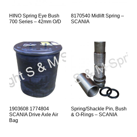
HINO Spring Eye Bush
8170540 Midlift Spring –
700 Series – 42mm O/D
SCANIA
1903608 1774804
Spring/Shackle Pin, Bush
SCANIA Drive Axle Air
& O-Rings – SCANIA
Bag