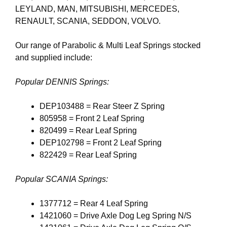
LEYLAND, MAN, MITSUBISHI, MERCEDES,
RENAULT, SCANIA, SEDDON, VOLVO.
Our range of Parabolic & Multi Leaf Springs stocked
and supplied include:
Popular DENNIS Springs:
DEP103488 = Rear Steer Z Spring
805958 = Front 2 Leaf Spring
820499 = Rear Leaf Spring
DEP102798 = Front 2 Leaf Spring
822429 = Rear Leaf Spring
Popular SCANIA Springs:
1377712 = Rear 4 Leaf Spring
1421060 = Drive Axle Dog Leg Spring N/S