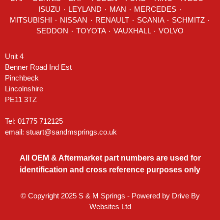
ISUZU ٠
LEYLAND
٠
MAN
٠
MERCEDES
٠
MITSUBISHI ٠ NISSAN ٠
RENAULT
٠
SCANIA
٠
SCHMITZ
٠
SEDDON
٠ TOYOTA ٠ VAUXHALL ٠
VOLVO
Unit 4
Benner Road Ind Est
Pinchbeck
Lincolnshire
PE11 3TZ
Tel: 01775 712125
email:
stuart@sandmsprings.co.uk
All OEM & Aftermarket part numbers are used for
identification and cross reference purposes only
© Copyright 2025 S & M Springs - Powered by
Drive By
Websites Ltd