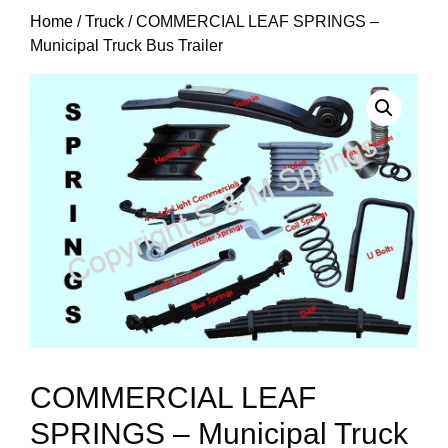
Home
/
Truck
/ COMMERCIAL LEAF SPRINGS –
Municipal Truck Bus Trailer
COMMERCIAL LEAF
SPRINGS – Municipal Truck