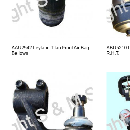
AAU2542 Leyland Titan Front Air Bag
ABU5210 L
Bellows
R.H.T.