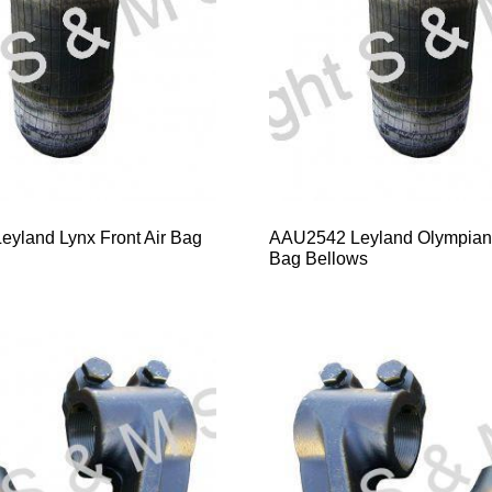
yland Lynx Front Air Bag
AAU2542 Leyland Olympian 
Bag Bellows