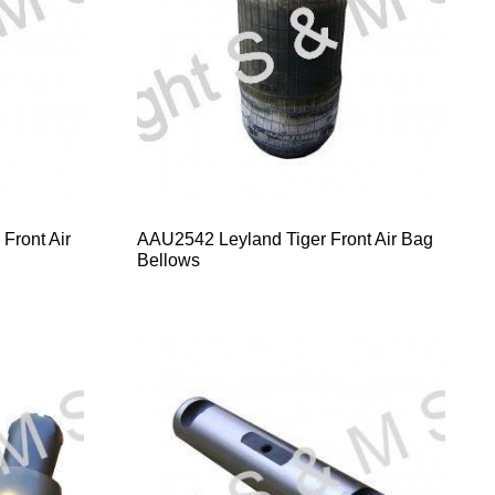
Front Air
AAU2542 Leyland Tiger Front Air Bag
Bellows