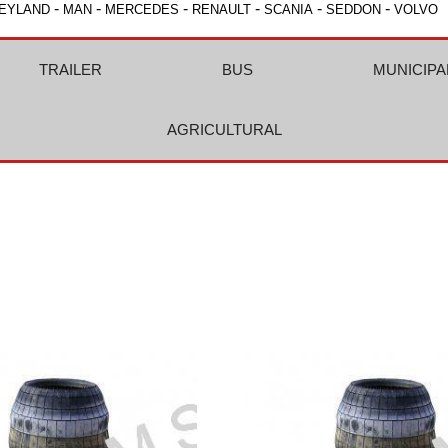
-
-
-
-
-
-
EYLAND
MAN
MERCEDES
RENAULT
SCANIA
SEDDON
VOLVO
TRAILER
BUS
MUNICIPA
AGRICULTURAL