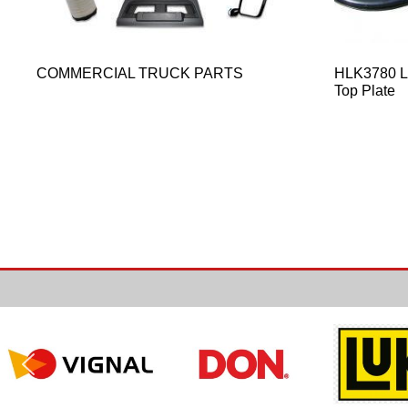
COMMERCIAL TRUCK PARTS
HLK3780 Le
Top Plate