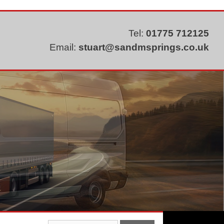
Tel:
01775 712125
Email:
stuart@sandmsprings.co.uk