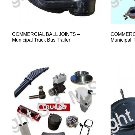
COMMERCIAL BALL JOINTS –
COMMERCI
Municipal Truck Bus Trailer
Municipal T