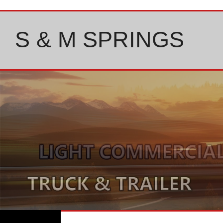
Skip
to
content
S & M SPRINGS