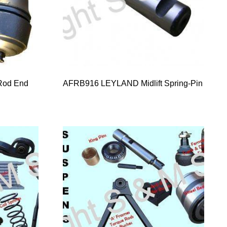
Rod End
AFRB916 LEYLAND Midlift Spring-Pin