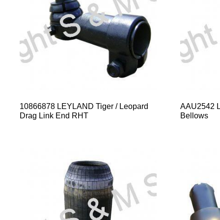
10866878 LEYLAND Tiger / Leopard
AAU2542 Le
Drag Link End RHT
Bellows