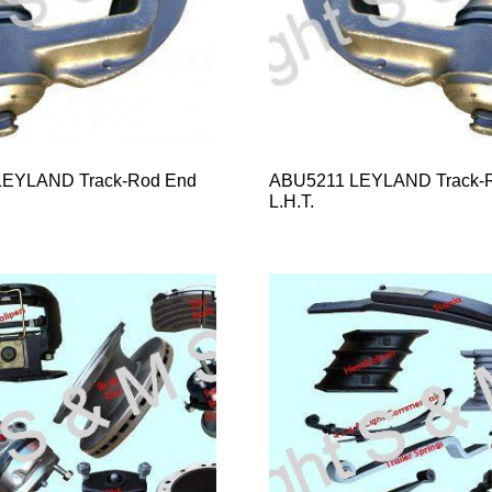
EYLAND Track-Rod End
ABU5211 LEYLAND Track-
L.H.T.