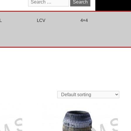
Search
for:
L
LCV
4×4