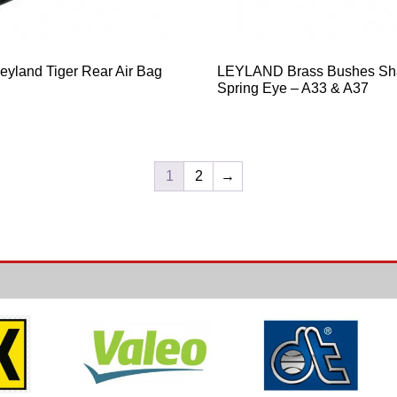
yland Tiger Rear Air Bag
LEYLAND Brass Bushes Sh
Spring Eye – A33 & A37
1
2
→