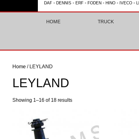
-
-
-
-
-
-
DAF
DENNIS
ERF
FODEN
HINO
IVECO
L
HOME
TRUCK
Home
/ LEYLAND
LEYLAND
Showing 1–16 of 18 results