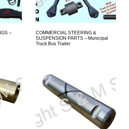
NGS –
COMMERCIAL STEERING &
SUSPENSION PARTS – Municipal
Truck Bus Trailer