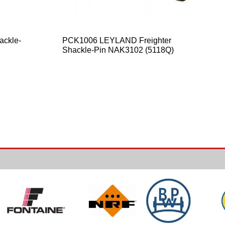
ackle-
PCK1006 LEYLAND Freighter
Shackle-Pin NAK3102 (5118Q)