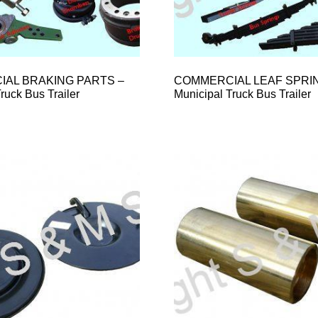
AL BRAKING PARTS –
COMMERCIAL LEAF SPRI
ruck Bus Trailer
Municipal Truck Bus Trailer