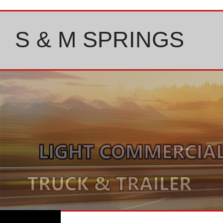
Skip
to
content
S & M SPRINGS