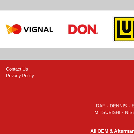
Contact Us
Privacy Policy
DAF
٠
DENNIS
٠
All OEM & Aftermar