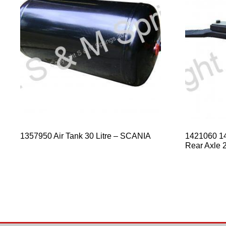
1357950 Air Tank 30 Litre – SCANIA
1421060 1
Rear Axle 2