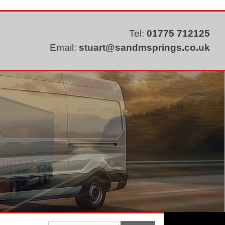
Tel:
01775 712125
Email:
stuart@sandmsprings.co.uk