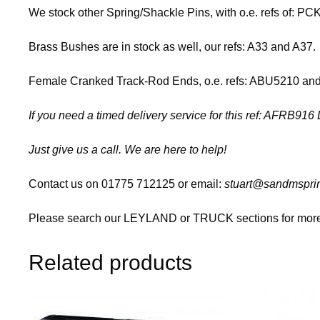
We stock other Spring/Shackle Pins, with o.e. refs of:
Brass Bushes are in stock as well, our refs: A33 and A37.
Female Cranked Track-Rod Ends, o.e. refs: ABU5210 and A
If you need a timed delivery service for this ref: AFRB91
Just give us a call. We are here to help!
Contact us on 01775 712125 or email:
stuart@sandmsprin
Please search our LEYLAND or TRUCK sections for more 
Related products