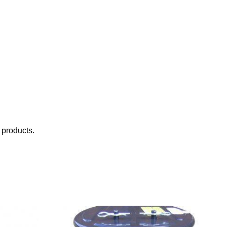
 products.