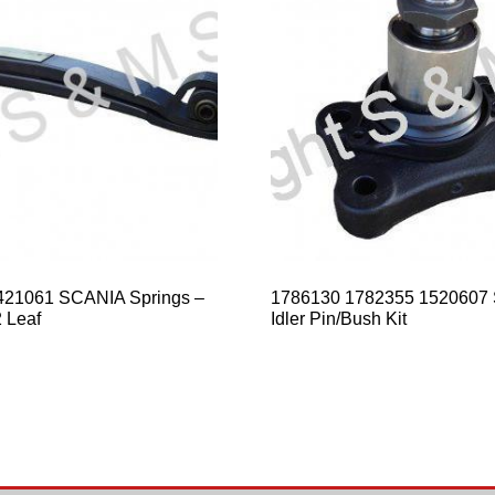
421061 SCANIA Springs –
1786130 1782355 1520607
 Leaf
Idler Pin/Bush Kit