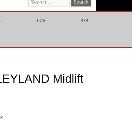
Search
for:
L
LCV
4×4
EYLAND Midlift
ck