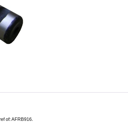
 ref of: AFRB916.