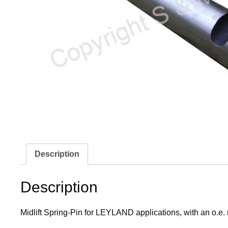
Description
Description
Midlift Spring-Pin for LEYLAND applications, with an o.e.