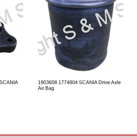
 SCANIA
1903608 1774804 SCANIA Drive Axle
Air Bag