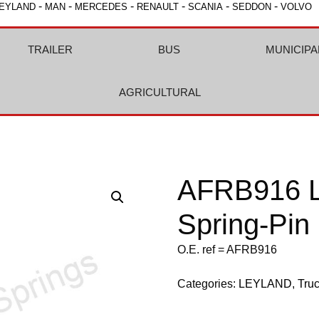
-
-
-
-
-
-
EYLAND
MAN
MERCEDES
RENAULT
SCANIA
SEDDON
VOLVO
TRAILER
BUS
MUNICIPA
AGRICULTURAL
AFRB916 L
Spring-Pin
O.E. ref = AFRB916
Categories:
LEYLAND
,
Tru