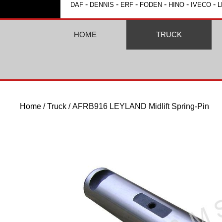
-
-
-
-
-
-
DAF
DENNIS
ERF
FODEN
HINO
IVECO
L
HOME
TRUCK
Home
/
Truck
/ AFRB916 LEYLAND Midlift Spring-Pin