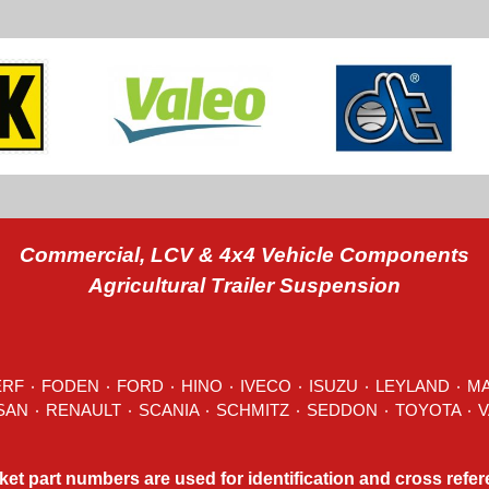
Commercial, LCV & 4x4 Vehicle Components
Agricultural Trailer Suspension
ERF
٠
FODEN
٠
FORD
٠
HINO
٠
IVECO
٠ ISUZU ٠
LEYLAND
٠
M
MITSUBISHI ٠ NISSAN ٠
RENAULT
٠
SCANIA
٠
SCHMITZ
٠
SEDDON
ket part numbers are used for identification and cross refe