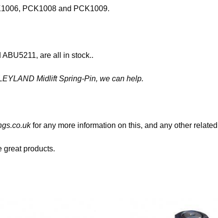
 PCK1006, PCK1008 and PCK1009.
BU5211, are all in stock..
6 LEYLAND Midlift Spring-Pin, we can help.
gs.co.uk
for any more information on this, and any other related
great products.