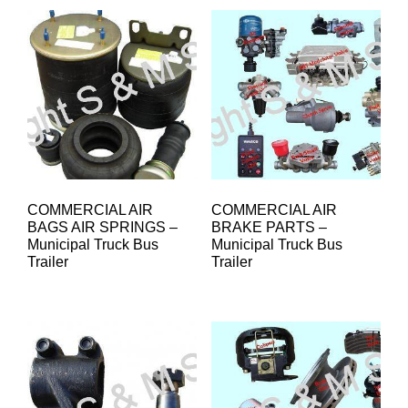
COMMERCIAL AIR
COMMERCIAL AIR
BAGS AIR SPRINGS –
BRAKE PARTS –
Municipal Truck Bus
Municipal Truck Bus
Trailer
Trailer