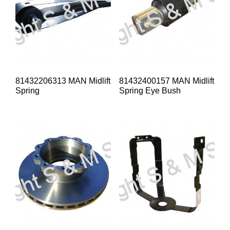
81432206313 MAN Midlift
81432400157 MAN Midlift
Spring
Spring Eye Bush