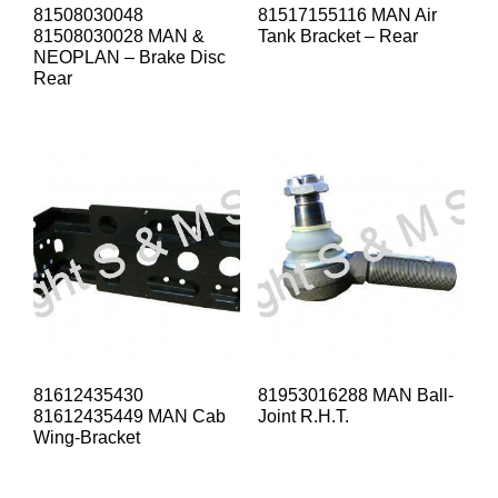
81508030048
81517155116 MAN Air
81508030028 MAN &
Tank Bracket – Rear
NEOPLAN – Brake Disc
Rear
81612435430
81953016288 MAN Ball-
81612435449 MAN Cab
Joint R.H.T.
Wing-Bracket