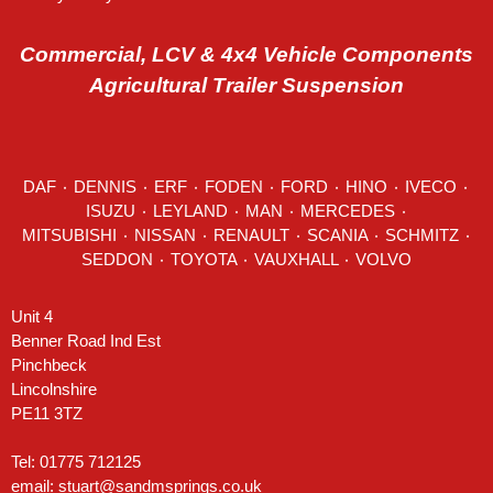
Commercial, LCV & 4x4 Vehicle Components
Agricultural Trailer Suspension
DAF
٠
DENNIS
٠
ERF
٠
FODEN
٠
FORD
٠
HINO
٠
IVECO
٠
ISUZU ٠
LEYLAND
٠
MAN
٠
MERCEDES
٠
MITSUBISHI ٠ NISSAN ٠
RENAULT
٠
SCANIA
٠
SCHMITZ
٠
SEDDON
٠ TOYOTA ٠ VAUXHALL ٠
VOLVO
Unit 4
Benner Road Ind Est
Pinchbeck
Lincolnshire
PE11 3TZ
Tel: 01775 712125
email:
stuart@sandmsprings.co.uk