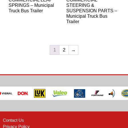
SPRINGS – Municipal
STEERING &
Truck Bus Trailer
SUSPENSION PARTS –
Municipal Truck Bus
Trailer
1
2
→
Contact Us
Privacy Policy