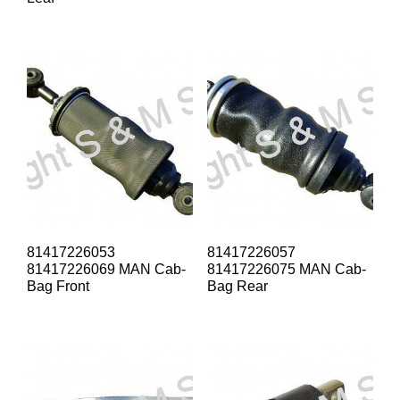
81417226053
81417226057
81417226069 MAN Cab-
81417226075 MAN Cab-
Bag Front
Bag Rear