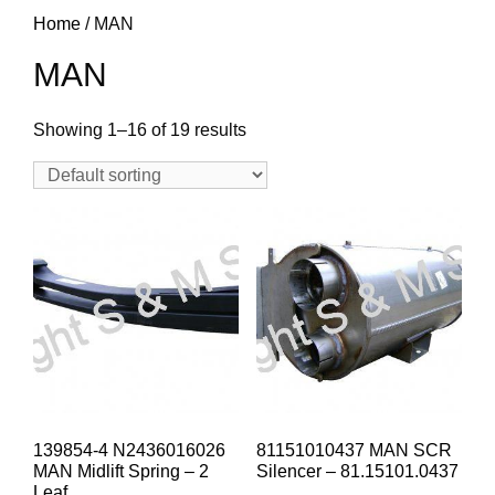
Home
/ MAN
MAN
Showing 1–16 of 19 results
139854-4 N2436016026
81151010437 MAN SCR
MAN Midlift Spring – 2
Silencer – 81.15101.0437
Leaf