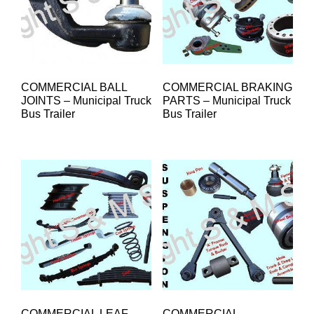
COMMERCIAL BALL
COMMERCIAL BRAKING
JOINTS – Municipal Truck
PARTS – Municipal Truck
Bus Trailer
Bus Trailer
COMMERCIAL LEAF
COMMERCIAL