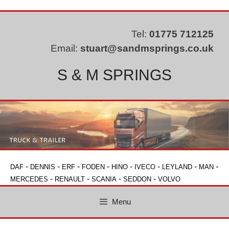
Skip
to
content
Tel:
01775 712125
Email:
stuart@sandmsprings.co.uk
S & M SPRINGS
-
-
-
-
-
-
-
-
DAF
DENNIS
ERF
FODEN
HINO
IVECO
LEYLAND
MAN
-
-
-
-
MERCEDES
RENAULT
SCANIA
SEDDON
VOLVO
Menu