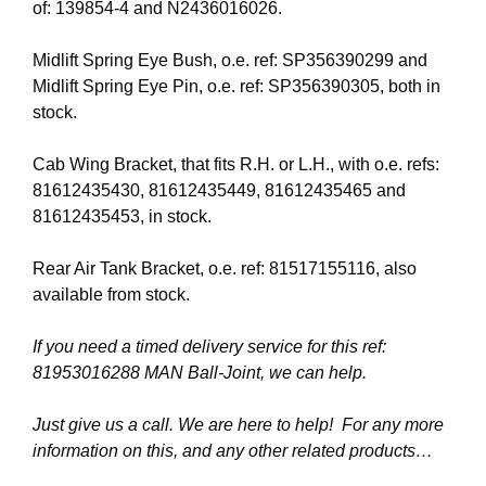
of: 139854-4 and N2436016026.
Midlift Spring Eye Bush, o.e. ref: SP356390299 and
Midlift Spring Eye Pin, o.e. ref: SP356390305, both in
stock.
Cab Wing Bracket, that fits R.H. or L.H., with o.e. refs:
81612435430, 81612435449, 81612435465 and
81612435453, in stock.
Rear Air Tank Bracket, o.e. ref: 81517155116, also
available from stock.
If you need a timed delivery service for this ref:
81953016288 MAN Ball-Joint, we can help.
Just give us a call. We are here to help! For any more
information on this, and any other related products…