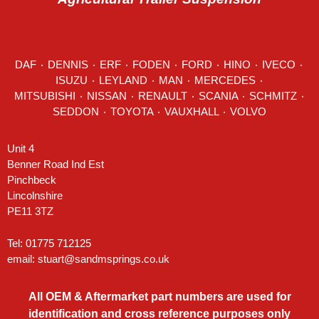
DAF
٠
DENNIS
٠
ERF
٠
FODEN
٠
FORD
٠
HINO
٠
IVECO
٠
ISUZU ٠
LEYLAND
٠
MAN
٠
MERCEDES
٠
MITSUBISHI ٠ NISSAN ٠
RENAULT
٠
SCANIA
٠
SCHMITZ
٠
SEDDON
٠ TOYOTA ٠ VAUXHALL ٠
VOLVO
Unit 4
Benner Road Ind Est
Pinchbeck
Lincolnshire
PE11 3TZ
Tel: 01775 712125
email:
stuart@sandmsprings.co.uk
All OEM & Aftermarket part numbers are used for
identification and cross reference purposes only