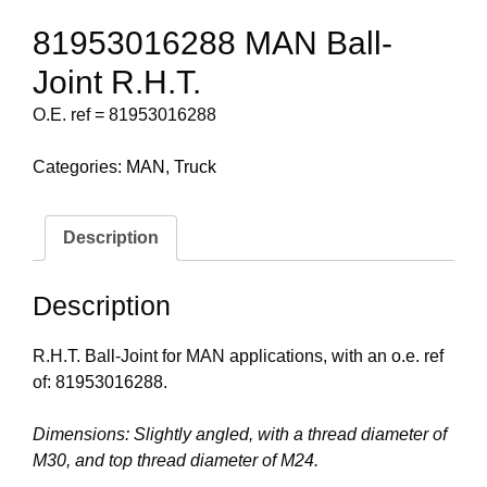
81953016288 MAN Ball-
Joint R.H.T.
O.E. ref = 81953016288
Categories:
MAN
,
Truck
Description
Description
R.H.T. Ball-Joint for MAN applications, with an o.e. ref
of: 81953016288.
Dimensions: Slightly angled, with a thread diameter of
M30, and top thread diameter of M24.