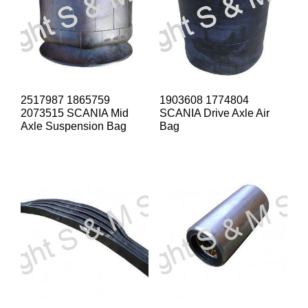
2517987 1865759
1903608 1774804
2073515 SCANIA Mid
SCANIA Drive Axle Air
Axle Suspension Bag
Bag