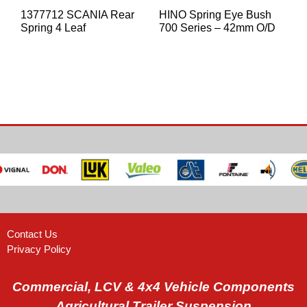
1377712 SCANIA Rear
HINO Spring Eye Bush
Spring 4 Leaf
700 Series – 42mm O/D
Contact Us
Privacy Policy
Commercial, LCV & 4x4 Vehicle Components
Agricultural Trailer Suspension