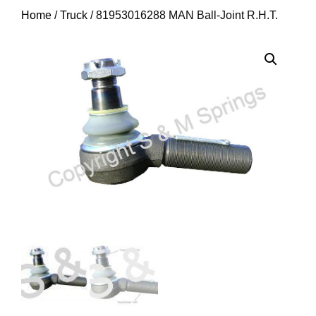
Home
/
Truck
/ 81953016288 MAN Ball-Joint R.H.T.