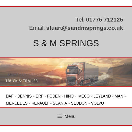
Skip
to
content
Tel:
01775 712125
Email:
stuart@sandmsprings.co.uk
S & M SPRINGS
-
-
-
-
-
-
-
-
DAF
DENNIS
ERF
FODEN
HINO
IVECO
LEYLAND
MAN
-
-
-
-
MERCEDES
RENAULT
SCANIA
SEDDON
VOLVO
Menu