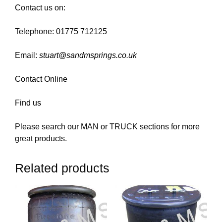
Contact us on:
Telephone: 01775 712125
Email:
stuart@sandmsprings.co.uk
Contact Online
Find us
Please search our MAN or TRUCK sections for more
great products.
Related products