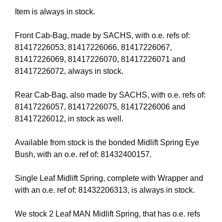
Item is always in stock.
Front Cab-Bag, made by SACHS, with o.e. refs of:
81417226053, 81417226066, 81417226067,
81417226069, 81417226070, 81417226071 and
81417226072, always in stock.
Rear Cab-Bag, also made by SACHS, with o.e. refs of:
81417226057, 81417226075, 81417226006 and
81417226012, in stock as well.
Available from stock is the bonded Midlift Spring Eye
Bush, with an o.e. ref of: 81432400157.
Single Leaf Midlift Spring, complete with Wrapper and
with an o.e. ref of: 81432206313, is always in stock.
We stock 2 Leaf MAN Midlift Spring, that has o.e. refs