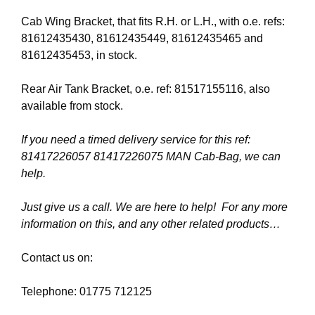
Cab Wing Bracket, that fits R.H. or L.H., with o.e. refs:
81612435430, 81612435449, 81612435465 and
81612435453, in stock.
Rear Air Tank Bracket, o.e. ref: 81517155116, also
available from stock.
If you need a timed delivery service for this ref:
81417226057 81417226075 MAN Cab-Bag, we can
help.
Just give us a call. We are here to help! For any more
information on this, and any other related products…
Contact us on:
Telephone: 01775 712125