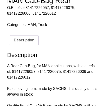
MAN Cab-Bag Rear
O.E. refs = 81417226057, 81417226075,
81417226006, 81417226012
Categories:
MAN
,
Truck
Description
Description
A Rear Cab-Bag, for MAN applications, with o.e. refs
of: 81417226057, 81417226075, 81417226006 and
81417226012.
Fast moving item, made by SACHS, this quality unit is
always in stock.
Quality Front Cab Air Bags, made by SACHS, with o.e.