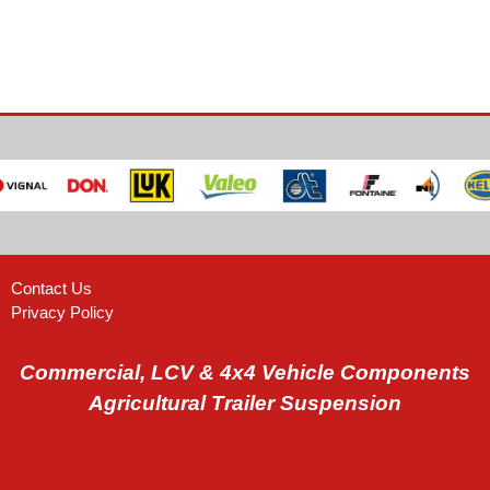
Contact Us
Privacy Policy
Commercial, LCV & 4x4 Vehicle Components
Agricultural Trailer Suspension