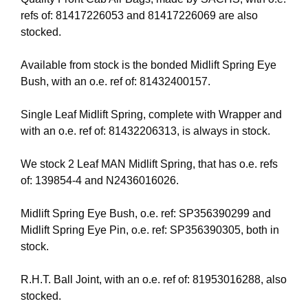
refs of: 81417226053 and 81417226069 are also
stocked.
Available from stock is the bonded Midlift Spring Eye
Bush, with an o.e. ref of: 81432400157.
Single Leaf Midlift Spring, complete with Wrapper and
with an o.e. ref of: 81432206313, is always in stock.
We stock 2 Leaf MAN Midlift Spring, that has o.e. refs
of: 139854-4 and N2436016026.
Midlift Spring Eye Bush, o.e. ref: SP356390299 and
Midlift Spring Eye Pin, o.e. ref: SP356390305, both in
stock.
R.H.T. Ball Joint, with an o.e. ref of: 81953016288, also
stocked.