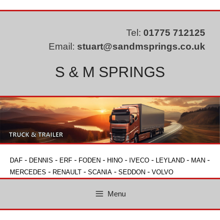
Skip
to
content
Tel:
01775 712125
Email:
stuart@sandmsprings.co.uk
S & M SPRINGS
-
-
-
-
-
-
-
-
DAF
DENNIS
ERF
FODEN
HINO
IVECO
LEYLAND
MAN
-
-
-
-
MERCEDES
RENAULT
SCANIA
SEDDON
VOLVO
Menu