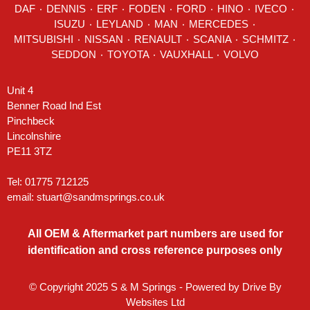
DAF
٠
DENNIS
٠
ERF
٠
FODEN
٠
FORD
٠
HINO
٠
IVECO
٠
ISUZU ٠
LEYLAND
٠
MAN
٠
MERCEDES
٠
MITSUBISHI ٠ NISSAN ٠
RENAULT
٠
SCANIA
٠
SCHMITZ
٠
SEDDON
٠ TOYOTA ٠ VAUXHALL ٠
VOLVO
Unit 4
Benner Road Ind Est
Pinchbeck
Lincolnshire
PE11 3TZ
Tel: 01775 712125
email:
stuart@sandmsprings.co.uk
All OEM & Aftermarket part numbers are used for
identification and cross reference purposes only
© Copyright 2025 S & M Springs - Powered by
Drive By
Websites Ltd