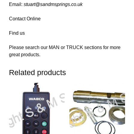
Email:
stuart@sandmsprings.co.uk
Contact Online
Find us
Please search our MAN or TRUCK sections for more
great products.
Related products