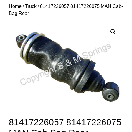
Home
/
Truck
/ 81417226057 81417226075 MAN Cab-
Bag Rear
81417226057 81417226075