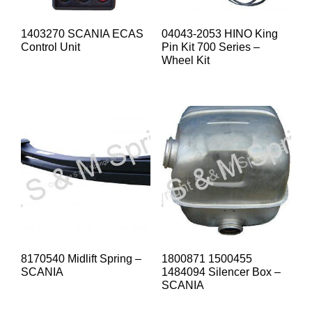
1403270 SCANIA ECAS
04043-2053 HINO King
Control Unit
Pin Kit 700 Series –
Wheel Kit
8170540 Midlift Spring –
1800871 1500455
SCANIA
1484094 Silencer Box –
SCANIA