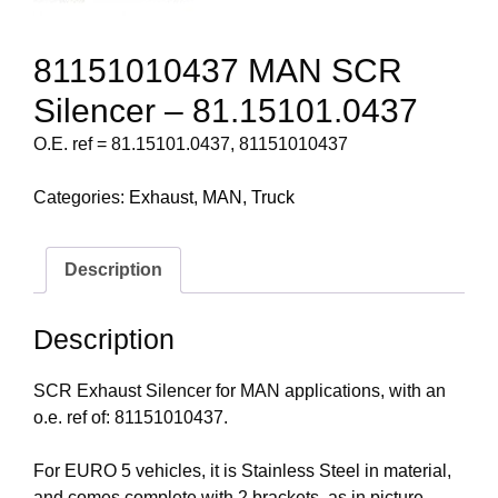
81151010437 MAN SCR
Silencer – 81.15101.0437
O.E. ref = 81.15101.0437, 81151010437
Categories:
Exhaust
,
MAN
,
Truck
Description
Description
SCR Exhaust Silencer for MAN applications, with an
o.e. ref of: 81151010437.
For EURO 5 vehicles, it is Stainless Steel in material,
and comes complete with 2 brackets, as in picture.