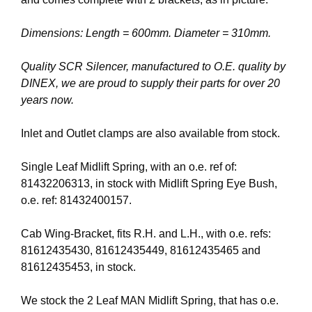
Dimensions: Length = 600mm. Diameter = 310mm.
Quality SCR Silencer, manufactured to O.E. quality by
DINEX, we are proud to supply their parts for over 20
years now.
Inlet and Outlet clamps are also available from stock.
Single Leaf Midlift Spring, with an o.e. ref of:
81432206313, in stock with Midlift Spring Eye Bush,
o.e. ref: 81432400157.
Cab Wing-Bracket, fits R.H. and L.H., with o.e. refs:
81612435430, 81612435449, 81612435465 and
81612435453, in stock.
We stock the 2 Leaf MAN Midlift Spring, that has o.e.