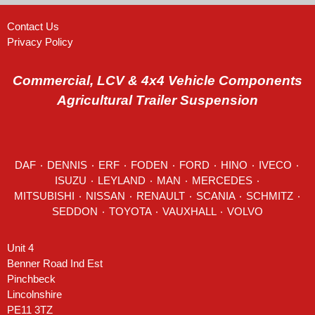
Contact Us
Privacy Policy
Commercial, LCV & 4x4 Vehicle Components
Agricultural Trailer Suspension
DAF
٠
DENNIS
٠
ERF
٠
FODEN
٠
FORD
٠
HINO
٠
IVECO
٠
ISUZU ٠
LEYLAND
٠
MAN
٠
MERCEDES
٠
MITSUBISHI ٠ NISSAN ٠
RENAULT
٠
SCANIA
٠
SCHMITZ
٠
SEDDON
٠ TOYOTA ٠ VAUXHALL ٠
VOLVO
Unit 4
Benner Road Ind Est
Pinchbeck
Lincolnshire
PE11 3TZ