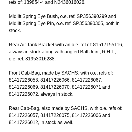
refs of: 139854-4 and N2436016026.
Midlift Spring Eye Bush, o.e. ref: SP356390299 and
Midlift Spring Eye Pin, o.e. ref: SP356390305, both in
stock.
Rear Air Tank Bracket with an o.e. ref of: 81517155116,
always in stock along with angled Ball Joint, R.H.T.,
o.e. ref: 81953016288.
Front Cab-Bag, made by SACHS, with o.e. refs of:
81417226053, 81417226066, 81417226067,
81417226069, 81417226070, 81417226071 and
81417226072, always in stock.
Rear Cab-Bag, also made by SACHS, with o.e. refs of:
81417226057, 81417226075, 81417226006 and
81417226012, in stock as well.