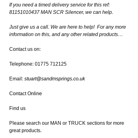
If you need a timed delivery service for this ref:
81151010437 MAN SCR Silencer, we can help.
Just give us a call. We are here to help! For any more
information on this, and any other related products…
Contact us on:
Telephone: 01775 712125
Email:
stuart@sandmsprings.co.uk
Contact Online
Find us
Please search our MAN or TRUCK sections for more
great products.