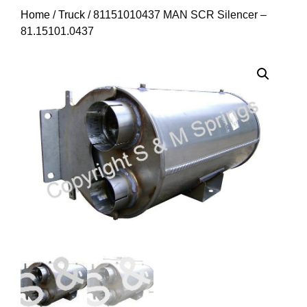
Home
/
Truck
/ 81151010437 MAN SCR Silencer –
81.15101.0437