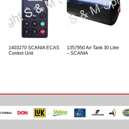
1403270 SCANIA ECAS
1357950 Air Tank 30 Litre
Control Unit
– SCANIA