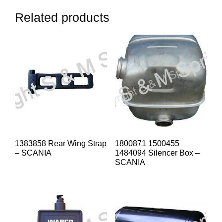
Related products
1383858 Rear Wing Strap
1800871 1500455
– SCANIA
1484094 Silencer Box –
SCANIA