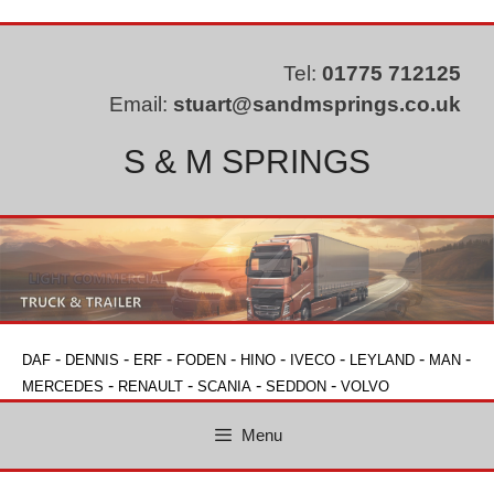
Skip
to
content
Tel:
01775 712125
Email:
stuart@sandmsprings.co.uk
S & M SPRINGS
-
-
-
-
-
-
-
-
DAF
DENNIS
ERF
FODEN
HINO
IVECO
LEYLAND
MAN
-
-
-
-
MERCEDES
RENAULT
SCANIA
SEDDON
VOLVO
Menu