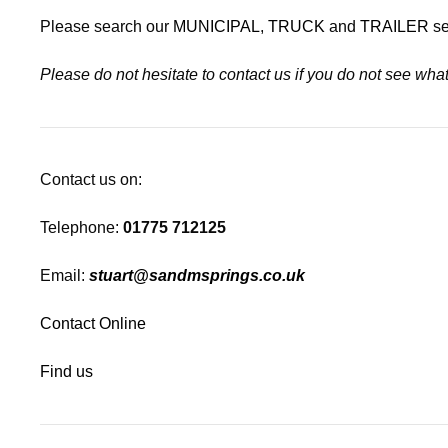
Please search our
MUNICIPAL
,
TRUCK
and
TRAILER
se
Please do not hesitate to contact us if you do not see wh
Contact us on:
Telephone:
01775 712125
Email:
stuart@sandmsprings.co.uk
Contact Online
Find us