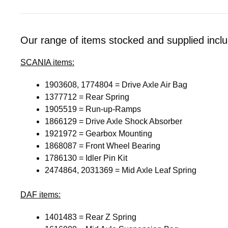
Our range of items stocked and supplied inclu
SCANIA
items:
1903608, 1774804 = Drive Axle Air Bag
1377712 = Rear Spring
1905519 = Run-up-Ramps
1866129 = Drive Axle Shock Absorber
1921972 = Gearbox Mounting
1868087 = Front Wheel Bearing
1786130 = Idler Pin Kit
2474864, 2031369 = Mid Axle Leaf Spring
DAF
items:
1401483 = Rear Z Spring