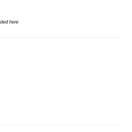
sted here