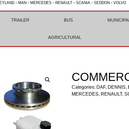
-
-
-
-
-
-
EYLAND
MAN
MERCEDES
RENAULT
SCANIA
SEDDON
VOLVO
TRAILER
BUS
MUNICIPA
AGRICULTURAL
COMMERC
Categories:
DAF
,
DENNIS
,
MERCEDES
,
RENAULT
,
S