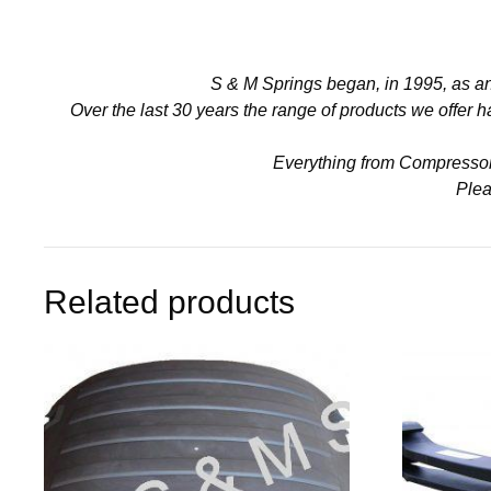
S & M Springs began, in 1995, as a
Over the last 30 years the range of products we offer
Everything from Compressors 
Plea
Related products