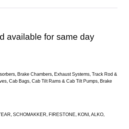
nd available for same day
 Absorbers, Brake Chambers, Exhaust Systems, Track Rod &
ves, Cab Bags, Cab Tilt Rams & Cab Tilt Pumps, Brake
YEAR, SCHOMAKKER, FIRESTONE, KONI, ALKO,