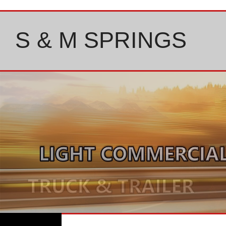
Skip
to
content
S & M SPRINGS