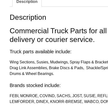
Description
Description
Commercial Truck Parts for all
delivery or courier service.
Truck parts available include:
Wing Sections, Susies, Mudwings, Spray Flaps & Brackets
Drag Link Assemblies, Brake Discs & Pads, Shackle/Spri
Drums & Wheel Bearings.
Brands stocked include:
FEBI, MONROE, COVIND, SACHS, JOST, SUSIE, RE
LEMFORDER, DINEX, KNORR-BREMSE, WABCO, DON