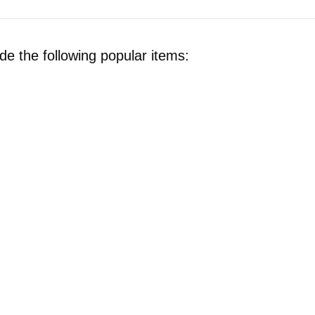
de the following popular items: