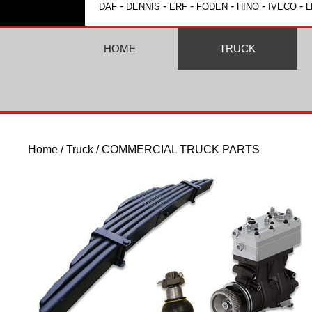
-
-
-
-
-
-
DAF
DENNIS
ERF
FODEN
HINO
IVECO
L
HOME
TRUCK
Home
/
Truck
/ COMMERCIAL TRUCK PARTS