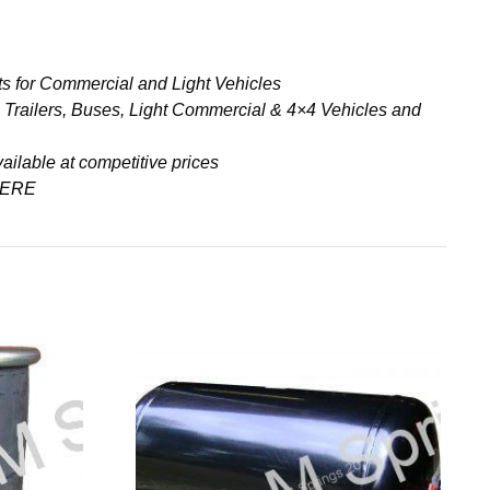
s for Commercial and Light Vehicles
& Trailers, Buses, Light Commercial & 4×4 Vehicles and
ailable at competitive prices
ERE