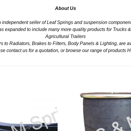
About Us
n independent seller of Leaf Springs and suspension component
 has expanded to include many more quality products for Trucks 
Agricultural Trailers
to Radiators, Brakes to Filters, Body Panels & Lighting, are av
se contact us for a quotation, or browse our range of products
H