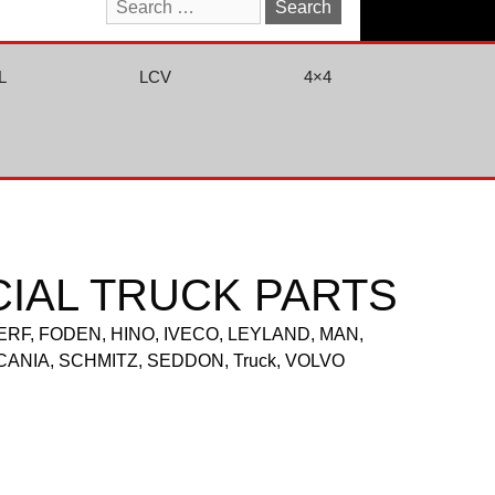
Search
for:
L
LCV
4×4
IAL TRUCK PARTS
ERF
,
FODEN
,
HINO
,
IVECO
,
LEYLAND
,
MAN
,
CANIA
,
SCHMITZ
,
SEDDON
,
Truck
,
VOLVO