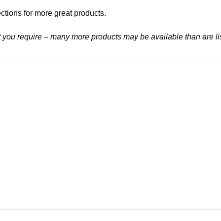
ctions for more great products.
at you require – many more products may be available than are li