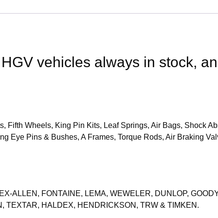
 HGV vehicles always in stock, a
, Fifth Wheels, King Pin Kits, Leaf Springs, Air Bags, Shock
ng Eye Pins & Bushes, A Frames, Torque Rods, Air Braking Val
FLEX-ALLEN, FONTAINE, LEMA, WEWELER, DUNLOP, GOOD
, TEXTAR, HALDEX, HENDRICKSON, TRW & TIMKEN.