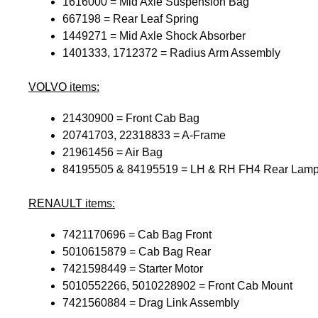
1616000 = Mid Axle Suspension Bag
667198 = Rear Leaf Spring
1449271 = Mid Axle Shock Absorber
1401333, 1712372 = Radius Arm Assembly
VOLVO
items:
21430900 = Front Cab Bag
20741703, 22318833 = A-Frame
21961456 = Air Bag
84195505 & 84195519 = LH & RH FH4 Rear Lam
RENAULT
items:
7421170696 = Cab Bag Front
5010615879 = Cab Bag Rear
7421598449 = Starter Motor
5010552266, 5010228902 = Front Cab Mount
7421560884 = Drag Link Assembly