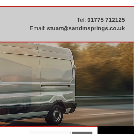
Tel:
01775 712125
Email:
stuart@sandmsprings.co.uk