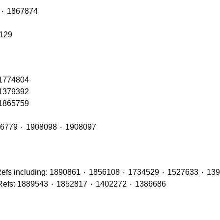
Front Axle Shock Absorber with OE Refs: 1868263 ٠ 1867874
6129
 1774804
 1379392
 1865759
Front Cab Bags – OE Refs include: 2493165 ٠ 1926779 ٠ 1908098 ٠ 1908097
Brake Discs (Front, Middle & Rear Axles) with OE Refs: 1889543 ٠ 1852817 ٠ 1402272 ٠ 1386686