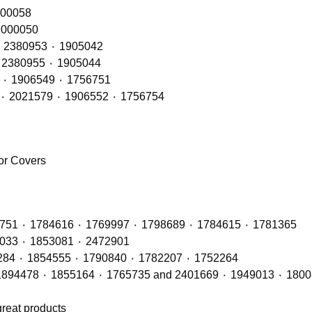
RH – OE Refs: 2416145٠ 2241847 ٠ 200058
 LH – OE Refs: 2416144 ٠ 2241846 ٠ 2000050
Rear Lamps RH (LED Type) – OE Refs: 2241858 ٠ 2380953 ٠ 1905042
Rear Lamps LH (LED Type) – OE Refs: 2241860 ٠ 2380955 ٠ 1905044
Rear Lamps RH (BULB Type) – OE Refs: 2021575 ٠ 1906549 ٠ 1756751
Rear Lamps LH (BULB Type) – OE Refs: 2129985 ٠ 2021579 ٠ 1906552 ٠ 1756754
ror Covers
Radiators with OE Refs including: 1764886 ٠ 1442751 ٠ 1784616 ٠ 1769997 ٠ 1798689 ٠ 1784615 ٠ 1781365
Air Con Compressors with OE Refs including 1888033 ٠ 1853081 ٠ 2472901
Air Con Condensers with OE Refs including: 1921284 ٠ 1854555 ٠ 1790840 ٠ 1782207 ٠ 1752264
great products