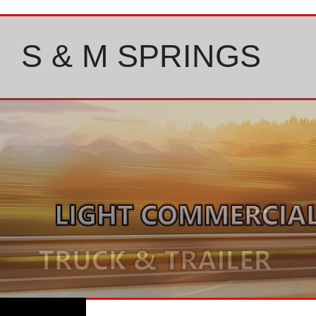
Skip
to
content
S & M SPRINGS