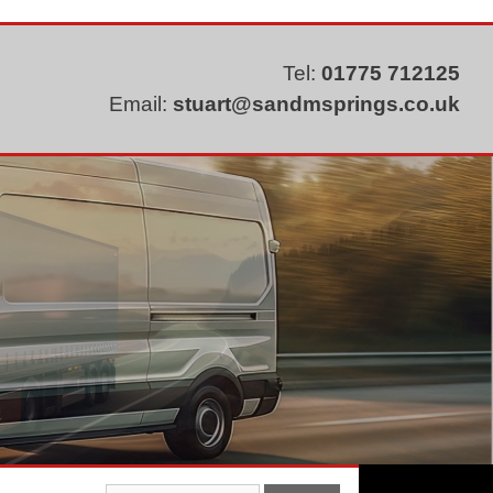
Tel:
01775 712125
Email:
stuart@sandmsprings.co.uk