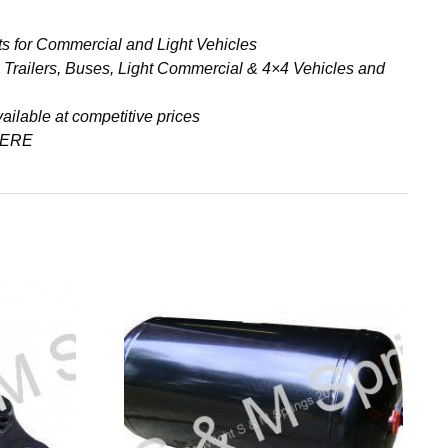
s for Commercial and Light Vehicles
& Trailers, Buses, Light Commercial & 4×4 Vehicles and
ailable at competitive prices
ERE