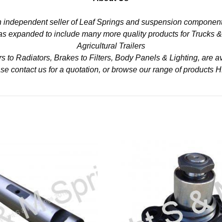
n independent seller of Leaf Springs and suspension component
 has expanded to include many more quality products for Trucks 
Agricultural Trailers
to Radiators, Brakes to Filters, Body Panels & Lighting, are av
se contact us for a quotation, or browse our range of products
H