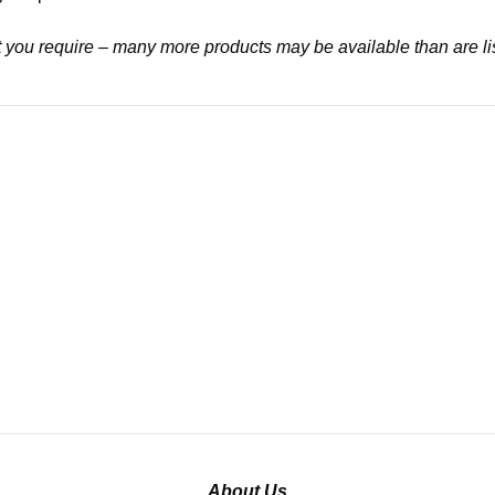
at you require – many more products may be available than are li
About Us