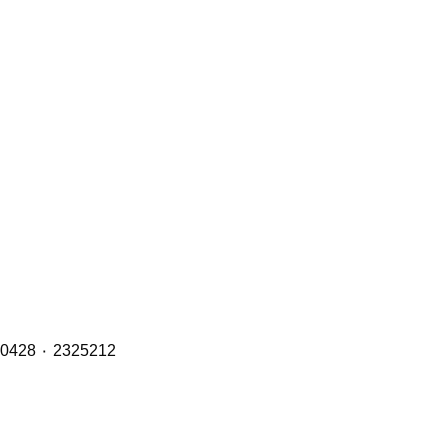
Brake Pads (Front, Middle & Rear Axles) with OE Refs including: 1890861 ٠ 1856108 ٠ 1734529 ٠ 1527633 ٠ 1390428 ٠ 2325212