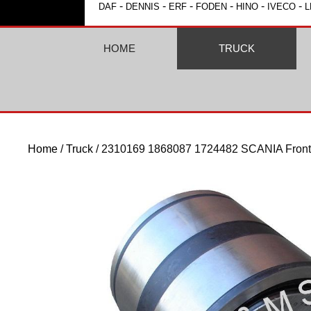
-
-
-
-
-
-
DAF
DENNIS
ERF
FODEN
HINO
IVECO
L
HOME
TRUCK
Home
/
Truck
/ 2310169 1868087 1724482 SCANIA Front