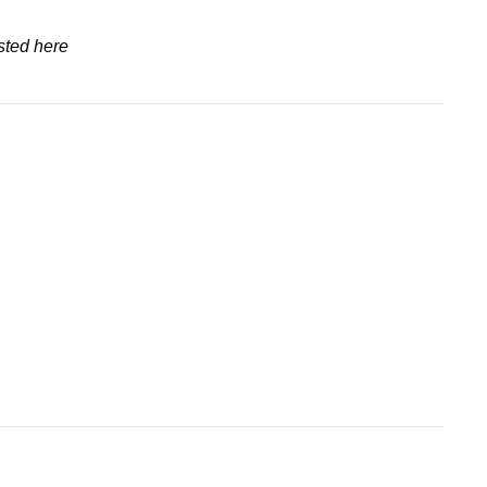
sted here