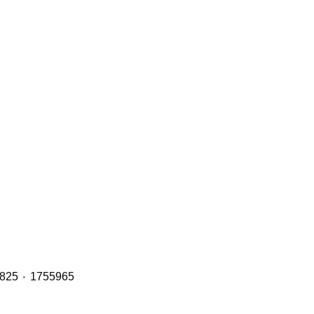
Header Tanks with OE Refs including: 2401668 ٠ 1894478 ٠ 1855164 ٠ 1765735 and 2401669 ٠ 1949013 ٠ 1800825 ٠ 1755965