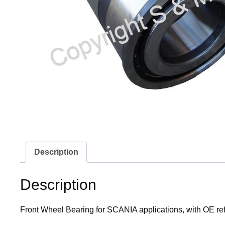
Description
Description
Front Wheel Bearing for SCANIA applications, with OE r