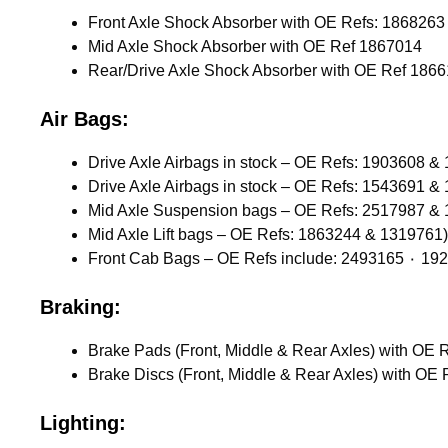
Mid Axle Shock Absorber with OE Ref 1867014
Rear/Drive Axle Shock Absorber with OE Ref 186
Air Bags:
Drive Axle Airbags in stock – OE Refs: 1903608 &
Drive Axle Airbags in stock – OE Refs: 1543691 &
Mid Axle Suspension bags – OE Refs: 2517987 &
Mid Axle Lift bags – OE Refs: 1863244 & 1319761)
Braking:
Lighting: