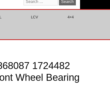
Search
for:
L
LCV
4×4
868087 1724482
ont Wheel Bearing