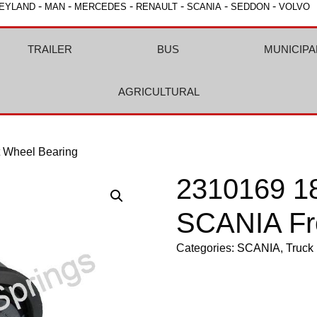
-
-
-
-
-
-
EYLAND
MAN
MERCEDES
RENAULT
SCANIA
SEDDON
VOLVO
TRAILER
BUS
MUNICIPA
AGRICULTURAL
 Wheel Bearing
2310169 1
SCANIA Fr
Categories:
SCANIA
,
Truck