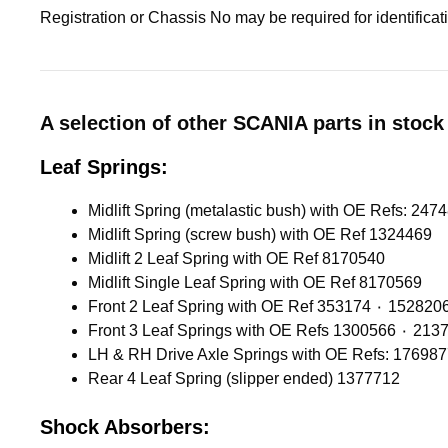
Registration or Chassis No may be required for identifica
A selection of other SCANIA parts in stock 
Leaf Springs:
Midlift Spring (screw bush) with OE Ref 1324469
Midlift 2 Leaf Spring with OE Ref 8170540
Midlift Single Leaf Spring with OE Ref 8170569
Front 2 Leaf Spring with OE Ref 353174 ٠ 1528
Front 3 Leaf Springs with OE 
LH & RH Drive Axle Springs with OE Refs: 17698
Rear 4 Leaf Spring (slipper ended) 1377712
Shock Absorbers: