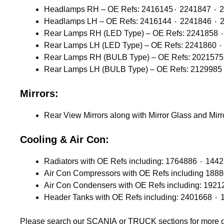
Headlamps 
Headlamps
Mirrors:
Rear View Mirrors along with Mirror Glass and Mir
Cooling & Air Con:
Please search our
SCANIA
or
TRUCK
sections for more 