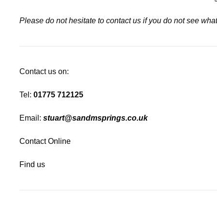
Please do not hesitate to contact us if you do not see wh
Contact us on:
Tel:
01775 712125
Email:
stuart@sandmsprings.co.uk
Contact Online
Find us