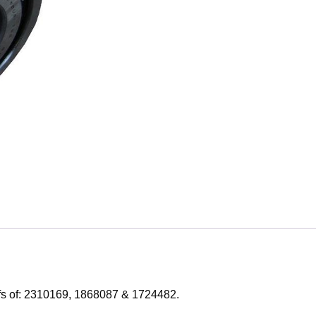
efs of: 2310169, 1868087 & 1724482.