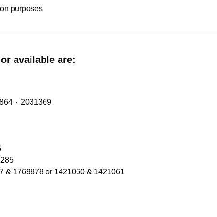
tion purposes
or available are:
Midlift Spring (metalastic bush) with OE Refs: 2474864 ٠ 2031369
206
Refs 1300566 ٠ 2137285
77 & 1769878 or 1421060 & 1421061