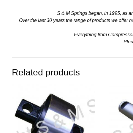
S & M Springs began, in 1995, as a
Over the last 30 years the range of products we offer
Everything from Compressors 
Plea
Related products