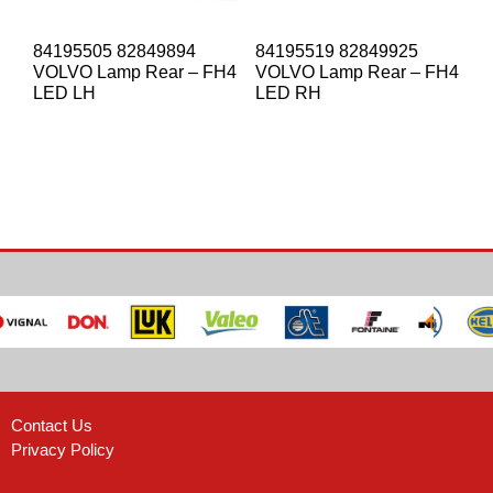
84195505 82849894
84195519 82849925
VOLVO Lamp Rear – FH4
VOLVO Lamp Rear – FH4
LED LH
LED RH
Contact Us
Privacy Policy