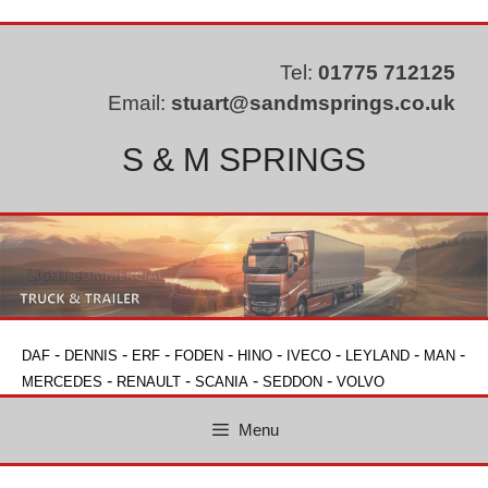
Skip
to
content
Tel:
01775 712125
Email:
stuart@sandmsprings.co.uk
S & M SPRINGS
-
-
-
-
-
-
-
-
DAF
DENNIS
ERF
FODEN
HINO
IVECO
LEYLAND
MAN
-
-
-
-
MERCEDES
RENAULT
SCANIA
SEDDON
VOLVO
Menu