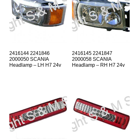
2416144 2241846
2416145 2241847
2000050 SCANIA
2000058 SCANIA
Headlamp – LH H7 24v
Headlamp – RH H7 24v