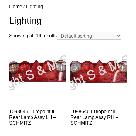
Home
/ Lighting
Lighting
Showing all 14 results
1098645 Europoint II
1098646 Europoint II
Rear Lamp Assy LH –
Rear Lamp Assy RH –
SCHMITZ
SCHMITZ