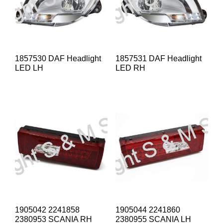
1857530 DAF Headlight
1857531 DAF Headlight
LED LH
LED RH
1905042 2241858
1905044 2241860
2380953 SCANIA RH
2380955 SCANIA LH