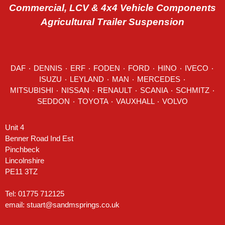
Commercial, LCV & 4x4 Vehicle Components
Agricultural Trailer Suspension
DAF
٠
DENNIS
٠
ERF
٠
FODEN
٠
FORD
٠
HINO
٠
IVECO
٠
ISUZU ٠
LEYLAND
٠
MAN
٠
MERCEDES
٠
MITSUBISHI ٠ NISSAN ٠
RENAULT
٠
SCANIA
٠
SCHMITZ
٠
SEDDON
٠ TOYOTA ٠ VAUXHALL ٠
VOLVO
Unit 4
Benner Road Ind Est
Pinchbeck
Lincolnshire
PE11 3TZ
Tel: 01775 712125
email:
stuart@sandmsprings.co.uk