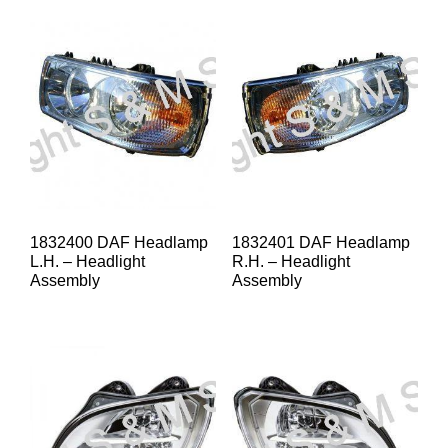
1832400 DAF Headlamp
1832401 DAF Headlamp
L.H. – Headlight
R.H. – Headlight
Assembly
Assembly