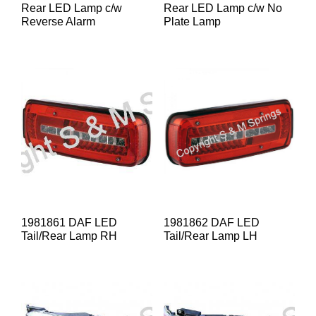
Rear LED Lamp c/w
Rear LED Lamp c/w No
Reverse Alarm
Plate Lamp
1981861 DAF LED
1981862 DAF LED
Tail/Rear Lamp RH
Tail/Rear Lamp LH