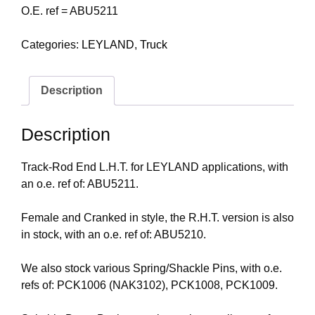
O.E. ref = ABU5211
Categories:
LEYLAND
,
Truck
Description
Description
Track-Rod End L.H.T. for LEYLAND applications, with
an o.e. ref of: ABU5211.
Female and Cranked in style, the R.H.T. version is also
in stock, with an o.e. ref of: ABU5210.
We also stock various Spring/Shackle Pins, with o.e.
refs of: PCK1006 (NAK3102), PCK1008, PCK1009.