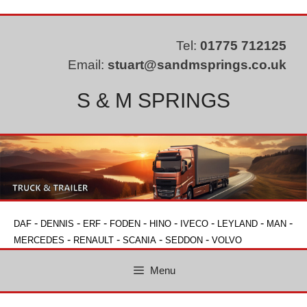
Skip
to
content
Tel:
01775 712125
Email:
stuart@sandmsprings.co.uk
S & M SPRINGS
-
-
-
-
-
-
-
-
DAF
DENNIS
ERF
FODEN
HINO
IVECO
LEYLAND
MAN
-
-
-
-
MERCEDES
RENAULT
SCANIA
SEDDON
VOLVO
Menu