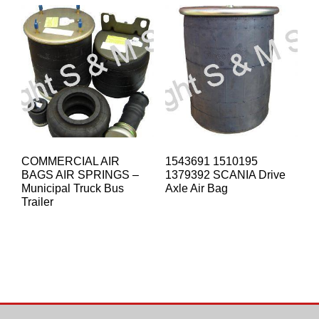
COMMERCIAL AIR
1543691 1510195
BAGS AIR SPRINGS –
1379392 SCANIA Drive
Municipal Truck Bus
Axle Air Bag
Trailer