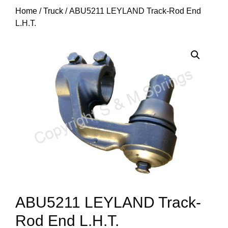
Home
/
Truck
/ ABU5211 LEYLAND Track-Rod End
L.H.T.
ABU5211 LEYLAND Track-
Rod End L.H.T.