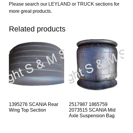
Please search our LEYLAND or TRUCK sections for
more great products.
Related products
1395276 SCANIA Rear
2517987 1865759
Wing Top Section
2073515 SCANIA Mid
Axle Suspension Bag