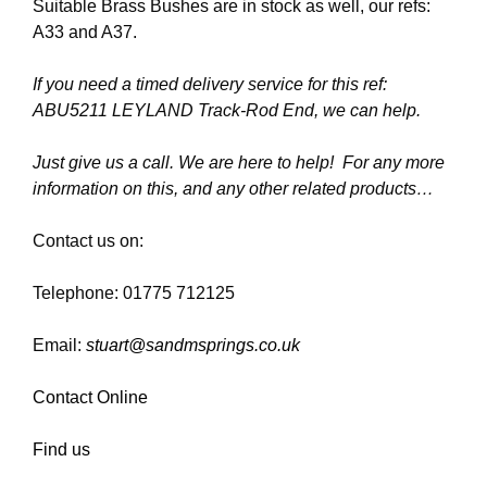
Suitable Brass Bushes are in stock as well, our refs:
A33 and A37.
If you need a timed delivery service for this ref:
ABU5211 LEYLAND Track-Rod End, we can help.
Just give us a call. We are here to help! For any more
information on this, and any other related products…
Contact us on:
Telephone: 01775 712125
Email:
stuart@sandmsprings.co.uk
Contact Online
Find us