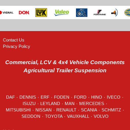
Contact Us
Privacy Policy
Commercial, LCV & 4x4 Vehicle Components
Agricultural Trailer Suspension
DAF
٠
DENNIS
٠
ERF
٠
FODEN
٠
FORD
٠
HINO
٠
IVECO
٠
ISUZU ٠
LEYLAND
٠
MAN
٠
MERCEDES
٠
MITSUBISHI ٠ NISSAN ٠
RENAULT
٠
SCANIA
٠
SCHMITZ
٠
SEDDON
٠ TOYOTA ٠ VAUXHALL ٠
VOLVO