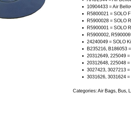
10904433 = Air Bello
R5800021 = SOLO Fr
R5900028 = SOLO Re
R5900001 = SOLO R
R5900002, R590006
24240049 = SOLO Kin
B235216, B186053 =
20312649, 225049 =
20312648, 225048 =
3027423, 3027213 =
3031626, 3031624 =
Categories:
Air Bags
,
Bus
,