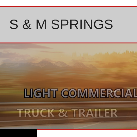
Skip
to
content
S & M SPRINGS