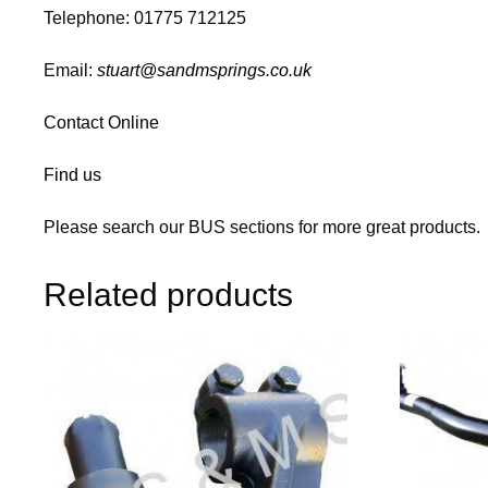
Telephone: 01775 712125
Email:
stuart@sandmsprings.co.uk
Contact Online
Find us
Please search our BUS sections for more great products.
Related products