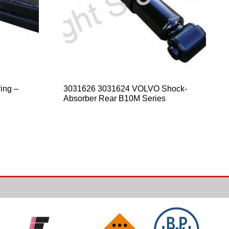
ing –
3031626 3031624 VOLVO Shock-
Absorber Rear B10M Series