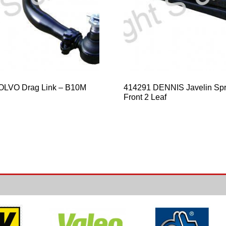
OLVO Drag Link – B10M
414291 DENNIS Javelin Spr
Front 2 Leaf