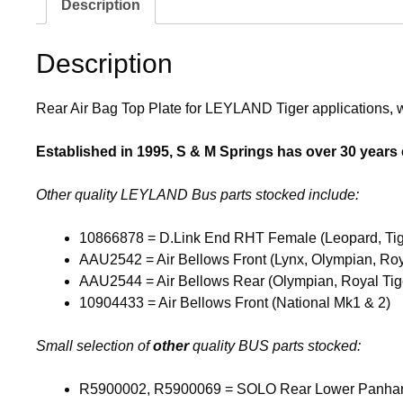
Description
Description
Rear Air Bag Top Plate for LEYLAND Tiger applications, wi
Established in 1995, S & M Springs has over 30 years ex
Other quality LEYLAND Bus parts stocked include:
10866878 = D.Link End RHT Female (Leopard, Tig
AAU2542 = Air Bellows Front (Lynx, Olympian, Roya
AAU2544 = Air Bellows Rear (Olympian, Royal Tige
10904433 = Air Bellows Front (National Mk1 & 2)
Small selection of
other
quality BUS parts stocked:
R5900002, R5900069 = SOLO Rear Lower Panha