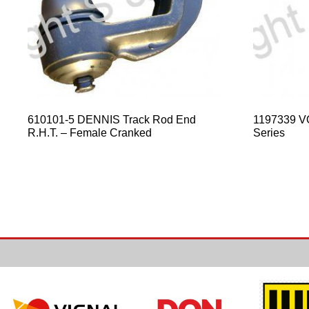
610101-5 DENNIS Track Rod End
1197339 V
R.H.T. – Female Cranked
Series