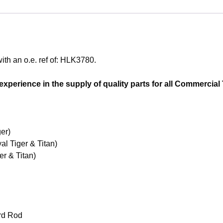
th an o.e. ref of: HLK3780.
perience in the supply of quality parts for all Commercial T
er)
l Tiger & Titan)
r & Titan)
rd Rod