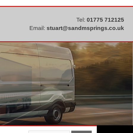
Tel:
01775 712125
Email:
stuart@sandmsprings.co.uk