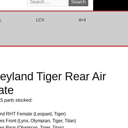
Search
for:
L
LCV
4×4
yland Tiger Rear Air
ate
US parts stocked:
nd RHT Female (Leopard, Tiger)
s Front (Lynx, Olympian, Tiger, Titan)
s Rear (Olympian, Tiger, Titan)