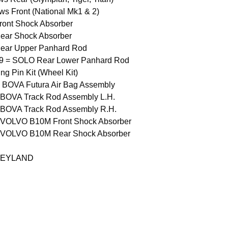
ws Front (National Mk1 & 2)
ont Shock Absorber
ar Shock Absorber
ear Upper Panhard Rod
9 = SOLO Rear Lower Panhard Rod
g Pin Kit (Wheel Kit)
 BOVA Futura Air Bag Assembly
 BOVA Track Rod Assembly L.H.
 BOVA Track Rod Assembly R.H.
 VOLVO B10M Front Shock Absorber
 VOLVO B10M Rear Shock Absorber
LEYLAND