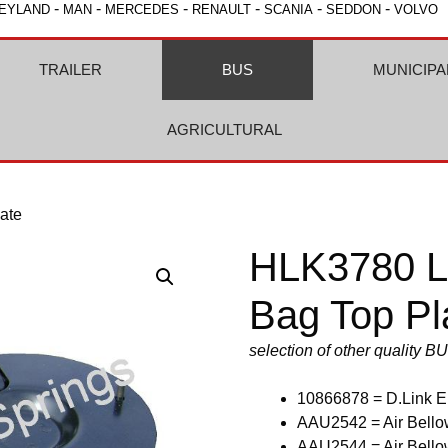
-
-
-
-
-
-
EYLAND
MAN
MERCEDES
RENAULT
SCANIA
SEDDON
VOLVO
TRAILER
BUS
MUNICIPA
AGRICULTURAL
ate
HLK3780 Le
Bag Top Pl
selection of other quality B
10866878 = D.Link E
AAU2542 = Air Bellow
AAU2544 = Air Bellow