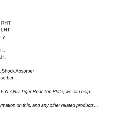
d RHT
d LHT
bly
.H.
.H.
 Shock Absorber
sorber
80 LEYLAND Tiger Rear Top Plate, we can help.
ormation on this, and any other related products…