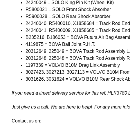
24240049 = SOLO King Pin Kit (Wheel Kit)
R5800021 = SOLO Front Shock Absorber
R5900028 = SOLO Rear Shock Absorber
24240040, R5400010, X1858684 = Track Rod En
24240041, R5400009, X1858685 = Track Rod En
B235216, B186053 = BOVA Futura Air Bag Assem
4119875 = BOVA Ball Joint R.H.T.
20312649, 225049 = BOVA Track Rod Assembly L
20312648, 225048 = BOVA Track Rod Assembly R
1197339 = VOLVO B10M Drag Link Assembly
3027423, 3027213, 3027113 = VOLVO B10M Front
3031626, 3031624 = VOLVO B10M Rear Shock Ab
If you need a timed delivery service for this ref: HLK37
Just give us a call. We are here to help! For any more inf
Contact us on: