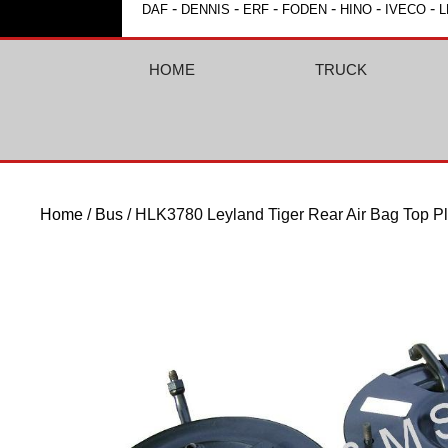
-
-
-
-
-
-
DAF
DENNIS
ERF
FODEN
HINO
IVECO
L
HOME
TRUCK
Home
/
Bus
/ HLK3780 Leyland Tiger Rear Air Bag Top Pl