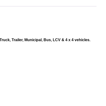
ruck, Trailer, Municipal, Bus, LCV & 4 x 4 vehicles.