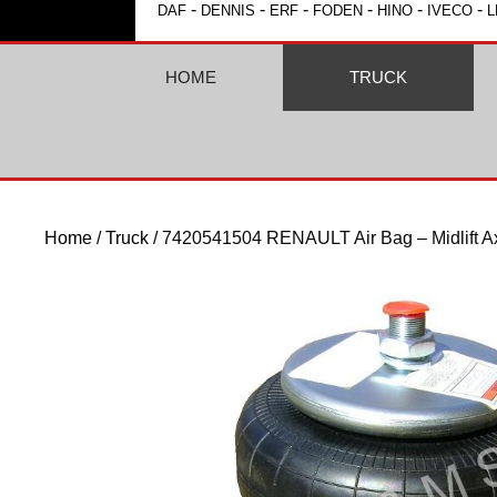
-
-
-
-
-
-
DAF
DENNIS
ERF
FODEN
HINO
IVECO
L
HOME
TRUCK
Home
/
Truck
/ 7420541504 RENAULT Air Bag – Midlift A