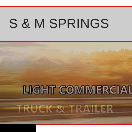
Skip
to
content
S & M SPRINGS