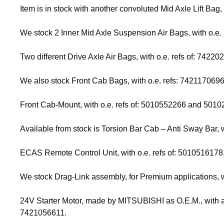
Item is in stock with another convoluted Mid Axle Lift Bag,
We stock 2 Inner Mid Axle Suspension Air Bags, with o.
Two different Drive Axle Air Bags, with o.e. refs of: 7
We also stock Front Cab Bags, with o.e. refs: 74211706
Front Cab-Mount, with o.e. refs of: 5010552266 and 50102
Available from stock is Torsion Bar Cab – Anti Sway Bar, 
ECAS Remote Control Unit, with o.e. refs of: 5010516178
We stock Drag-Link assembly, for Premium applications, 
24V Starter Motor, made by MITSUBISHI as O.E.M., with an 
7421056611.