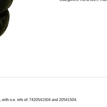
, with o.e. refs of: 7420541504 and 20541504.