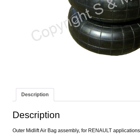
Description
Description
Outer Midlift Air Bag assembly, for RENAULT applications