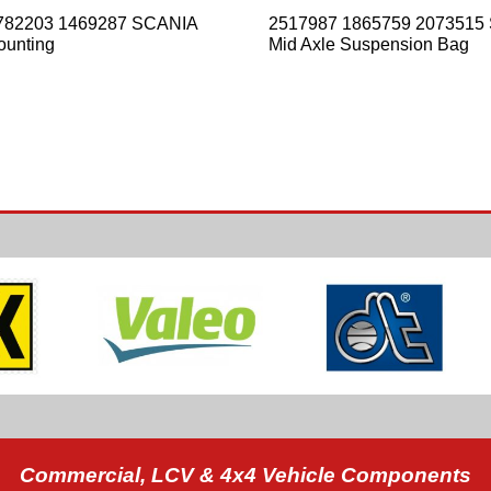
782203 1469287 SCANIA
2517987 1865759 2073515
ounting
Mid Axle Suspension Bag
Commercial, LCV & 4x4 Vehicle Components