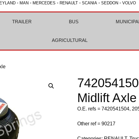
-
-
-
-
-
-
EYLAND
MAN
MERCEDES
RENAULT
SCANIA
SEDDON
VOLVO
TRAILER
BUS
MUNICIPA
AGRICULTURAL
xle
742054150
Midlift Axle
O.E. refs = 7420541504, 2
Other ref = 90217
Categories:
RENAULT
,
Tru