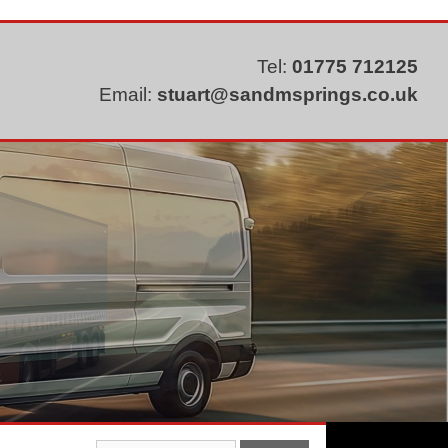
Tel:
01775 712125
Email:
stuart@sandmsprings.co.uk