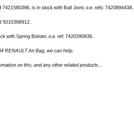
and 7421580396, is in stock with Ball Joint, o.e. refs: 742089
and 5010368912.
ock with Spring Bolster, o.e. ref: 7420390836.
41504 RENAULT Air Bag, we can help.
ormation on this, and any other related products…