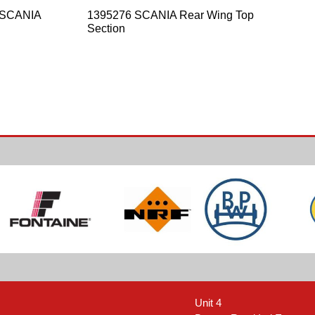
 SCANIA
1395276 SCANIA Rear Wing Top
Section
Unit 4