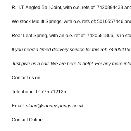
R.H.T. Angled Ball-Joint, with o.e. refs of: 7420894438 
We stock Midlift Springs, with o.e. refs of: 5010557446 
Rear Leaf Spring, with an o.e. ref of: 7420581866, is in st
If you need a timed delivery service for this ref: 74205
Just give us a call. We are here to help! For any more inf
Contact us on:
Telephone: 01775 712125
Email:
stuart@sandmsprings.co.uk
Contact Online