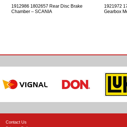
1912986 1802657 Rear Disc Brake
1921972 1
Chamber – SCANIA
Gearbox M
Contact Us