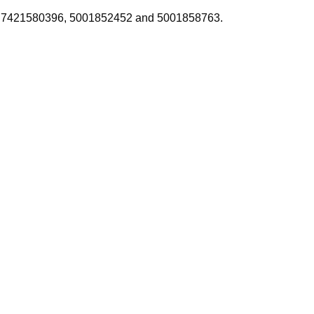
4438, 7421580396, 5001852452 and 5001858763.