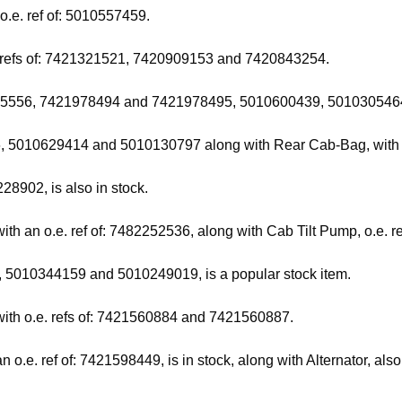
 o.e. ref of: 5010557459.
e. refs of: 7421321521, 7420909153 and 7420843254.
422025556, 7421978494 and 7421978495, 5010600439, 5010305464,
96, 5010629414 and 5010130797 along with Rear Cab-Bag, with 
28902, is also in stock.
with an o.e. ref of: 7482252536, along with Cab Tilt Pump, o.e. 
, 5010344159 and 5010249019, is a popular stock item.
with o.e. refs of: 7421560884 and 7421560887.
o.e. ref of: 7421598449, is in stock, along with Alternator, al