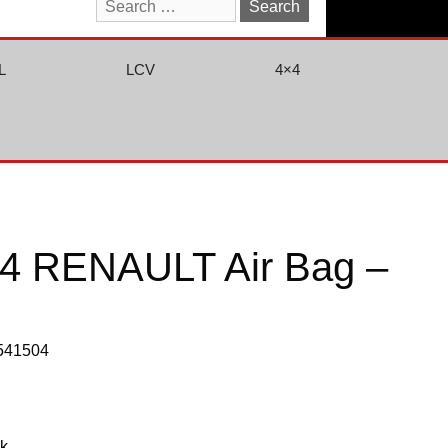
Search
for:
L
LCV
4×4
4 RENAULT Air Bag –
0541504
ck