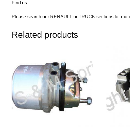
Find us
Please search our RENAULT or TRUCK sections for more 
Related products