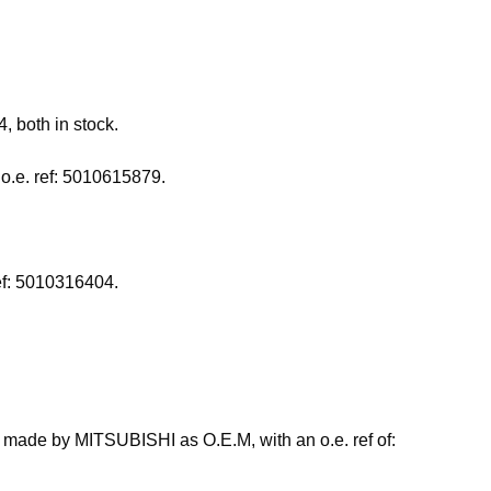
 both in stock.
o.e. ref: 5010615879.
ref: 5010316404.
so made by MITSUBISHI as O.E.M, with an o.e. ref of: