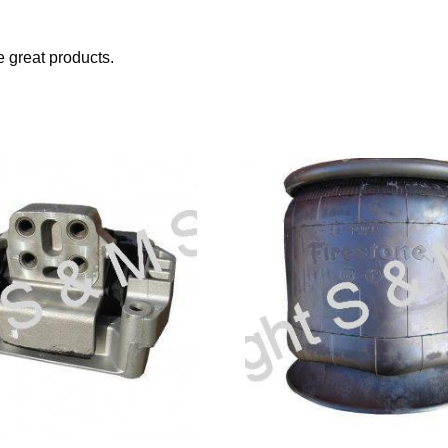
great products.