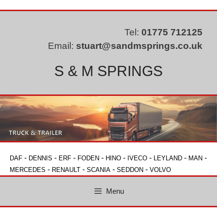
Skip
to
content
Tel:
01775 712125
Email:
stuart@sandmsprings.co.uk
S & M SPRINGS
-
-
-
-
-
-
-
-
DAF
DENNIS
ERF
FODEN
HINO
IVECO
LEYLAND
MAN
-
-
-
-
MERCEDES
RENAULT
SCANIA
SEDDON
VOLVO
Menu