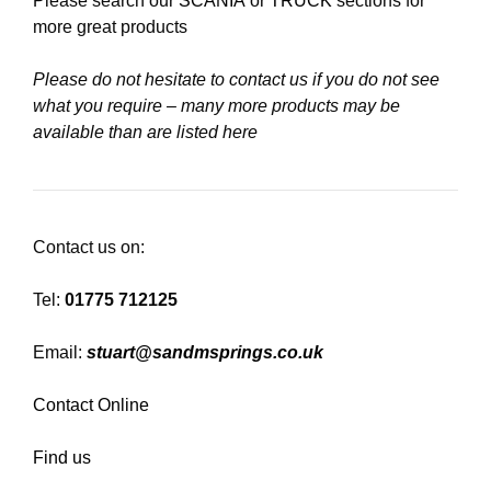
Please search our
SCANIA
or
TRUCK
sections for
more great products
Please do not hesitate to contact us if you do not see
what you require – many more products may be
available than are listed here
Contact us on:
Tel:
01775 712125
Email:
stuart@sandmsprings.co.uk
Contact Online
Find us