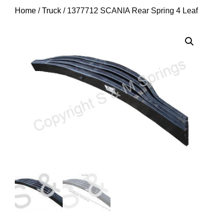
Home
/
Truck
/ 1377712 SCANIA Rear Spring 4 Leaf