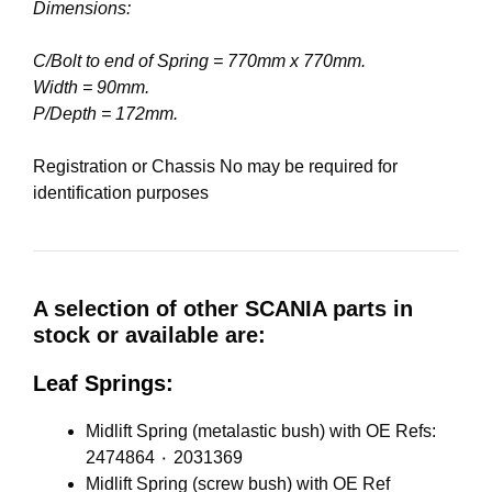
Dimensions:
C/Bolt to end of Spring = 770mm x 770mm.
Width = 90mm.
P/Depth = 172mm.
Registration or Chassis No may be required for
identification purposes
A selection of other SCANIA parts in
stock or available are:
Leaf Springs:
Midlift Spring (metalastic bush) with OE Refs:
2474864 ٠ 2031369
Midlift Spring (screw bush) with OE Ref