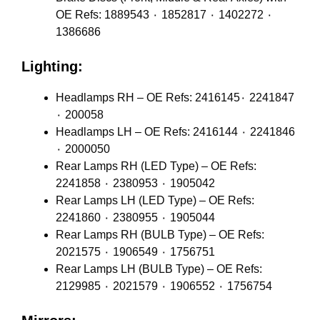
OE Refs: 1889543 ٠ 1852817 ٠ 1402272 ٠
1386686
Lighting:
Headlamps RH – OE Refs: 2416145٠ 2241847
٠ 200058
Headlamps LH – OE Refs: 2416144 ٠ 2241846
٠ 2000050
Rear Lamps RH (LED Type) – OE Refs:
2241858 ٠ 2380953 ٠ 1905042
Rear Lamps LH (LED Type) – OE Refs:
2241860 ٠ 2380955 ٠ 1905044
Rear Lamps RH (BULB Type) – OE Refs:
2021575 ٠ 1906549 ٠ 1756751
Rear Lamps LH (BULB Type) – OE Refs:
2129985 ٠ 2021579 ٠ 1906552 ٠ 1756754