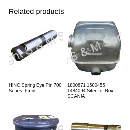
Related products
HINO Spring Eye Pin 700
1800871 1500455
Series- Front
1484094 Silencer Box –
SCANIA