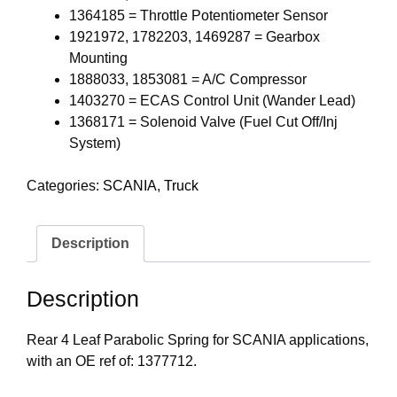
1364185 = Throttle Potentiometer Sensor
1921972, 1782203, 1469287 = Gearbox
Mounting
1888033, 1853081 = A/C Compressor
1403270 = ECAS Control Unit (Wander Lead)
1368171 = Solenoid Valve (Fuel Cut Off/Inj
System)
Categories:
SCANIA
,
Truck
Description
Description
Rear 4 Leaf Parabolic Spring for SCANIA applications,
with an OE ref of: 1377712.