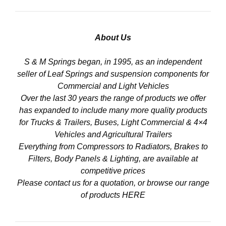
About Us
S & M Springs began, in 1995, as an independent
seller of Leaf Springs and suspension components for
Commercial and Light Vehicles
Over the last 30 years the range of products we offer
has expanded to include many more quality products
for Trucks & Trailers, Buses, Light Commercial & 4×4
Vehicles and Agricultural Trailers
Everything from Compressors to Radiators, Brakes to
Filters, Body Panels & Lighting, are available at
competitive prices
Please contact us for a quotation, or browse our range
of products
HERE