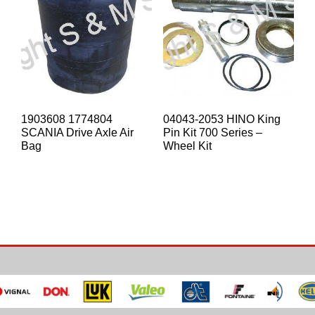
1903608 1774804
04043-2053 HINO King
SCANIA Drive Axle Air
Pin Kit 700 Series –
Bag
Wheel Kit