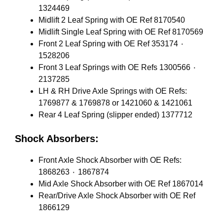
1324469
Midlift 2 Leaf Spring with OE Ref 8170540
Midlift Single Leaf Spring with OE Ref 8170569
Front 2 Leaf Spring with OE Ref 353174 ٠
1528206
Front 3 Leaf Springs with OE Refs 1300566 ٠
2137285
LH & RH Drive Axle Springs with OE Refs:
1769877 & 1769878 or 1421060 & 1421061
Rear 4 Leaf Spring (slipper ended) 1377712
Shock Absorbers:
Front Axle Shock Absorber with OE Refs:
1868263 ٠ 1867874
Mid Axle Shock Absorber with OE Ref 1867014
Rear/Drive Axle Shock Absorber with OE Ref
1866129