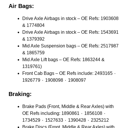
Air Bags:
Drive Axle Airbags in stock – OE Refs: 1903608
& 1774804
Drive Axle Airbags in stock – OE Refs: 1543691
& 1379392
Mid Axle Suspension bags – OE Refs: 2517987
& 1865759
Mid Axle Lift bags – OE Refs: 1863244 &
1319761)
Front Cab Bags – OE Refs include: 2493165 ٠
1926779 ٠ 1908098 ٠ 1908097
Braking:
Brake Pads (Front, Middle & Rear Axles) with
OE Refs including: 1890861 ٠ 1856108 ٠
1734529 ٠ 1527633 ٠ 1390428 ٠ 2325212
Brake Discs (Front, Middle & Rear Axles) with