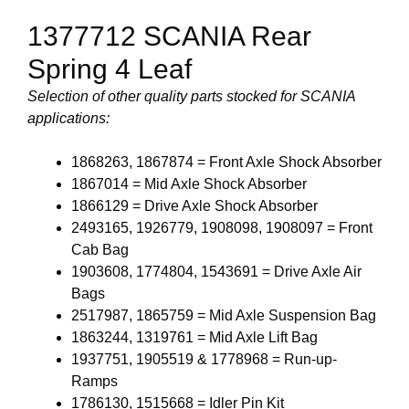
1377712 SCANIA Rear
Spring 4 Leaf
Selection of other quality parts stocked for SCANIA
applications:
1868263, 1867874 = Front Axle Shock Absorber
1867014 = Mid Axle Shock Absorber
1866129 = Drive Axle Shock Absorber
2493165, 1926779, 1908098, 1908097 = Front
Cab Bag
1903608, 1774804, 1543691 = Drive Axle Air
Bags
2517987, 1865759 = Mid Axle Suspension Bag
1863244, 1319761 = Mid Axle Lift Bag
1937751, 1905519 & 1778968 = Run-up-
Ramps
1786130, 1515668 = Idler Pin Kit