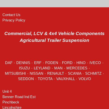
Contact Us
Privacy Policy
Commercial, LCV & 4x4 Vehicle Components
Agricultural Trailer Suspension
DAF
٠
DENNIS
٠
ERF
٠
FODEN
٠
FORD
٠
HINO
٠
IVECO
٠
ISUZU ٠
LEYLAND
٠
MAN
٠
MERCEDES
٠
MITSUBISHI ٠ NISSAN ٠
RENAULT
٠
SCANIA
٠
SCHMITZ
٠
SEDDON
٠ TOYOTA ٠ VAUXHALL ٠
VOLVO
Unit 4
Benner Road Ind Est
Pinchbeck
Lincolnshire