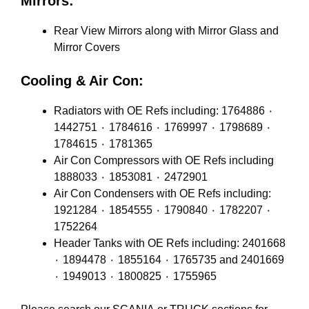
Mirrors:
Rear View Mirrors along with Mirror Glass and
Mirror Covers
Cooling & Air Con:
Radiators with OE Refs including: 1764886 ٠
1442751 ٠ 1784616 ٠ 1769997 ٠ 1798689 ٠
1784615 ٠ 1781365
Air Con Compressors with OE Refs including
1888033 ٠ 1853081 ٠ 2472901
Air Con Condensers with OE Refs including:
1921284 ٠ 1854555 ٠ 1790840 ٠ 1782207 ٠
1752264
Header Tanks with OE Refs including: 2401668
٠ 1894478 ٠ 1855164 ٠ 1765735 and 2401669
٠ 1949013 ٠ 1800825 ٠ 1755965