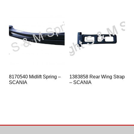
8170540 Midlift Spring –
1383858 Rear Wing Strap
SCANIA
– SCANIA