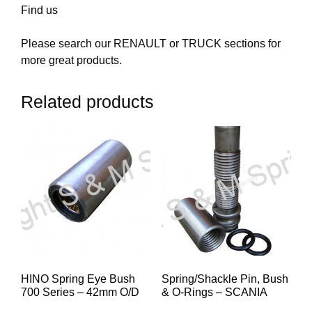
Find us
Please search our RENAULT or TRUCK sections for
more great products.
Related products
HINO Spring Eye Bush
Spring/Shackle Pin, Bush
700 Series – 42mm O/D
& O-Rings – SCANIA