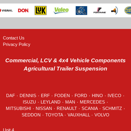
Contact Us
Privacy Policy
Commercial, LCV & 4x4 Vehicle Components
Agricultural Trailer Suspension
DAF
٠
DENNIS
٠
ERF
٠
FODEN
٠
FORD
٠
HINO
٠
IVECO
٠
ISUZU ٠
LEYLAND
٠
MAN
٠
MERCEDES
٠
MITSUBISHI ٠ NISSAN ٠
RENAULT
٠
SCANIA
٠
SCHMITZ
٠
SEDDON
٠ TOYOTA ٠ VAUXHALL ٠
VOLVO
Unit 4