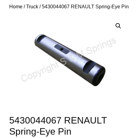
Home
/
Truck
/ 5430044067 RENAULT Spring-Eye Pin
5430044067 RENAULT
Spring-Eye Pin