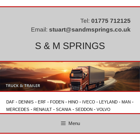
Skip
to
content
Tel:
01775 712125
Email:
stuart@sandmsprings.co.uk
S & M SPRINGS
-
-
-
-
-
-
-
-
DAF
DENNIS
ERF
FODEN
HINO
IVECO
LEYLAND
MAN
-
-
-
-
MERCEDES
RENAULT
SCANIA
SEDDON
VOLVO
Menu