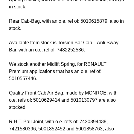
in stock.
Rear Cab-Bag, with an o.e. ref of: 5010615879, also in
stock.
Available from stock is Torsion Bar Cab – Anti Sway
Bar, with an o.e. ref of: 7482252536.
We stock another Midlift Spring, for RENAULT
Premium applications that has an o.e. ref of:
5010557446.
Quality Front Cab Air Bag, made by MONROE, with
o.e. refs of: 5010629414 and 5010130797 are also
stocked.
R.H.T. Ball Joint, with o.e. refs of: 7420894438,
7421580396, 5001852452 and 5001858763, also