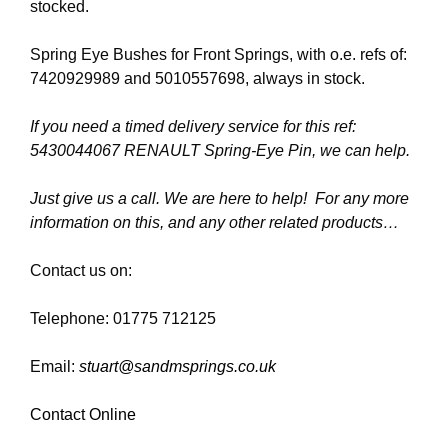
stocked.
Spring Eye Bushes for Front Springs, with o.e. refs of:
7420929989 and 5010557698, always in stock.
If you need a timed delivery service for this ref:
5430044067 RENAULT Spring-Eye Pin, we can help.
Just give us a call. We are here to help! For any more
information on this, and any other related products…
Contact us on:
Telephone: 01775 712125
Email:
stuart@sandmsprings.co.uk
Contact Online