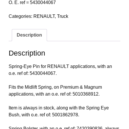
O. E. ref = 5430044067
Categories:
RENAULT
,
Truck
Description
Description
Spring-Eye Pin for RENAULT applications, with an
o.e. ref of: 5430044067.
Fits the Midlift Spring, on Premium & Magnum
applications, with an o.e. ref of: 5010368912.
Item is always in stock, along with the Spring Eye
Bush, with o.e. ref of: 5001862978.
Spring Bolster, with an o.e. ref of: 7420390836, always