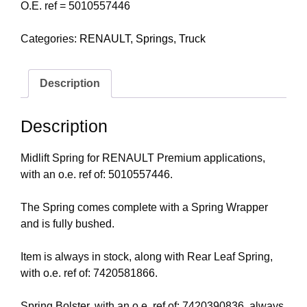
O.E. ref = 5010557446
Categories:
RENAULT
,
Springs
,
Truck
Description
Description
Midlift Spring for RENAULT Premium applications,
with an o.e. ref of: 5010557446.
The Spring comes complete with a Spring Wrapper
and is fully bushed.
Item is always in stock, along with Rear Leaf Spring,
with o.e. ref of: 7420581866.
Spring Bolster, with an o.e. ref of: 7420390836, always