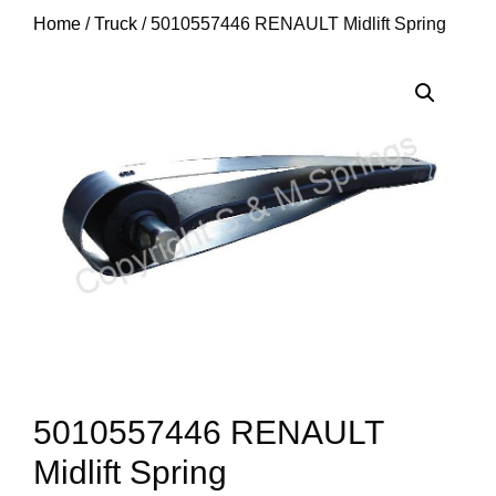
Home
/
Truck
/ 5010557446 RENAULT Midlift Spring
5010557446 RENAULT
Midlift Spring