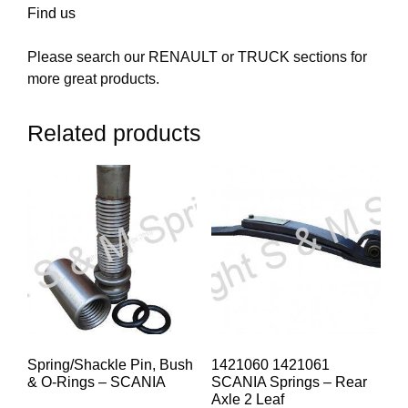
Find us
Please search our RENAULT or TRUCK sections for
more great products.
Related products
Spring/Shackle Pin, Bush
1421060 1421061
& O-Rings – SCANIA
SCANIA Springs – Rear
Axle 2 Leaf