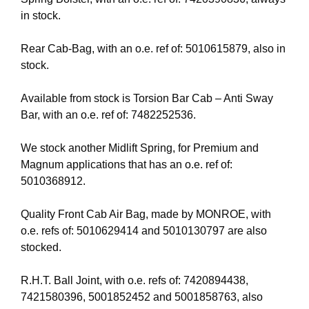
in stock.
Rear Cab-Bag, with an o.e. ref of: 5010615879, also in
stock.
Available from stock is Torsion Bar Cab – Anti Sway
Bar, with an o.e. ref of: 7482252536.
We stock another Midlift Spring, for Premium and
Magnum applications that has an o.e. ref of:
5010368912.
Quality Front Cab Air Bag, made by MONROE, with
o.e. refs of: 5010629414 and 5010130797 are also
stocked.
R.H.T. Ball Joint, with o.e. refs of: 7420894438,
7421580396, 5001852452 and 5001858763, also