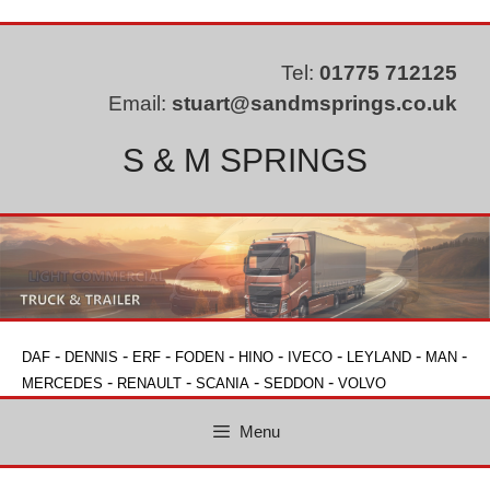
Skip
to
content
Tel:
01775 712125
Email:
stuart@sandmsprings.co.uk
S & M SPRINGS
-
-
-
-
-
-
-
-
DAF
DENNIS
ERF
FODEN
HINO
IVECO
LEYLAND
MAN
-
-
-
-
MERCEDES
RENAULT
SCANIA
SEDDON
VOLVO
Menu