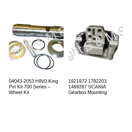
04043-2053 HINO King
1921972 1782203
Pin Kit 700 Series –
1469287 SCANIA
Wheel Kit
Gearbox Mounting