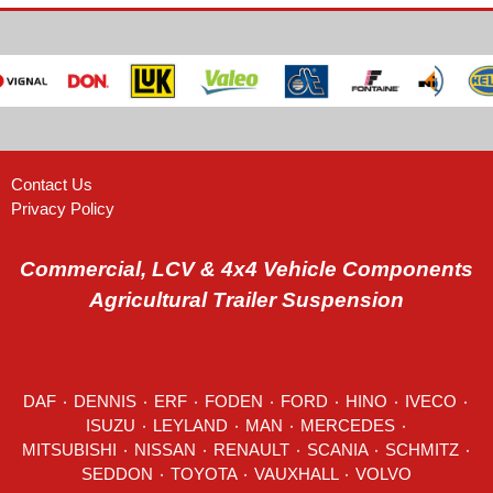
Contact Us
Privacy Policy
Commercial, LCV & 4x4 Vehicle Components
Agricultural Trailer Suspension
DAF
٠
DENNIS
٠
ERF
٠
FODEN
٠
FORD
٠
HINO
٠
IVECO
٠
ISUZU ٠
LEYLAND
٠
MAN
٠
MERCEDES
٠
MITSUBISHI ٠ NISSAN ٠
RENAULT
٠
SCANIA
٠
SCHMITZ
٠
SEDDON
٠ TOYOTA ٠ VAUXHALL ٠
VOLVO