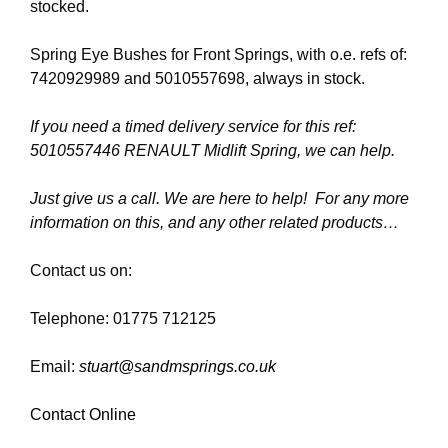
stocked.
Spring Eye Bushes for Front Springs, with o.e. refs of:
7420929989 and 5010557698, always in stock.
If you need a timed delivery service for this ref:
5010557446 RENAULT Midlift Spring, we can help.
Just give us a call. We are here to help! For any more
information on this, and any other related products…
Contact us on:
Telephone: 01775 712125
Email:
stuart@sandmsprings.co.uk
Contact Online