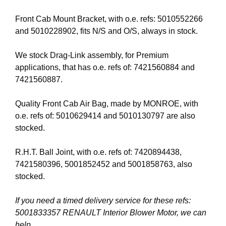
Front Cab Mount Bracket, with o.e. refs: 5010552266
and 5010228902, fits N/S and O/S, always in stock.
We stock Drag-Link assembly, for Premium
applications, that has o.e. refs of: 7421560884 and
7421560887.
Quality Front Cab Air Bag, made by MONROE, with
o.e. refs of: 5010629414 and 5010130797 are also
stocked.
R.H.T. Ball Joint, with o.e. refs of: 7420894438,
7421580396, 5001852452 and 5001858763, also
stocked.
If you need a timed delivery service for these refs:
5001833357 RENAULT Interior Blower Motor, we can
help.