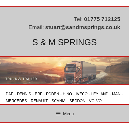
Skip
to
content
Tel:
01775 712125
Email:
stuart@sandmsprings.co.uk
S & M SPRINGS
-
-
-
-
-
-
-
-
DAF
DENNIS
ERF
FODEN
HINO
IVECO
LEYLAND
MAN
-
-
-
-
MERCEDES
RENAULT
SCANIA
SEDDON
VOLVO
Menu