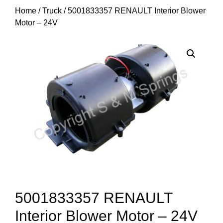
Home
/
Truck
/ 5001833357 RENAULT Interior Blower
Motor – 24V
5001833357 RENAULT
Interior Blower Motor – 24V