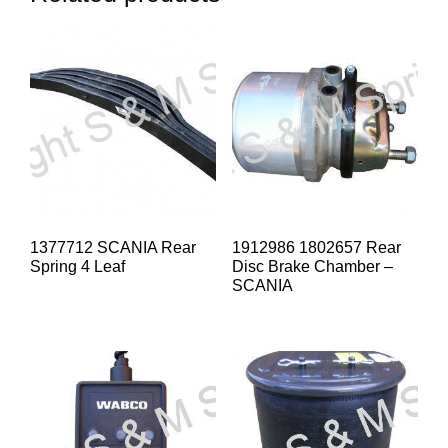
1377712 SCANIA Rear
1912986 1802657 Rear
Spring 4 Leaf
Disc Brake Chamber –
SCANIA