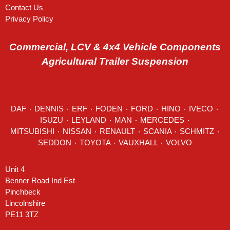
Contact Us
Privacy Policy
Commercial, LCV & 4x4 Vehicle Components
Agricultural Trailer Suspension
DAF
٠
DENNIS
٠
ERF
٠
FODEN
٠
FORD
٠
HINO
٠
IVECO
٠
ISUZU ٠
LEYLAND
٠
MAN
٠
MERCEDES
٠
MITSUBISHI ٠ NISSAN ٠
RENAULT
٠
SCANIA
٠
SCHMITZ
٠
SEDDON
٠ TOYOTA ٠ VAUXHALL ٠
VOLVO
Unit 4
Benner Road Ind Est
Pinchbeck
Lincolnshire
PE11 3TZ