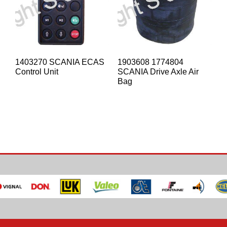
1403270 SCANIA ECAS
1903608 1774804
Control Unit
SCANIA Drive Axle Air
Bag