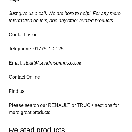
Just give us a call. We are here to help! For any more
information on this, and any other related products..
Contact us on:
Telephone: 01775 712125
Email:
stuart@sandmsprings.co.uk
Contact Online
Find us
Please search our RENAULT or TRUCK sections for
more great products.
Related products