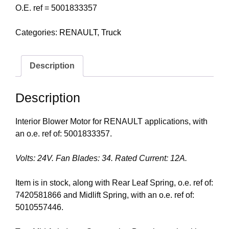
O.E. ref = 5001833357
Categories:
RENAULT
,
Truck
Description
Description
Interior Blower Motor for RENAULT applications, with
an o.e. ref of: 5001833357.
Volts: 24V. Fan Blades: 34. Rated Current: 12A.
Item is in stock, along with Rear Leaf Spring, o.e. ref of:
7420581866 and Midlift Spring, with an o.e. ref of:
5010557446.