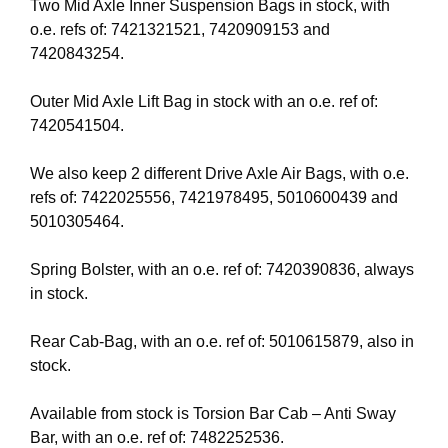
Two Mid Axle Inner Suspension Bags in stock, with
o.e. refs of: 7421321521, 7420909153 and
7420843254.
Outer Mid Axle Lift Bag in stock with an o.e. ref of:
7420541504.
We also keep 2 different Drive Axle Air Bags, with o.e.
refs of: 7422025556, 7421978495, 5010600439 and
5010305464.
Spring Bolster, with an o.e. ref of: 7420390836, always
in stock.
Rear Cab-Bag, with an o.e. ref of: 5010615879, also in
stock.
Available from stock is Torsion Bar Cab – Anti Sway
Bar, with an o.e. ref of: 7482252536.