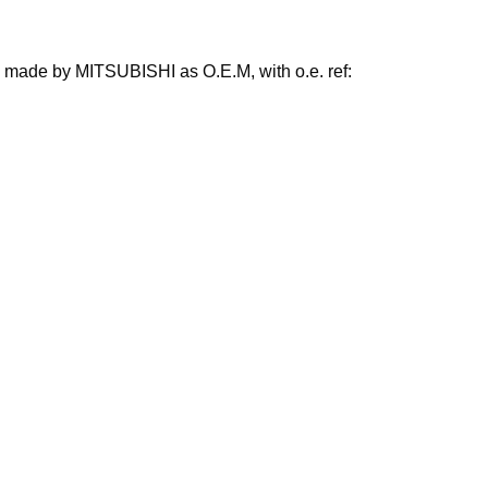
so made by MITSUBISHI as O.E.M, with o.e. ref: