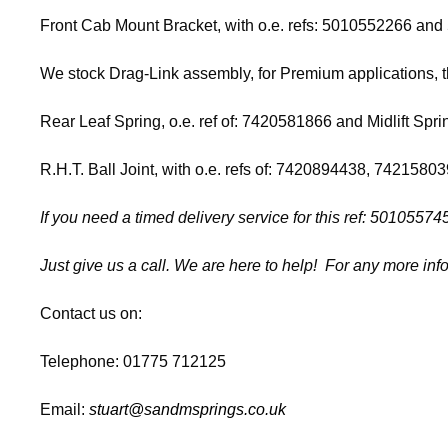
Front Cab Mount Bracket, with o.e. refs: 5010552266 and 
We stock Drag-Link assembly, for Premium applications, 
Rear Leaf Spring, o.e. ref of: 7420581866 and Midlift Sprin
R.H.T. Ball Joint, with o.e. refs of: 7420894438, 74215
If you need a timed delivery service for this ref: 50105
Just give us a call. We are here to help! For any more info
Contact us on:
Telephone: 01775 712125
Email:
stuart@sandmsprings.co.uk