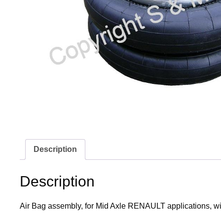
Description
Description
Air Bag assembly, for Mid Axle RENAULT applications, wit