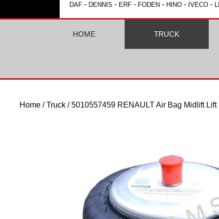
-
-
-
-
-
-
DAF
DENNIS
ERF
FODEN
HINO
IVECO
L
HOME
TRUCK
Home
/
Truck
/ 5010557459 RENAULT Air Bag Midlift Lift