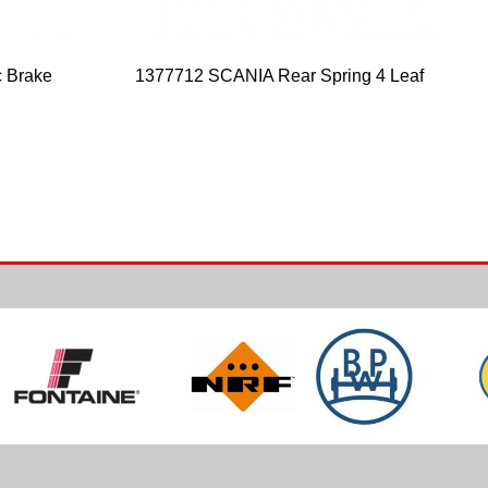
 Brake
1377712 SCANIA Rear Spring 4 Leaf