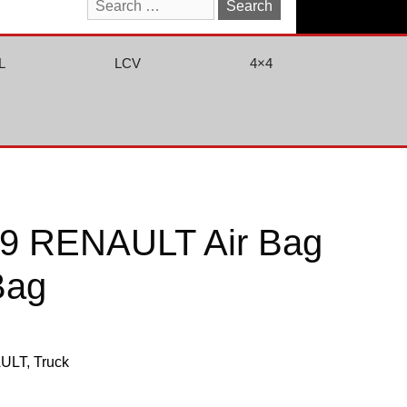
Search
for:
L
LCV
4×4
9 RENAULT Air Bag
 Bag
ULT
,
Truck