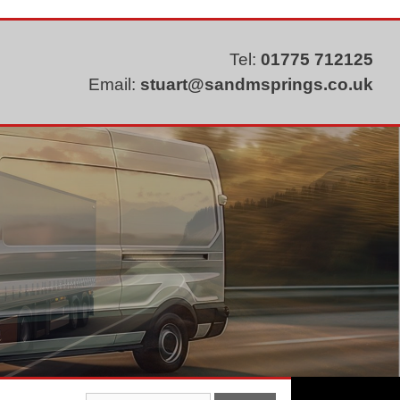
Tel:
01775 712125
Email:
stuart@sandmsprings.co.uk