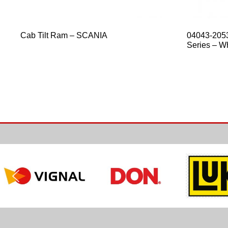
Cab Tilt Ram – SCANIA
04043-2053
Series – Wh