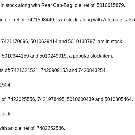
and in stock along with Rear Cab-Bag, o.e. ref of: 5010615879.
o.e. ref of: 7421598449, is in stock, along with Alternator, al
of: 7421170696, 5010629414 and 5010130797, are in stock.
8, 5010344159 and 5010249019, a popular stock item.
 refs of: 7421321521, 7420909153 and 7420843254.
41504.
 refs of: 7422025556, 7421978495, 5010600439 and 5010305464.
stock.
ith an o.e. ref of: 7482252536.