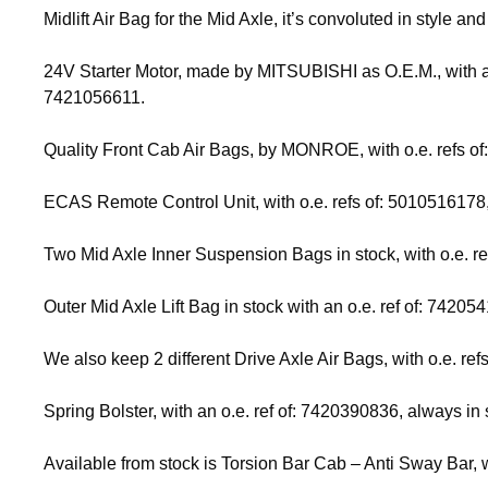
Midlift Air Bag for the Mid Axle, it’s convoluted in style 
24V Starter Motor, made by MITSUBISHI as O.E.M., with an 
7421056611.
Quality Front Cab Air Bags, by MONROE, with o.e. refs 
ECAS Remote Control Unit, with o.e. refs of: 501051617
Two Mid Axle Inner Suspension Bags in stock, with o.e.
Outer Mid Axle Lift Bag in stock with an o.e. ref of: 74205
We also keep 2 different Drive Axle Air Bags, with o.e.
Spring Bolster, with an o.e. ref of: 7420390836, always in 
Available from stock is Torsion Bar Cab – Anti Sway Bar, w