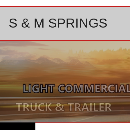
Skip
to
content
S & M SPRINGS