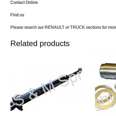
Contact Online
Find us
Please search our RENAULT or TRUCK sections for more 
Related products