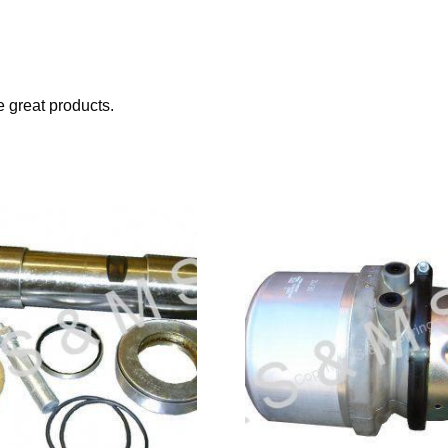
great products.