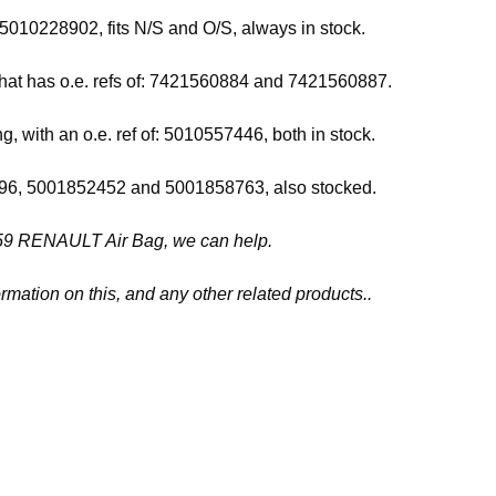
5010228902, fits N/S and O/S, always in stock.
that has o.e. refs of: 7421560884 and 7421560887.
g, with an o.e. ref of: 5010557446, both in stock.
80396, 5001852452 and 5001858763, also stocked.
57459 RENAULT Air Bag, we can help.
rmation on this, and any other related products..