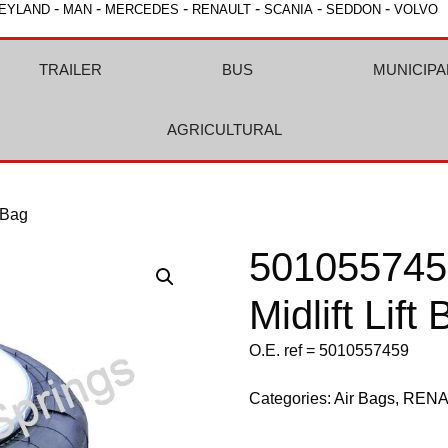
-
-
-
-
-
-
EYLAND
MAN
MERCEDES
RENAULT
SCANIA
SEDDON
VOLVO
TRAILER
BUS
MUNICIPA
AGRICULTURAL
 Bag
501055745
Midlift Lift
O.E. ref = 5010557459
Categories:
Air Bags
,
RENA