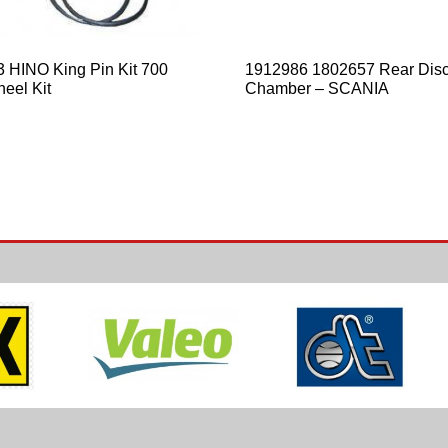
 HINO King Pin Kit 700
1912986 1802657 Rear Disc
eel Kit
Chamber – SCANIA