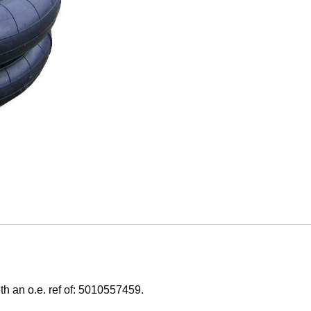
h an o.e. ref of: 5010557459.