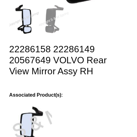
22286158 22286149
20567649 VOLVO Rear
View Mirror Assy RH
Associated Product(s):