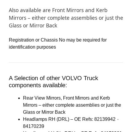
Also available are Front Mirrors and Kerb
Mirrors – either complete assemblies or just the
Glass or Mirror Back
Registration or Chassis No may be required for
identification purposes
A Selection of other VOLVO Truck
components available:
Rear View Mirrors, Front Mirrors and Kerb
Mirrors – either complete assemblies or just the
Glass or Mirror Back
Headlamps RH (DRL) – OE Refs: 82139942 ٠
84170239