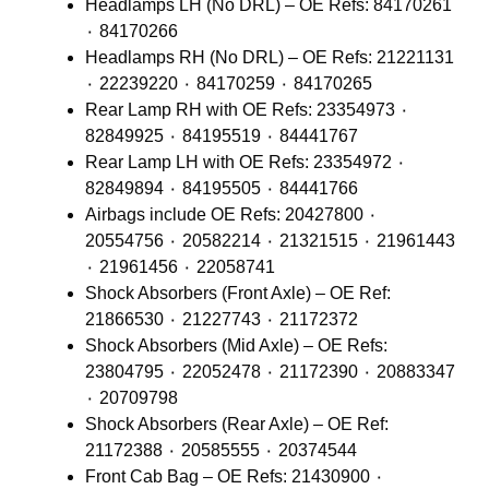
Headlamps LH (No DRL) – OE Refs: 84170261
٠ 84170266
Headlamps RH (No DRL) – OE Refs: 21221131
٠ 22239220 ٠ 84170259 ٠ 84170265
Rear Lamp RH with OE Refs: 23354973 ٠
82849925 ٠ 84195519 ٠ 84441767
Rear Lamp LH with OE Refs: 23354972 ٠
82849894 ٠ 84195505 ٠ 84441766
Airbags include OE Refs: 20427800 ٠
20554756 ٠ 20582214 ٠ 21321515 ٠ 21961443
٠ 21961456 ٠ 22058741
Shock Absorbers (Front Axle) – OE Ref:
21866530 ٠ 21227743 ٠ 21172372
Shock Absorbers (Mid Axle) – OE Refs:
23804795 ٠ 22052478 ٠ 21172390 ٠ 20883347
٠ 20709798
Shock Absorbers (Rear Axle) – OE Ref:
21172388 ٠ 20585555 ٠ 20374544
Front Cab Bag – OE Refs: 21430900 ٠