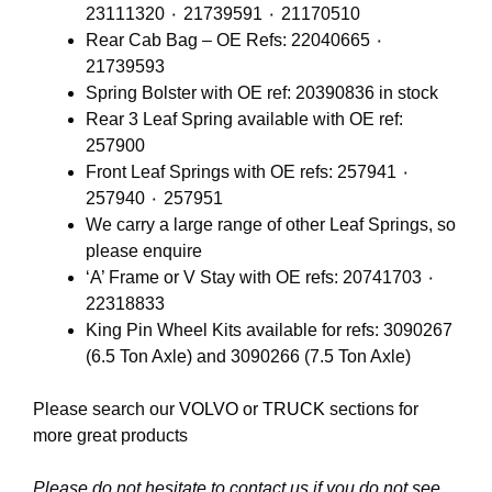
23111320 ٠ 21739591 ٠ 21170510
Rear Cab Bag – OE Refs: 22040665 ٠
21739593
Spring Bolster with OE ref: 20390836 in stock
Rear 3 Leaf Spring available with OE ref:
257900
Front Leaf Springs with OE refs: 257941 ٠
257940 ٠ 257951
We carry a large range of other Leaf Springs, so
please enquire
‘A’ Frame or V Stay with OE refs: 20741703 ٠
22318833
King Pin Wheel Kits available for refs: 3090267
(6.5 Ton Axle) and 3090266 (7.5 Ton Axle)
Please search our
VOLVO
or
TRUCK
sections for
more great products
Please do not hesitate to contact us if you do not see