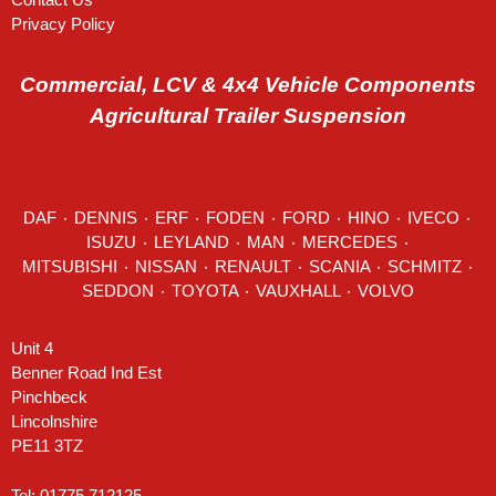
Privacy Policy
Commercial, LCV & 4x4 Vehicle Components
Agricultural Trailer Suspension
DAF
٠
DENNIS
٠
ERF
٠
FODEN
٠
FORD
٠
HINO
٠
IVECO
٠
ISUZU ٠
LEYLAND
٠
MAN
٠
MERCEDES
٠
MITSUBISHI ٠ NISSAN ٠
RENAULT
٠
SCANIA
٠
SCHMITZ
٠
SEDDON
٠ TOYOTA ٠ VAUXHALL ٠
VOLVO
Unit 4
Benner Road Ind Est
Pinchbeck
Lincolnshire
PE11 3TZ
Tel: 01775 712125