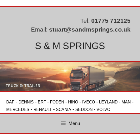
Skip
to
content
Tel:
01775 712125
Email:
stuart@sandmsprings.co.uk
S & M SPRINGS
-
-
-
-
-
-
-
-
DAF
DENNIS
ERF
FODEN
HINO
IVECO
LEYLAND
MAN
-
-
-
-
MERCEDES
RENAULT
SCANIA
SEDDON
VOLVO
Menu