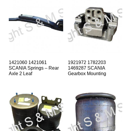
1421060 1421061
1921972 1782203
SCANIA Springs – Rear
1469287 SCANIA
Axle 2 Leaf
Gearbox Mounting