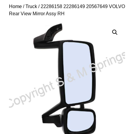
Home
/
Truck
/ 22286158 22286149 20567649 VOLVO
Rear View Mirror Assy RH