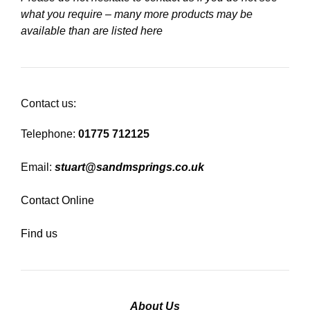
what you require – many more products may be
available than are listed here
Contact us:
Telephone:
01775 712125
Email:
stuart@sandmsprings.co.uk
Contact Online
Find us
About Us