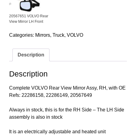
20567651 VOLVO Rear
View Mirror LH Front
Categories:
Mirrors
,
Truck
,
VOLVO
Description
Description
Complete VOLVO Rear View Mirror Assy, RH, with OE
Refs: 22286158, 22286149, 20567649
Always in stock, this is for the RH Side – The
LH Side
assembly is also in stock
It is an electrically adjustable and heated unit