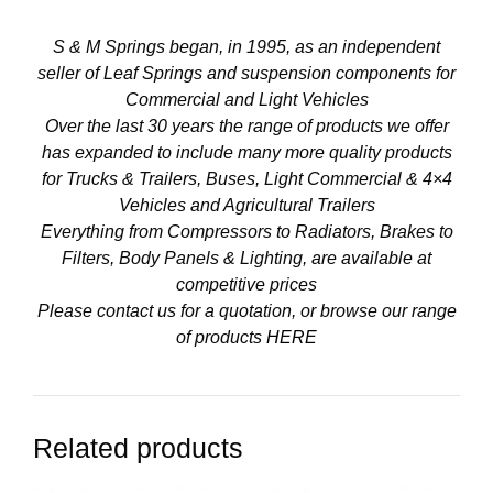
S & M Springs began, in 1995, as an independent
seller of Leaf Springs and suspension components for
Commercial and Light Vehicles
Over the last 30 years the range of products we offer
has expanded to include many more quality products
for Trucks & Trailers, Buses, Light Commercial & 4×4
Vehicles and Agricultural Trailers
Everything from Compressors to Radiators, Brakes to
Filters, Body Panels & Lighting, are available at
competitive prices
Please contact us for a quotation, or browse our range
of products
HERE
Related products