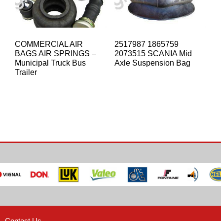
COMMERCIAL AIR
2517987 1865759
BAGS AIR SPRINGS –
2073515 SCANIA Mid
Municipal Truck Bus
Axle Suspension Bag
Trailer
Contact Us