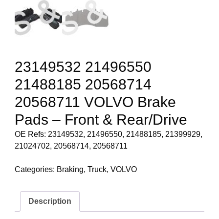
23149532 21496550
21488185 20568714
20568711 VOLVO Brake
Pads – Front & Rear/Drive
OE Refs: 23149532, 21496550, 21488185, 21399929,
21024702, 20568714, 20568711
Categories:
Braking
,
Truck
,
VOLVO
Description