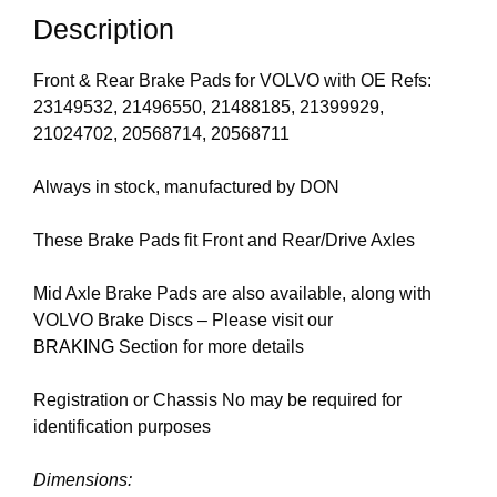
Description
Front & Rear Brake Pads for VOLVO with OE Refs:
23149532, 21496550, 21488185, 21399929,
21024702, 20568714, 20568711
Always in stock, manufactured by DON
These Brake Pads fit Front and Rear/Drive Axles
Mid Axle Brake Pads are also available, along with
VOLVO Brake Discs – Please visit our
BRAKING
Section for more details
Registration or Chassis No may be required for
identification purposes
Dimensions: