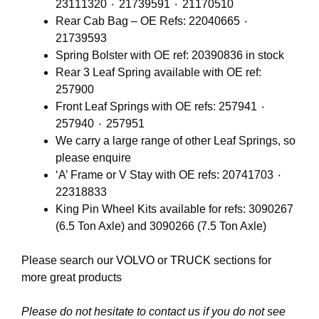
23111320 ٠ 21739591 ٠ 21170510
Rear Cab Bag – OE Refs: 22040665 ٠
21739593
Spring Bolster with OE ref: 20390836 in stock
Rear 3 Leaf Spring available with OE ref:
257900
Front Leaf Springs with OE refs: 257941 ٠
257940 ٠ 257951
We carry a large range of other Leaf Springs, so
please enquire
‘A’ Frame or V Stay with OE refs: 20741703 ٠
22318833
King Pin Wheel Kits available for refs: 3090267
(6.5 Ton Axle) and 3090266 (7.5 Ton Axle)
Please search our
VOLVO
or
TRUCK
sections for
more great products
Please do not hesitate to contact us if you do not see