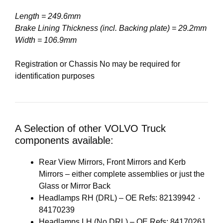
Length = 249.6mm
Brake Lining Thickness (incl. Backing plate) = 29.2mm
Width = 106.9mm
Registration or Chassis No may be required for
identification purposes
A Selection of other VOLVO Truck
components available:
Rear View Mirrors, Front Mirrors and Kerb
Mirrors – either complete assemblies or just the
Glass or Mirror Back
Headlamps RH (DRL) – OE Refs: 82139942 ٠
84170239
Headlamps LH (No DRL) – OE Refs: 84170261