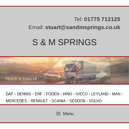
Skip
to
content
Tel:
01775 712125
Email:
stuart@sandmsprings.co.uk
S & M SPRINGS
-
-
-
-
-
-
-
-
DAF
DENNIS
ERF
FODEN
HINO
IVECO
LEYLAND
MAN
-
-
-
-
MERCEDES
RENAULT
SCANIA
SEDDON
VOLVO
Menu