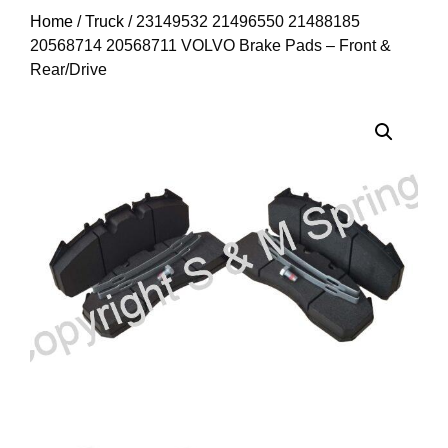
Home
/
Truck
/ 23149532 21496550 21488185
20568714 20568711 VOLVO Brake Pads – Front &
Rear/Drive