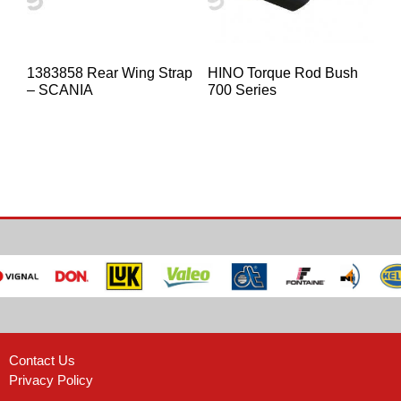
1383858 Rear Wing Strap
HINO Torque Rod Bush
– SCANIA
700 Series
Contact Us
Privacy Policy