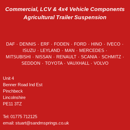
Commercial, LCV & 4x4 Vehicle Components
Agricultural Trailer Suspension
DAF
٠
DENNIS
٠
ERF
٠
FODEN
٠
FORD
٠
HINO
٠
IVECO
٠
ISUZU ٠
LEYLAND
٠
MAN
٠
MERCEDES
٠
MITSUBISHI ٠ NISSAN ٠
RENAULT
٠
SCANIA
٠
SCHMITZ
٠
SEDDON
٠ TOYOTA ٠ VAUXHALL ٠
VOLVO
Unit 4
Benner Road Ind Est
Pinchbeck
Lincolnshire
PE11 3TZ
Tel: 01775 712125
email:
stuart@sandmsprings.co.uk