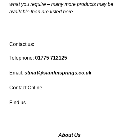
what you require – many more products may be
available than are listed here
Contact us:
Telephone:
01775 712125
Email:
stuart@sandmsprings.co.uk
Contact Online
Find us
About Us