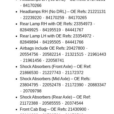
٠ 84170266
Headlamps RH (No DRL) – OE Refs: 21221131
٠ 22239220 ٠ 84170259 ٠ 84170265
Rear Lamp RH with OE Refs: 23354973 ٠
82849925 ٠ 84195519 ٠ 84441767
Rear Lamp LH with OE Refs: 23354972 ٠
82849894 ٠ 84195505 ٠ 84441766
Airbags include OE Refs: 20427800 ٠
20554756 ٠ 20582214 ٠ 21321515 ٠ 21961443
٠ 21961456 ٠ 22058741
Shock Absorbers (Front Axle) – OE Ref:
21866530 ٠ 21227743 ٠ 21172372
Shock Absorbers (Mid Axle) – OE Refs:
23804795 ٠ 22052478 ٠ 21172390 ٠ 20883347
٠ 20709798
Shock Absorbers (Rear Axle) – OE Ref:
21172388 ٠ 20585555 ٠ 20374544
Front Cab Bag – OE Refs: 21430900 ٠