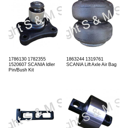
1786130 1782355
1863244 1319761
1520607 SCANIA Idler
SCANIA Lift Axle Air Bag
Pin/Bush Kit