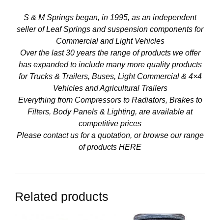
S & M Springs began, in 1995, as an independent
seller of Leaf Springs and suspension components for
Commercial and Light Vehicles
Over the last 30 years the range of products we offer
has expanded to include many more quality products
for Trucks & Trailers, Buses, Light Commercial & 4×4
Vehicles and Agricultural Trailers
Everything from Compressors to Radiators, Brakes to
Filters, Body Panels & Lighting, are available at
competitive prices
Please contact us for a quotation, or browse our range
of products
HERE
Related products