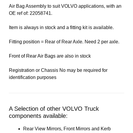
Air Bag Assembly to suit VOLVO applications, with an
OE ref of: 22058741.
Item is always in stock and a fitting kit is available.
Fitting position = Rear of Rear Axle. Need 2 per axle.
Front of Rear Air Bags
are also in stock
Registration or Chassis No may be required for
identification purposes
A Selection of other VOLVO Truck
components available:
Rear View Mirrors, Front Mirrors and Kerb