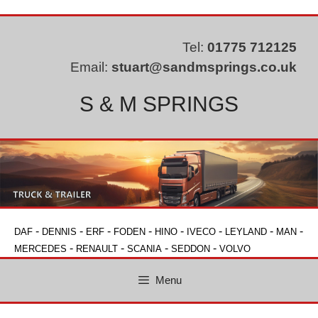
Skip
to
content
Tel:
01775 712125
Email:
stuart@sandmsprings.co.uk
S & M SPRINGS
-
-
-
-
-
-
-
-
DAF
DENNIS
ERF
FODEN
HINO
IVECO
LEYLAND
MAN
-
-
-
-
MERCEDES
RENAULT
SCANIA
SEDDON
VOLVO
Menu