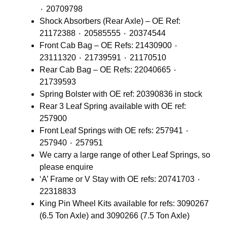
٠ 20709798
Shock Absorbers (Rear Axle) – OE Ref:
21172388 ٠ 20585555 ٠ 20374544
Front Cab Bag – OE Refs: 21430900 ٠
23111320 ٠ 21739591 ٠ 21170510
Rear Cab Bag – OE Refs: 22040665 ٠
21739593
Spring Bolster with OE ref: 20390836 in stock
Rear 3 Leaf Spring available with OE ref:
257900
Front Leaf Springs with OE refs: 257941 ٠
257940 ٠ 257951
We carry a large range of other Leaf Springs, so
please enquire
‘A’ Frame or V Stay with OE refs: 20741703 ٠
22318833
King Pin Wheel Kits available for refs: 3090267
(6.5 Ton Axle) and 3090266 (7.5 Ton Axle)