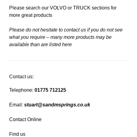
Please search our
VOLVO
or
TRUCK
sections for
more great products
Please do not hesitate to contact us if you do not see
what you require – many more products may be
available than are listed here
Contact us:
Telephone:
01775 712125
Email:
stuart@sandmsprings.co.uk
Contact Online
Find us