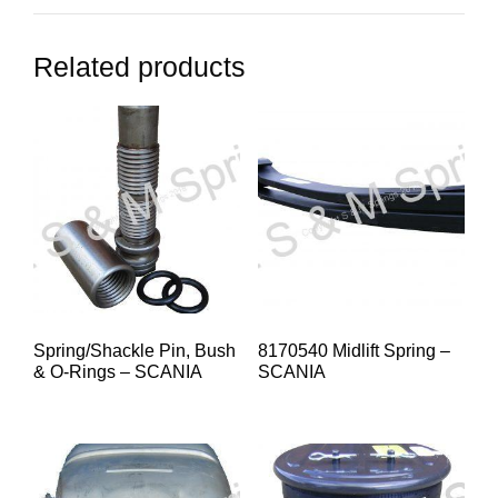
Related products
Spring/Shackle Pin, Bush
8170540 Midlift Spring –
& O-Rings – SCANIA
SCANIA