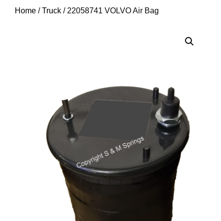
Home
/
Truck
/ 22058741 VOLVO Air Bag