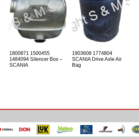
1800871 1500455
1903608 1774804
1484094 Silencer Box –
SCANIA Drive Axle Air
SCANIA
Bag