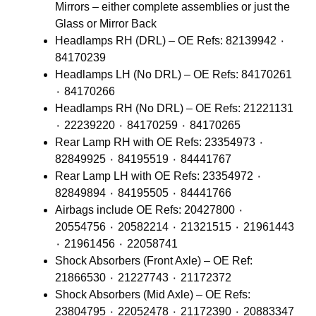
Mirrors – either complete assemblies or just the
Glass or Mirror Back
Headlamps RH (DRL) – OE Refs: 82139942 ٠
84170239
Headlamps LH (No DRL) – OE Refs: 84170261
٠ 84170266
Headlamps RH (No DRL) – OE Refs: 21221131
٠ 22239220 ٠ 84170259 ٠ 84170265
Rear Lamp RH with OE Refs: 23354973 ٠
82849925 ٠ 84195519 ٠ 84441767
Rear Lamp LH with OE Refs: 23354972 ٠
82849894 ٠ 84195505 ٠ 84441766
Airbags include OE Refs: 20427800 ٠
20554756 ٠ 20582214 ٠ 21321515 ٠ 21961443
٠ 21961456 ٠ 22058741
Shock Absorbers (Front Axle) – OE Ref:
21866530 ٠ 21227743 ٠ 21172372
Shock Absorbers (Mid Axle) – OE Refs:
23804795 ٠ 22052478 ٠ 21172390 ٠ 20883347