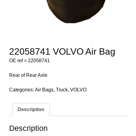
22058741 VOLVO Air Bag
OE ref = 22058741
Rear of Rear Axle
Categories:
Air Bags
,
Truck
,
VOLVO
Description
Description