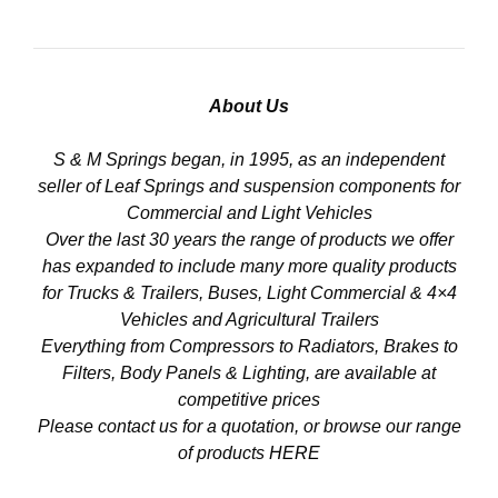
About Us
S & M Springs began, in 1995, as an independent
seller of Leaf Springs and suspension components for
Commercial and Light Vehicles
Over the last 30 years the range of products we offer
has expanded to include many more quality products
for Trucks & Trailers, Buses, Light Commercial & 4×4
Vehicles and Agricultural Trailers
Everything from Compressors to Radiators, Brakes to
Filters, Body Panels & Lighting, are available at
competitive prices
Please contact us for a quotation, or browse our range
of products
HERE