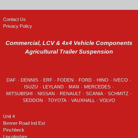
Contact Us
Privacy Policy
Commercial, LCV & 4x4 Vehicle Components
Agricultural Trailer Suspension
DAF
٠
DENNIS
٠
ERF
٠
FODEN
٠
FORD
٠
HINO
٠
IVECO
٠
ISUZU ٠
LEYLAND
٠
MAN
٠
MERCEDES
٠
MITSUBISHI ٠ NISSAN ٠
RENAULT
٠
SCANIA
٠
SCHMITZ
٠
SEDDON
٠ TOYOTA ٠ VAUXHALL ٠
VOLVO
Unit 4
Benner Road Ind Est
Pinchbeck
Lincolnshire