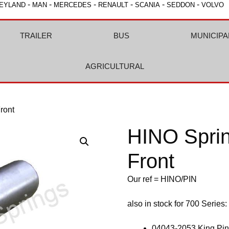
-
-
-
-
-
-
EYLAND
MAN
MERCEDES
RENAULT
SCANIA
SEDDON
VOLVO
TRAILER
BUS
MUNICIPA
AGRICULTURAL
ront
HINO Sprin
Front
Our ref = HINO/PIN
also in stock for 700 Series:
04043-2053 King Pin