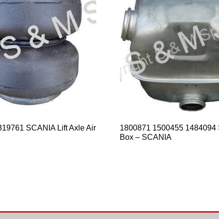
19761 SCANIA Lift Axle Air
1800871 1500455 1484094 
Box – SCANIA