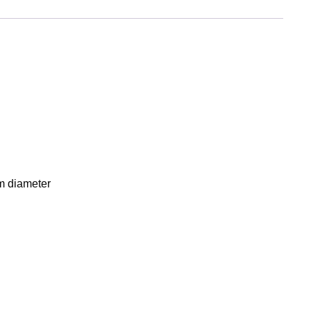
mm diameter