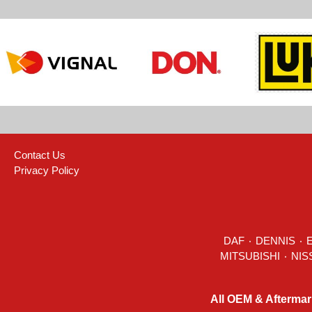
Contact Us
Privacy Policy
DAF
٠
DENNIS
٠
All OEM & Aftermar