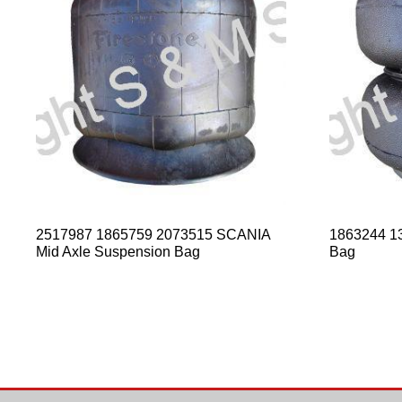
2517987 1865759 2073515 SCANIA
1863244 13
Mid Axle Suspension Bag
Bag