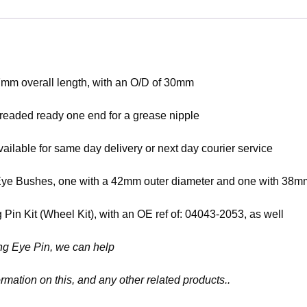
7mm overall length, with an O/D of 30mm
hreaded ready one end for a grease nipple
ilable for same day delivery or next day courier service
ng Eye Bushes, one with a 42mm outer diameter and one with 38
in Kit (Wheel Kit), with an OE ref of: 04043-2053, as well
ring Eye Pin, we can help
rmation on this, and any other related products..