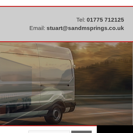
Tel:
01775 712125
Email:
stuart@sandmsprings.co.uk