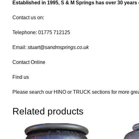
Established in 1995, S & M Springs has over 30 years e
Contact us on:
Telephone: 01775 712125
Email:
stuart@sandmsprings.co.uk
Contact Online
Find us
Please search our HINO or TRUCK sections for more grea
Related products