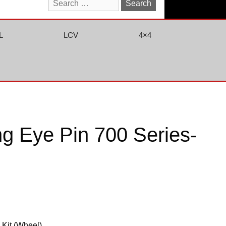
Search
for:
L
LCV
4×4
g Eye Pin 700 Series-
 Kit (Wheel)