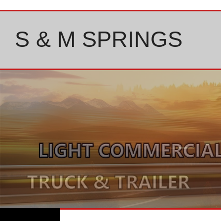
Skip
to
content
S & M SPRINGS