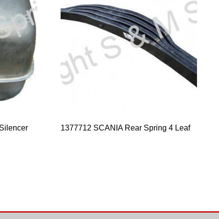
Silencer
1377712 SCANIA Rear Spring 4 Leaf