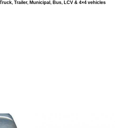
Truck, Trailer, Municipal, Bus, LCV & 4×4 vehicles