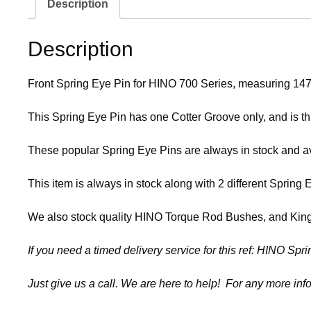
Description
Description
Front Spring Eye Pin for HINO 700 Series, measuring 14
This Spring Eye Pin has one Cotter Groove only, and is t
These popular Spring Eye Pins are always in stock and ava
This item is always in stock along with 2 different Spri
We also stock quality HINO Torque Rod Bushes, and King P
If you need a timed delivery service for this ref: HINO Sp
Just give us a call. We are here to help! For any more info