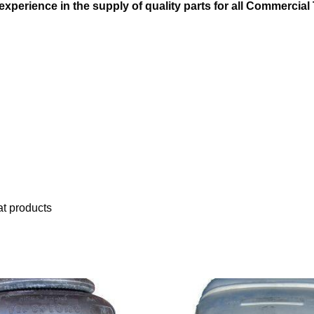
xperience in the supply of quality parts for all Commercial 
t products