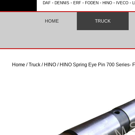
-
-
-
-
-
-
DAF
DENNIS
ERF
FODEN
HINO
IVECO
L
HOME
TRUCK
Home
/
Truck
/
HINO
/ HINO Spring Eye Pin 700 Series- F