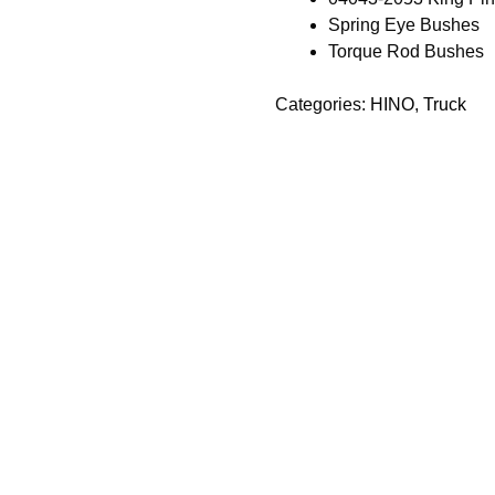
Spring Eye Bushes
Torque Rod Bushes
Categories:
HINO
,
Truck