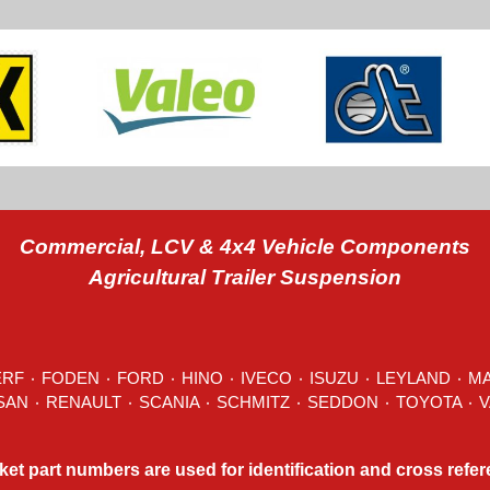
Commercial, LCV & 4x4 Vehicle Components
Agricultural Trailer Suspension
ERF
٠
FODEN
٠
FORD
٠
HINO
٠
IVECO
٠ ISUZU ٠
LEYLAND
٠
M
MITSUBISHI ٠ NISSAN ٠
RENAULT
٠
SCANIA
٠
SCHMITZ
٠
SEDDON
ket part numbers are used for identification and cross refe