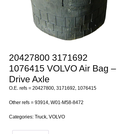
20427800 3171692
1076415 VOLVO Air Bag –
Drive Axle
O.E. refs = 20427800, 3171692, 1076415
Other refs = 93914, W01-M58-8472
Categories:
Truck
,
VOLVO