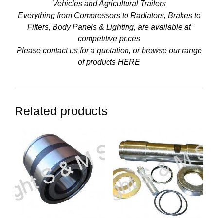
Vehicles and Agricultural Trailers
Everything from Compressors to Radiators, Brakes to
Filters, Body Panels & Lighting, are available at
competitive prices
Please contact us for a quotation, or browse our range
of products
HERE
Related products