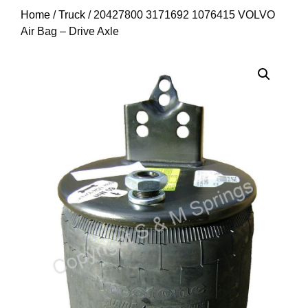
Home
/
Truck
/ 20427800 3171692 1076415 VOLVO
Air Bag – Drive Axle