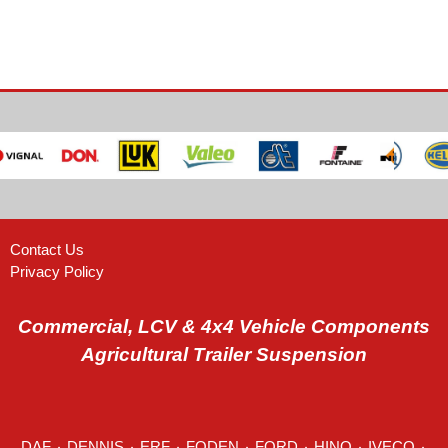
Contact Us
Privacy Policy
Commercial, LCV & 4x4 Vehicle Components
Agricultural Trailer Suspension
DAF
٠
DENNIS
٠
ERF
٠
FODEN
٠
FORD
٠
HINO
٠
IVECO
٠