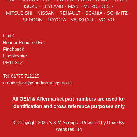
ISUZU ٠
LEYLAND
٠
MAN
٠
MERCEDES
٠
MITSUBISHI ٠ NISSAN ٠
RENAULT
٠
SCANIA
٠
SCHMITZ
٠
SEDDON
٠ TOYOTA ٠ VAUXHALL ٠
VOLVO
Unit 4
Benner Road Ind Est
Pinchbeck
Lincolnshire
PE11 3TZ
Tel: 01775 712125
email:
stuart@sandmsprings.co.uk
All OEM & Aftermarket part numbers are used for
identification and cross reference purposes only
© Copyright 2025 S & M Springs - Powered by
Drive By
Websites Ltd