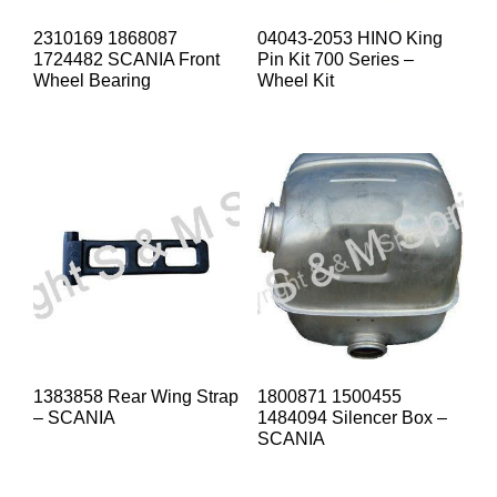
2310169 1868087
04043-2053 HINO King
1724482 SCANIA Front
Pin Kit 700 Series –
Wheel Bearing
Wheel Kit
1383858 Rear Wing Strap
1800871 1500455
– SCANIA
1484094 Silencer Box –
SCANIA