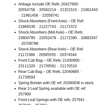
Airbags include OE Refs: 20427800 ٠
20554756 ٠ 20582214 ٠ 21321515 ٠ 21961443
٠ 21961456 ٠ 22058741
Shock Absorbers (Front Axle) – OE Ref:
21866530 ٠ 21227743 ٠ 21172372
Shock Absorbers (Mid Axle) – OE Refs:
23804795 ٠ 22052478 ٠ 21172390 ٠ 20883347
٠ 20709798
Shock Absorbers (Rear Axle) – OE Ref:
21172388 ٠ 20585555 ٠ 20374544
Front Cab Bag – OE Refs: 21430900 ٠
23111320 ٠ 21739591 ٠ 21170510
Rear Cab Bag – OE Refs: 22040665 ٠
21739593
Spring Bolster with OE ref: 20390836 in stock
Rear 3 Leaf Spring available with OE ref:
257900
Front Leaf Springs with OE refs: 257941 ٠