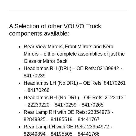
A Selection of other VOLVO Truck
components available:
Rear View Mirrors, Front Mirrors and Kerb
Mirrors – either complete assemblies or just the
Glass or Mirror Back
Headlamps RH (DRL) – OE Refs: 82139942 ٠
84170239
Headlamps LH (No DRL) – OE Refs: 84170261
٠ 84170266
Headlamps RH (No DRL) – OE Refs: 21221131
٠ 22239220 ٠ 84170259 ٠ 84170265
Rear Lamp RH with OE Refs: 23354973 ٠
82849925 ٠ 84195519 ٠ 84441767
Rear Lamp LH with OE Refs: 23354972 ٠
82849894 ٠ 84195505 ٠ 84441766