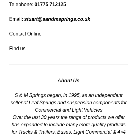
Telephone:
01775 712125
Email:
stuart@sandmsprings.co.uk
Contact Online
Find us
About Us
S & M Springs began, in 1995, as an independent
seller of Leaf Springs and suspension components for
Commercial and Light Vehicles
Over the last 30 years the range of products we offer
has expanded to include many more quality products
for Trucks & Trailers, Buses, Light Commercial & 4×4