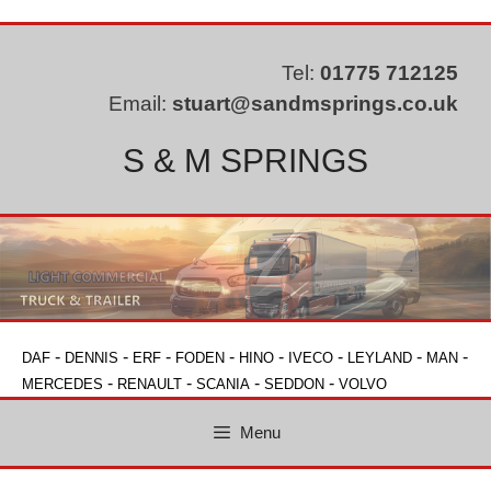
Skip
to
content
Tel:
01775 712125
Email:
stuart@sandmsprings.co.uk
S & M SPRINGS
-
-
-
-
-
-
-
-
DAF
DENNIS
ERF
FODEN
HINO
IVECO
LEYLAND
MAN
-
-
-
-
MERCEDES
RENAULT
SCANIA
SEDDON
VOLVO
Menu