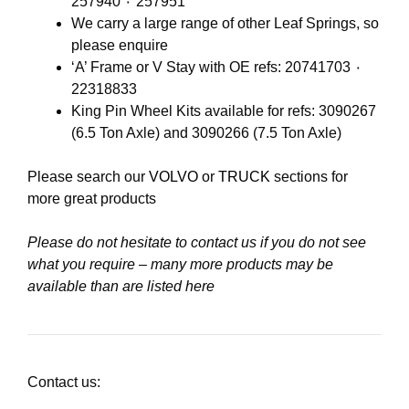
257940 ٠ 257951
We carry a large range of other Leaf Springs, so
please enquire
‘A’ Frame or V Stay with OE refs: 20741703 ٠
22318833
King Pin Wheel Kits available for refs: 3090267
(6.5 Ton Axle) and 3090266 (7.5 Ton Axle)
Please search our
VOLVO
or
TRUCK
sections for
more great products
Please do not hesitate to contact us if you do not see
what you require – many more products may be
available than are listed here
Contact us: