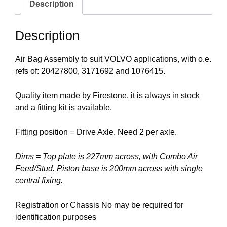
Description
Description
Air Bag Assembly to suit VOLVO applications, with o.e.
refs of: 20427800, 3171692 and 1076415.
Quality item made by Firestone, it is always in stock
and a fitting kit is available.
Fitting position = Drive Axle. Need 2 per axle.
Dims = Top plate is 227mm across, with Combo Air
Feed/Stud. Piston base is 200mm across with single
central fixing.
Registration or Chassis No may be required for
identification purposes