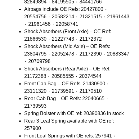
82849894 ٠ 84195505 ٠ 84441766
Airbags include OE Refs: 20427800 ٠
20554756 ٠ 20582214 ٠ 21321515 ٠ 21961443
٠ 21961456 ٠ 22058741
Shock Absorbers (Front Axle) – OE Ref:
21866530 ٠ 21227743 ٠ 21172372
Shock Absorbers (Mid Axle) – OE Refs:
23804795 ٠ 22052478 ٠ 21172390 ٠ 20883347
٠ 20709798
Shock Absorbers (Rear Axle) – OE Ref:
21172388 ٠ 20585555 ٠ 20374544
Front Cab Bag – OE Refs: 21430900 ٠
23111320 ٠ 21739591 ٠ 21170510
Rear Cab Bag – OE Refs: 22040665 ٠
21739593
Spring Bolster with OE ref: 20390836 in stock
Rear 3 Leaf Spring available with OE ref:
257900
Front Leaf Springs with OE refs: 257941 ٠