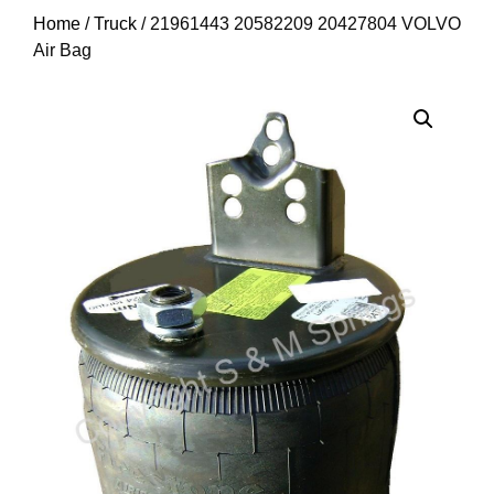
Home
/
Truck
/ 21961443 20582209 20427804 VOLVO
Air Bag