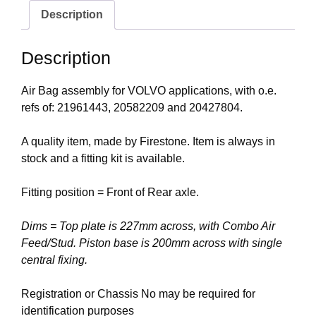
Description
Description
Air Bag assembly for VOLVO applications, with o.e.
refs of: 21961443, 20582209 and 20427804.
A quality item, made by Firestone. Item is always in
stock and a fitting kit is available.
Fitting position = Front of Rear axle.
Dims = Top plate is 227mm across, with Combo Air
Feed/Stud. Piston base is 200mm across with single
central fixing.
Registration or Chassis No may be required for
identification purposes