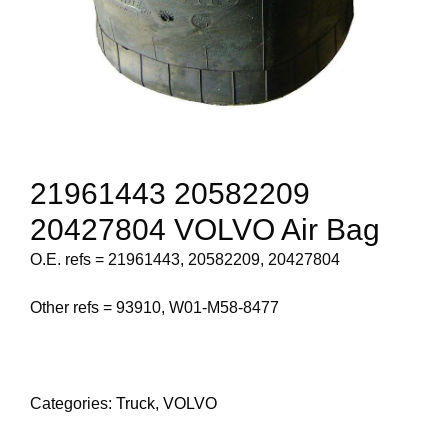
21961443 20582209
20427804 VOLVO Air Bag
O.E. refs = 21961443, 20582209, 20427804
Other refs = 93910, W01-M58-8477
Categories:
Truck
,
VOLVO