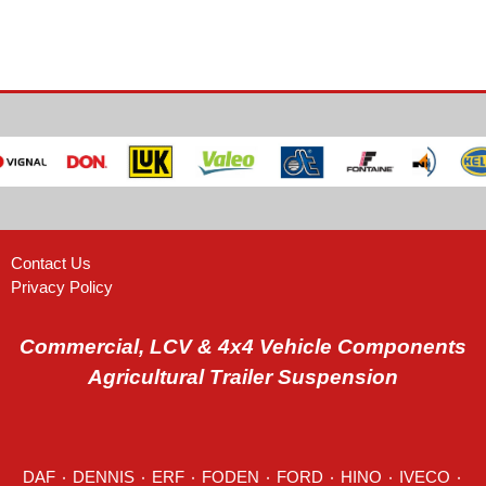
Contact Us
Privacy Policy
Commercial, LCV & 4x4 Vehicle Components
Agricultural Trailer Suspension
DAF
٠
DENNIS
٠
ERF
٠
FODEN
٠
FORD
٠
HINO
٠
IVECO
٠