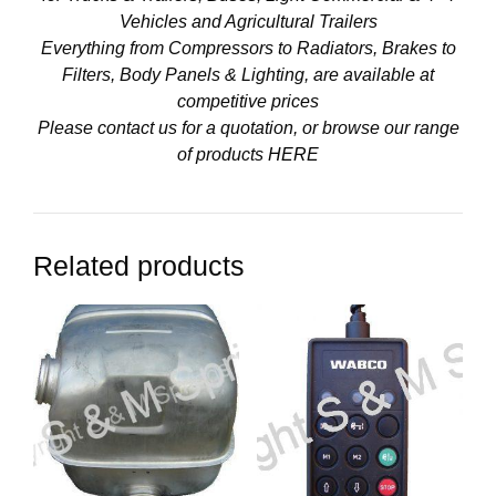
Vehicles and Agricultural Trailers
Everything from Compressors to Radiators, Brakes to
Filters, Body Panels & Lighting, are available at
competitive prices
Please contact us for a quotation, or browse our range
of products
HERE
Related products