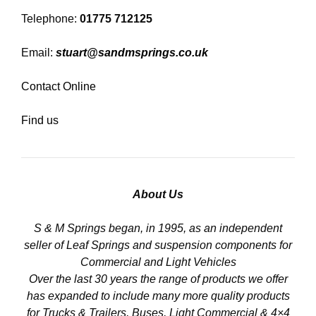
Telephone:
01775 712125
Email:
stuart@sandmsprings.co.uk
Contact Online
Find us
About Us
S & M Springs began, in 1995, as an independent
seller of Leaf Springs and suspension components for
Commercial and Light Vehicles
Over the last 30 years the range of products we offer
has expanded to include many more quality products
for Trucks & Trailers, Buses, Light Commercial & 4×4