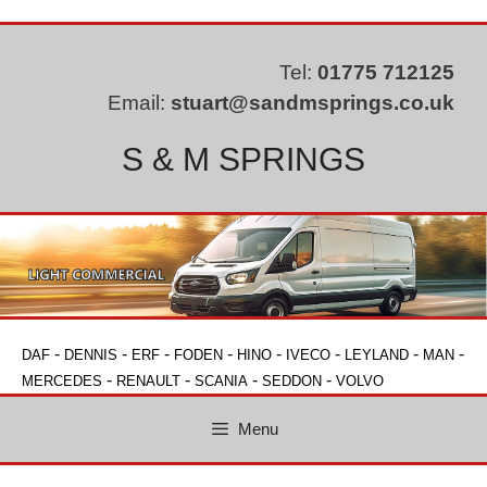
Skip
to
content
Tel:
01775 712125
Email:
stuart@sandmsprings.co.uk
S & M SPRINGS
-
-
-
-
-
-
-
-
DAF
DENNIS
ERF
FODEN
HINO
IVECO
LEYLAND
MAN
-
-
-
-
MERCEDES
RENAULT
SCANIA
SEDDON
VOLVO
Menu