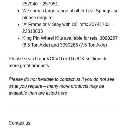
257940 ٠ 257951
We carry a large range of other Leaf Springs, so
please enquire
‘A’ Frame or V Stay with OE refs: 20741703 ٠
22318833
King Pin Wheel Kits available for refs: 3090267
(6.5 Ton Axle) and 3090266 (7.5 Ton Axle)
Please search our
VOLVO
or
TRUCK
sections for
more great products
Please do not hesitate to contact us if you do not see
what you require – many more products may be
available than are listed here
Contact us: