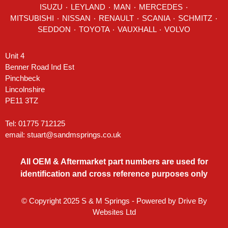
ISUZU ٠
LEYLAND
٠
MAN
٠
MERCEDES
٠
MITSUBISHI ٠ NISSAN ٠
RENAULT
٠
SCANIA
٠
SCHMITZ
٠
SEDDON
٠ TOYOTA ٠ VAUXHALL ٠
VOLVO
Unit 4
Benner Road Ind Est
Pinchbeck
Lincolnshire
PE11 3TZ
Tel: 01775 712125
email:
stuart@sandmsprings.co.uk
All OEM & Aftermarket part numbers are used for
identification and cross reference purposes only
© Copyright 2025 S & M Springs - Powered by
Drive By
Websites Ltd