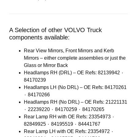
A Selection of other VOLVO Truck
components available:
Rear View Mirrors, Front Mirrors and Kerb
Mirrors – either complete assemblies or just the
Glass or Mirror Back
Headlamps RH (DRL) – OE Refs: 82139942 ٠
84170239
Headlamps LH (No DRL) – OE Refs: 84170261
٠ 84170266
Headlamps RH (No DRL) – OE Refs: 21221131
٠ 22239220 ٠ 84170259 ٠ 84170265
Rear Lamp RH with OE Refs: 23354973 ٠
82849925 ٠ 84195519 ٠ 84441767
Rear Lamp LH with OE Refs: 23354972 ٠