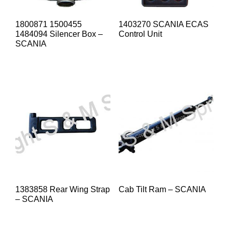
1800871 1500455
1403270 SCANIA ECAS
1484094 Silencer Box –
Control Unit
SCANIA
1383858 Rear Wing Strap
Cab Tilt Ram – SCANIA
– SCANIA