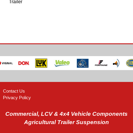
Trailer
Contact Us
Privacy Policy
Commercial, LCV & 4x4 Vehicle Components
Agricultural Trailer Suspension