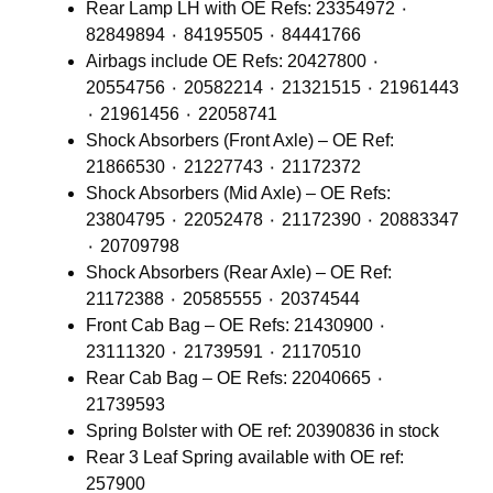
Rear Lamp LH with OE Refs: 23354972 ٠
82849894 ٠ 84195505 ٠ 84441766
Airbags include OE Refs: 20427800 ٠
20554756 ٠ 20582214 ٠ 21321515 ٠ 21961443
٠ 21961456 ٠ 22058741
Shock Absorbers (Front Axle) – OE Ref:
21866530 ٠ 21227743 ٠ 21172372
Shock Absorbers (Mid Axle) – OE Refs:
23804795 ٠ 22052478 ٠ 21172390 ٠ 20883347
٠ 20709798
Shock Absorbers (Rear Axle) – OE Ref:
21172388 ٠ 20585555 ٠ 20374544
Front Cab Bag – OE Refs: 21430900 ٠
23111320 ٠ 21739591 ٠ 21170510
Rear Cab Bag – OE Refs: 22040665 ٠
21739593
Spring Bolster with OE ref: 20390836 in stock
Rear 3 Leaf Spring available with OE ref:
257900