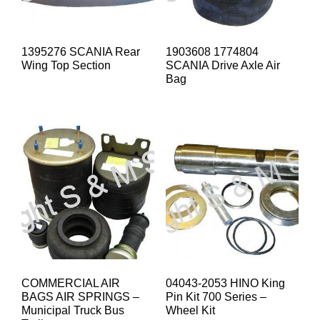
1395276 SCANIA Rear
1903608 1774804
Wing Top Section
SCANIA Drive Axle Air
Bag
COMMERCIAL AIR
04043-2053 HINO King
BAGS AIR SPRINGS –
Pin Kit 700 Series –
Municipal Truck Bus
Wheel Kit