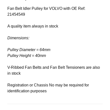
Fan Belt Idler Pulley for VOLVO with OE Ref:
21454549
A quality item always in stock
Dimensions:
Pulley Diameter = 64mm
Pulley Height = 40mm
V-Ribbed Fan
Belts
and Fan Belt
Tensioners
are also
in stock
Registration or Chassis No may be required for
identification purposes