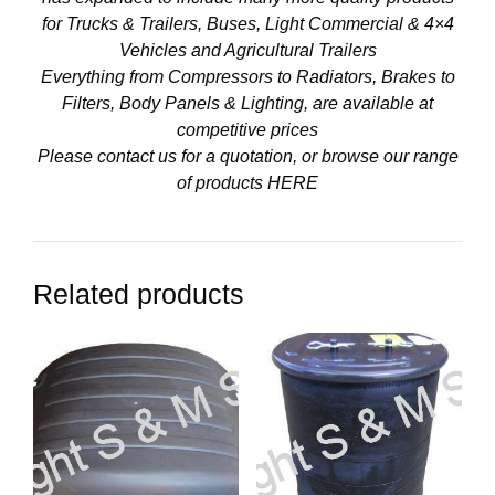
for Trucks & Trailers, Buses, Light Commercial & 4×4
Vehicles and Agricultural Trailers
Everything from Compressors to Radiators, Brakes to
Filters, Body Panels & Lighting, are available at
competitive prices
Please contact us for a quotation, or browse our range
of products
HERE
Related products