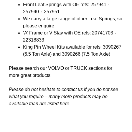
Front Leaf Springs with OE refs: 257941 ٠
257940 ٠ 257951
We carry a large range of other Leaf Springs, so
please enquire
‘A’ Frame or V Stay with OE refs: 20741703 ٠
22318833
King Pin Wheel Kits available for refs: 3090267
(6.5 Ton Axle) and 3090266 (7.5 Ton Axle)
Please search our
VOLVO
or
TRUCK
sections for
more great products
Please do not hesitate to contact us if you do not see
what you require – many more products may be
available than are listed here