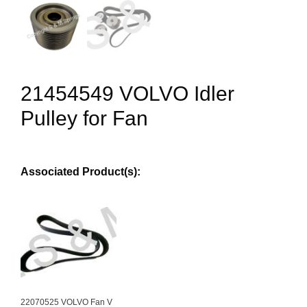
21454549 VOLVO Idler
Pulley for Fan
Associated Product(s):
22070525 VOLVO Fan V