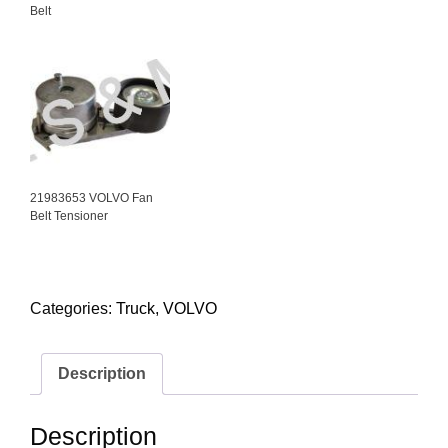
Belt
21983653 VOLVO Fan
Belt Tensioner
Categories:
Truck
,
VOLVO
Description
Description