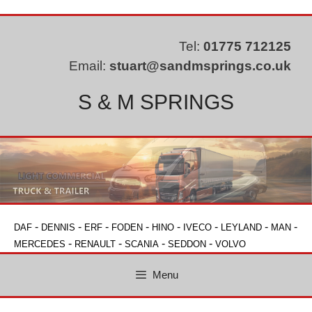
Skip
to
content
Tel:
01775 712125
Email:
stuart@sandmsprings.co.uk
S & M SPRINGS
-
-
-
-
-
-
-
-
DAF
DENNIS
ERF
FODEN
HINO
IVECO
LEYLAND
MAN
-
-
-
-
MERCEDES
RENAULT
SCANIA
SEDDON
VOLVO
Menu