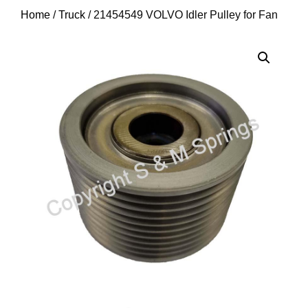
Home
/
Truck
/ 21454549 VOLVO Idler Pulley for Fan