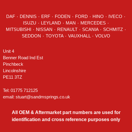
DAF
٠
DENNIS
٠
ERF
٠
FODEN
٠
FORD
٠
HINO
٠
IVECO
٠
ISUZU ٠
LEYLAND
٠
MAN
٠
MERCEDES
٠
MITSUBISHI ٠ NISSAN ٠
RENAULT
٠
SCANIA
٠
SCHMITZ
٠
SEDDON
٠ TOYOTA ٠ VAUXHALL ٠
VOLVO
Unit 4
Benner Road Ind Est
Pinchbeck
Lincolnshire
PE11 3TZ
Tel: 01775 712125
email:
stuart@sandmsprings.co.uk
All OEM & Aftermarket part numbers are used for
identification and cross reference purposes only