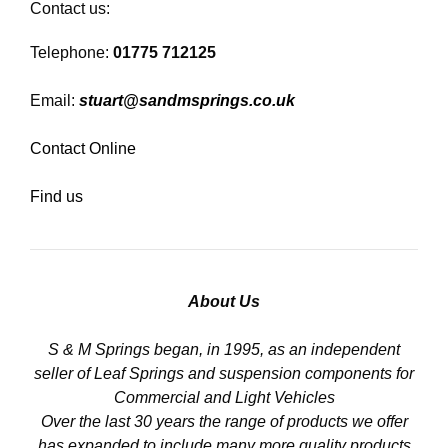
Contact us:
Telephone:
01775 712125
Email:
stuart@sandmsprings.co.uk
Contact Online
Find us
About Us
S & M Springs began, in 1995, as an independent
seller of Leaf Springs and suspension components for
Commercial and Light Vehicles
Over the last 30 years the range of products we offer
has expanded to include many more quality products