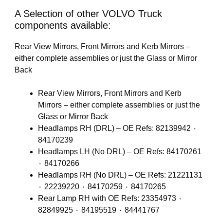
A Selection of other VOLVO Truck
components available:
Rear View Mirrors, Front Mirrors and Kerb Mirrors –
either complete assemblies or just the Glass or Mirror
Back
Rear View Mirrors, Front Mirrors and Kerb
Mirrors – either complete assemblies or just the
Glass or Mirror Back
Headlamps RH (DRL) – OE Refs: 82139942 ٠
84170239
Headlamps LH (No DRL) – OE Refs: 84170261
٠ 84170266
Headlamps RH (No DRL) – OE Refs: 21221131
٠ 22239220 ٠ 84170259 ٠ 84170265
Rear Lamp RH with OE Refs: 23354973 ٠
82849925 ٠ 84195519 ٠ 84441767