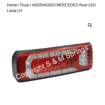
Home
/
Truck
/ A0035443203 MERCEDES Rear LED
Lamp LH