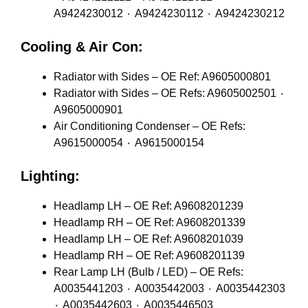
A9424230012 ٠ A9424230112 ٠ A9424230212
Cooling & Air Con:
Radiator with Sides – OE Ref: A9605000801
Radiator with Sides – OE Refs: A9605002501 ٠
A9605000901
Air Conditioning Condenser – OE Refs:
A9615000054 ٠ A9615000154
Lighting:
Headlamp LH – OE Ref: A9608201239
Headlamp RH – OE Ref: A9608201339
Headlamp LH – OE Ref: A9608201039
Headlamp RH – OE Ref: A9608201139
Rear Lamp LH (Bulb / LED) – OE Refs:
A0035441203 ٠ A0035442003 ٠ A0035442303
٠ A0035442603 ٠ A0035446503