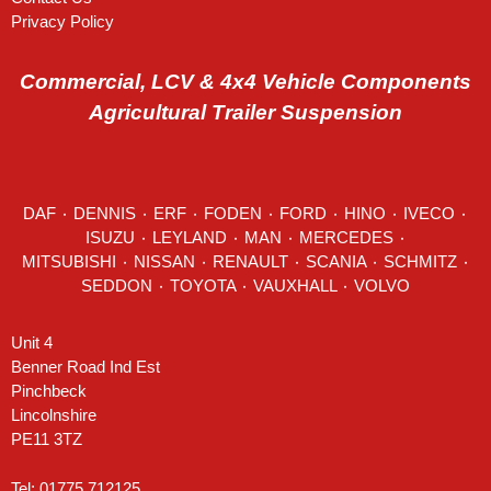
Privacy Policy
Commercial, LCV & 4x4 Vehicle Components
Agricultural Trailer Suspension
DAF
٠
DENNIS
٠
ERF
٠
FODEN
٠
FORD
٠
HINO
٠
IVECO
٠
ISUZU ٠
LEYLAND
٠
MAN
٠
MERCEDES
٠
MITSUBISHI ٠ NISSAN ٠
RENAULT
٠
SCANIA
٠
SCHMITZ
٠
SEDDON
٠ TOYOTA ٠ VAUXHALL ٠
VOLVO
Unit 4
Benner Road Ind Est
Pinchbeck
Lincolnshire
PE11 3TZ
Tel: 01775 712125