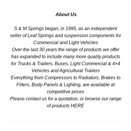
About Us
S & M Springs began, in 1995, as an independent
seller of Leaf Springs and suspension components for
Commercial and Light Vehicles
Over the last 30 years the range of products we offer
has expanded to include many more quality products
for Trucks & Trailers, Buses, Light Commercial & 4×4
Vehicles and Agricultural Trailers
Everything from Compressors to Radiators, Brakes to
Filters, Body Panels & Lighting, are available at
competitive prices
Please contact us for a quotation, or browse our range
of products
HERE