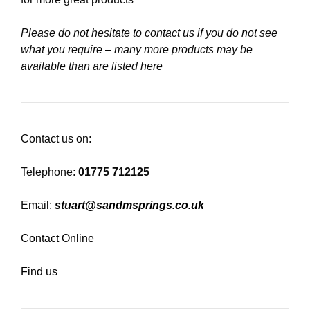
Please do not hesitate to contact us if you do not see
what you require – many more products may be
available than are listed here
Contact us on:
Telephone:
01775 712125
Email:
stuart@sandmsprings.co.uk
Contact Online
Find us