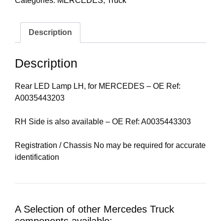
Categories:
MERCEDES
,
Truck
Description
Description
Rear LED Lamp LH, for MERCEDES – OE Ref:
A0035443203
RH Side is also available – OE Ref: A0035443303
Registration / Chassis No may be required for accurate
identification
A Selection of other Mercedes Truck