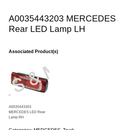
A0035443203 MERCEDES
Rear LED Lamp LH
Associated Product(s)
A0035443303
MERCEDES LED Rear
Lamp RH