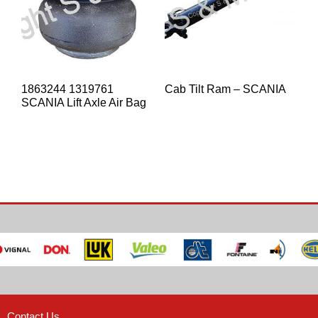
1863244 1319761
Cab Tilt Ram – SCANIA
SCANIA Lift Axle Air Bag
Contact Us