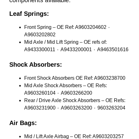
components available:
Leaf Springs:
Front Spring – OE Ref: A9603204602 ٠
A9603202802
Mid Axle / Mid Lift Spring – OE refs of:
A9433300011 ٠ A9433200001 ٠ A9463501616
Shock Absorbers:
Front Shock Absorbers OE Ref: A9603238700
Mid Axle Shock Absorbers – OE Refs:
A9603260104 ٠ A9603266200
Rear / Drive Axle Shock Absorbers – OE Refs:
A9603231900 ٠ A9603263200 ٠ 9603263204
Air Bags:
Mid / Lift Axle Airbag – OE Ref: A9603203257