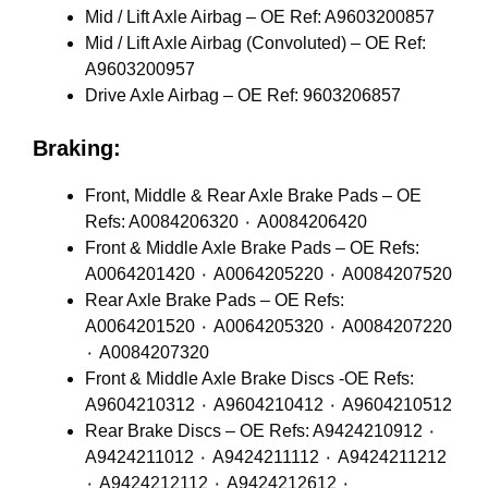
Mid / Lift Axle Airbag – OE Ref: A9603200857
Mid / Lift Axle Airbag (Convoluted) – OE Ref:
A9603200957
Drive Axle Airbag – OE Ref: 9603206857
Braking:
Front, Middle & Rear Axle Brake Pads – OE
Refs: A0084206320 ٠ A0084206420
Front & Middle Axle Brake Pads – OE Refs:
A0064201420 ٠ A0064205220 ٠ A0084207520
Rear Axle Brake Pads – OE Refs:
A0064201520 ٠ A0064205320 ٠ A0084207220
٠ A0084207320
Front & Middle Axle Brake Discs -OE Refs:
A9604210312 ٠ A9604210412 ٠ A9604210512
Rear Brake Discs – OE Refs: A9424210912 ٠
A9424211012 ٠ A9424211112 ٠ A9424211212
٠ A9424212112 ٠ A9424212612 ٠