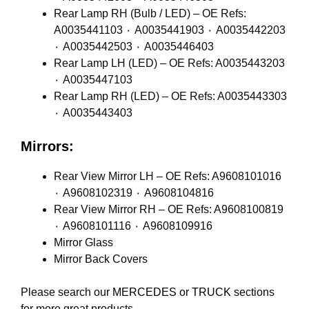
Rear Lamp RH (Bulb / LED) – OE Refs:
A0035441103 ٠ A0035441903 ٠ A0035442203
٠ A0035442503 ٠ A0035446403
Rear Lamp LH (LED) – OE Refs: A0035443203
٠ A0035447103
Rear Lamp RH (LED) – OE Refs: A0035443303
٠ A0035443403
Mirrors:
Rear View Mirror LH – OE Refs: A9608101016
٠ A9608102319 ٠ A9608104816
Rear View Mirror RH – OE Refs: A9608100819
٠ A9608101116 ٠ A9608109916
Mirror Glass
Mirror Back Covers
Please search our
MERCEDES
or
TRUCK
sections
for more great products