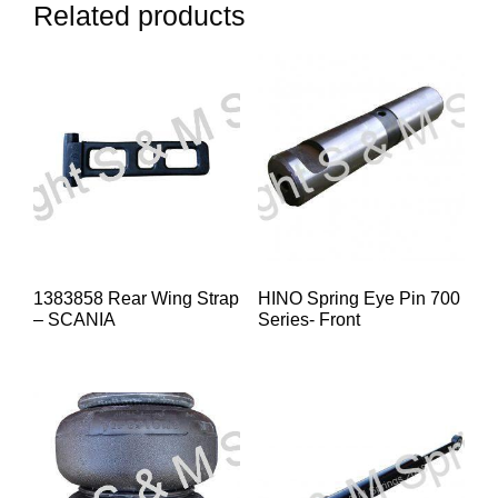
Related products
1383858 Rear Wing Strap
HINO Spring Eye Pin 700
– SCANIA
Series- Front