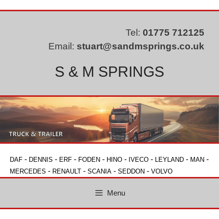
Skip
to
content
Tel:
01775 712125
Email:
stuart@sandmsprings.co.uk
S & M SPRINGS
-
-
-
-
-
-
-
-
DAF
DENNIS
ERF
FODEN
HINO
IVECO
LEYLAND
MAN
-
-
-
-
MERCEDES
RENAULT
SCANIA
SEDDON
VOLVO
Menu