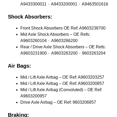
A9433300011 ٠ A9433200001 ٠ A9463501616
Shock Absorbers:
Front Shock Absorbers OE Ref: A9603238700
Mid Axle Shock Absorbers – OE Refs:
A9603260104 ٠ A9603266200
Rear / Drive Axle Shock Absorbers – OE Refs:
A9603231900 ٠ A9603263200 ٠ 9603263204
Air Bags:
Mid / Lift Axle Airbag – OE Ref: A9603203257
Mid / Lift Axle Airbag – OE Ref: A9603200857
Mid / Lift Axle Airbag (Convoluted) – OE Ref:
A9603200957
Drive Axle Airbag – OE Ref: 9603206857
Braking: