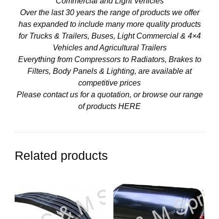
Commercial and Light Vehicles
Over the last 30 years the range of products we offer
has expanded to include many more quality products
for Trucks & Trailers, Buses, Light Commercial & 4×4
Vehicles and Agricultural Trailers
Everything from Compressors to Radiators, Brakes to
Filters, Body Panels & Lighting, are available at
competitive prices
Please contact us for a quotation, or browse our range
of products
HERE
Related products