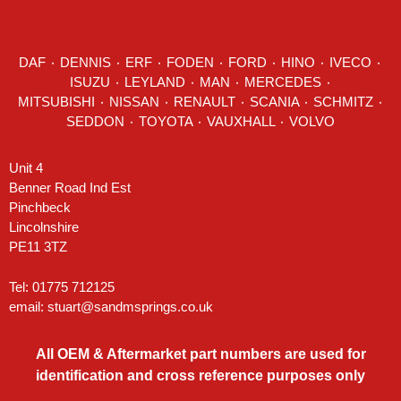
DAF
٠
DENNIS
٠
ERF
٠
FODEN
٠
FORD
٠
HINO
٠
IVECO
٠
ISUZU ٠
LEYLAND
٠
MAN
٠
MERCEDES
٠
MITSUBISHI ٠ NISSAN ٠
RENAULT
٠
SCANIA
٠
SCHMITZ
٠
SEDDON
٠ TOYOTA ٠ VAUXHALL ٠
VOLVO
Unit 4
Benner Road Ind Est
Pinchbeck
Lincolnshire
PE11 3TZ
Tel: 01775 712125
email:
stuart@sandmsprings.co.uk
All OEM & Aftermarket part numbers are used for
identification and cross reference purposes only