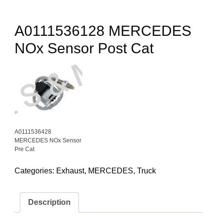
A0111536128 MERCEDES
NOx Sensor Post Cat
A0111536428
MERCEDES NOx Sensor
Pre Cat
Categories:
Exhaust
,
MERCEDES
,
Truck
Description