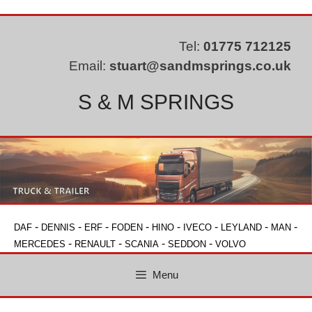
Skip
to
content
Tel:
01775 712125
Email:
stuart@sandmsprings.co.uk
S & M SPRINGS
-
-
-
-
-
-
-
-
DAF
DENNIS
ERF
FODEN
HINO
IVECO
LEYLAND
MAN
-
-
-
-
MERCEDES
RENAULT
SCANIA
SEDDON
VOLVO
Menu