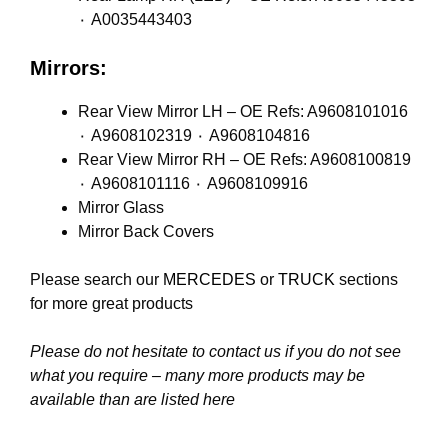
٠ A0035443403
Mirrors:
Rear View Mirror LH – OE Refs: A9608101016
٠ A9608102319 ٠ A9608104816
Rear View Mirror RH – OE Refs: A9608100819
٠ A9608101116 ٠ A9608109916
Mirror Glass
Mirror Back Covers
Please search our
MERCEDES
or
TRUCK
sections
for more great products
Please do not hesitate to contact us if you do not see
what you require – many more products may be
available than are listed here