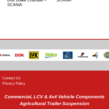
Disc Brake Chamber –
SCANIA
SCANIA
Contact Us
Privacy Policy
Commercial, LCV & 4x4 Vehicle Components
Agricultural Trailer Suspension