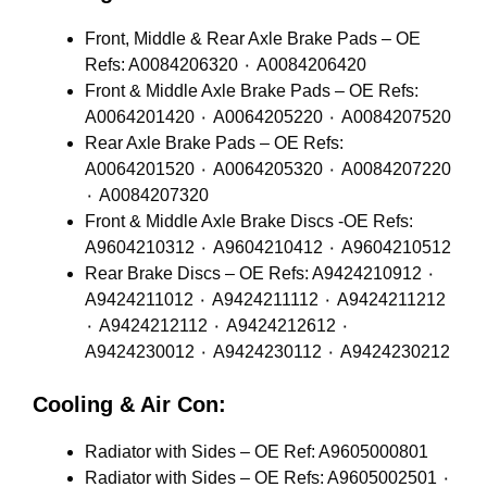
Front, Middle & Rear Axle Brake Pads – OE
Refs: A0084206320 ٠ A0084206420
Front & Middle Axle Brake Pads – OE Refs:
A0064201420 ٠ A0064205220 ٠ A0084207520
Rear Axle Brake Pads – OE Refs:
A0064201520 ٠ A0064205320 ٠ A0084207220
٠ A0084207320
Front & Middle Axle Brake Discs -OE Refs:
A9604210312 ٠ A9604210412 ٠ A9604210512
Rear Brake Discs – OE Refs: A9424210912 ٠
A9424211012 ٠ A9424211112 ٠ A9424211212
٠ A9424212112 ٠ A9424212612 ٠
A9424230012 ٠ A9424230112 ٠ A9424230212
Cooling & Air Con:
Radiator with Sides – OE Ref: A9605000801
Radiator with Sides – OE Refs: A9605002501 ٠