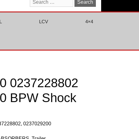
Search
for:
L
LCV
4×4
0 0237228802
00 BPW Shock
237228802, 0237029200
ABSORBERS
,
Trailer