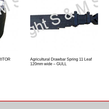
RITOR
Agricultural Drawbar Spring 11 Leaf
120mm wide – GULL