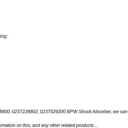
ing:
237228800, 0237228802, 0237029200 BPW Shock Absorber, we can 
ormation on this, and any other related products…