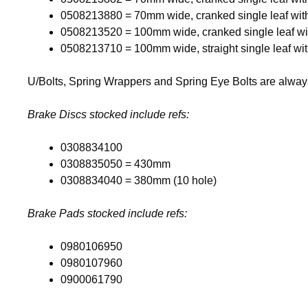
0508213880 = 70mm wide, cranked single leaf wit
0508213520 = 100mm wide, cranked single leaf wi
0508213710 = 100mm wide, straight single leaf wi
U/Bolts, Spring Wrappers and Spring Eye Bolts are always 
Brake Discs stocked include refs:
0308834100
0308835050 = 430mm
0308834040 = 380mm (10 hole)
Brake Pads stocked include refs:
0980106950
0980107960
0900061790