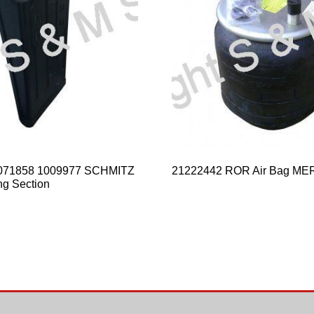
071858 1009977 SCHMITZ
21222442 ROR Air Bag ME
ng Section