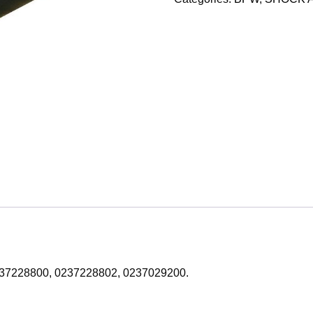
: 0237228800, 0237228802, 0237029200.