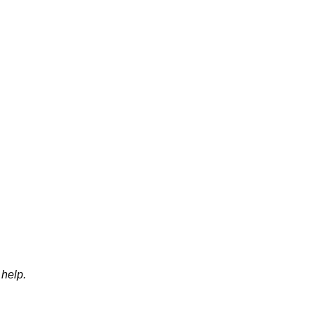
help.