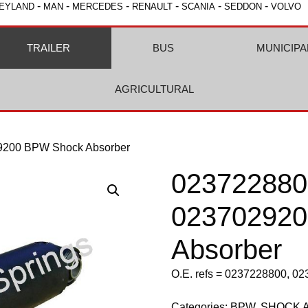
-
-
-
-
-
-
EYLAND
MAN
MERCEDES
RENAULT
SCANIA
SEDDON
VOLVO
TRAILER
BUS
MUNICIPA
AGRICULTURAL
9200 BPW Shock Absorber
023722880
02370292
Absorber
O.E. refs = 0237228800, 0
Categories:
BPW
,
SHOCK 