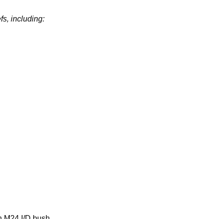
fs, including:
h M24 I/D bush