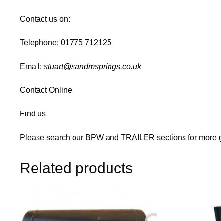
Contact us on:
Telephone: 01775 712125
Email:
stuart@sandmsprings.co.uk
Contact Online
Find us
Please search our BPW and TRAILER sections for more g
Related products