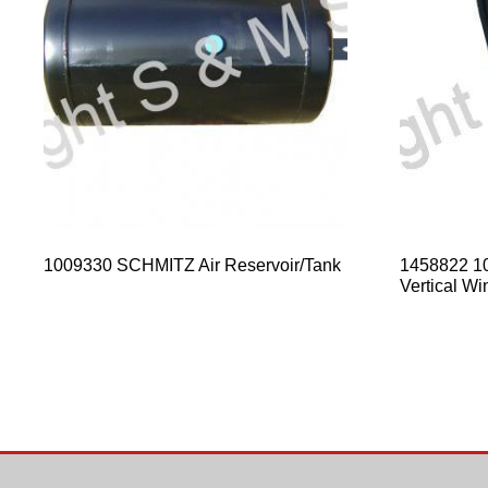
1009330 SCHMITZ Air Reservoir/Tank
1458822 1
Vertical Wi