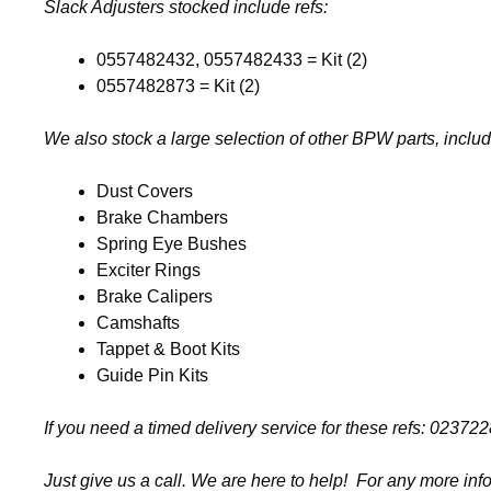
Slack Adjusters stocked include refs:
0557482432, 0557482433 = Kit (2)
0557482873 = Kit (2)
We also stock a large selection of other BPW parts, includ
Dust Covers
Brake Chambers
Spring Eye Bushes
Exciter Rings
Brake Calipers
Camshafts
Tappet & Boot Kits
Guide Pin Kits
If you need a timed delivery service for these refs: 0
Just give us a call. We are here to help! For any more inf