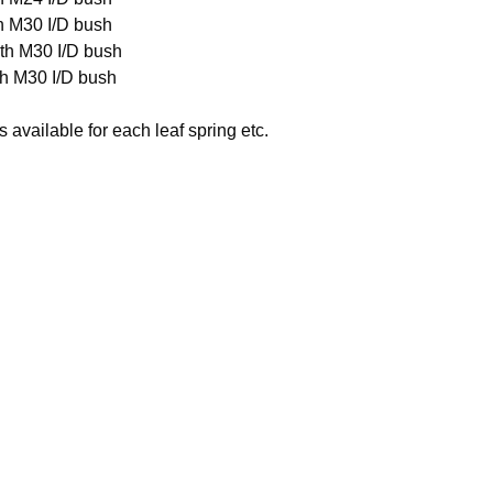
h M30 I/D bush
th M30 I/D bush
th M30 I/D bush
available for each leaf spring etc.