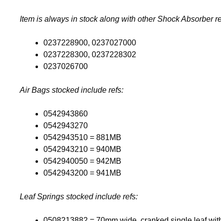
Item is always in stock along with other Shock Absorber re
0237228900, 0237027000
0237228300, 0237228302
0237026700
Air Bags stocked include refs:
0542943860
0542943270
0542943510 = 881MB
0542943210 = 940MB
0542940050 = 942MB
0542943200 = 941MB
Leaf Springs stocked include refs:
0508213882 = 70mm wide, cranked single leaf wit