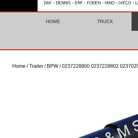
-
-
-
-
-
-
DAF
DENNIS
ERF
FODEN
HINO
IVECO
L
HOME
TRUCK
Home
/
Trailer
/
BPW
/ 0237228800 0237228802 023702