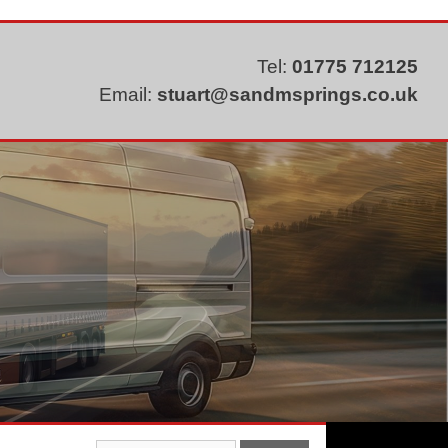
Tel:
01775 712125
Email:
stuart@sandmsprings.co.uk