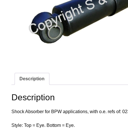
Description
Description
Shock Absorber for BPW applications, with o.e. refs of
Style: Top = Eye. Bottom = Eye.