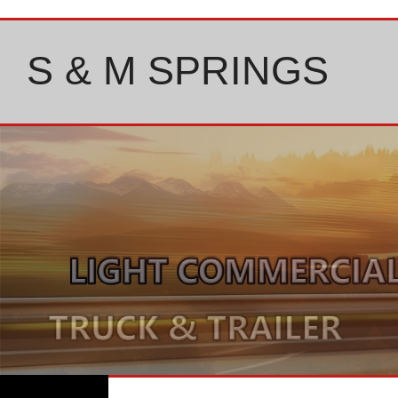
Skip
to
content
S & M SPRINGS