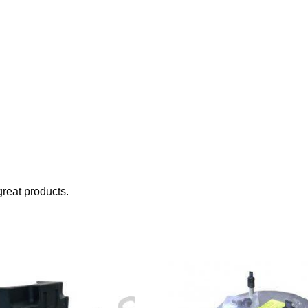
reat products.