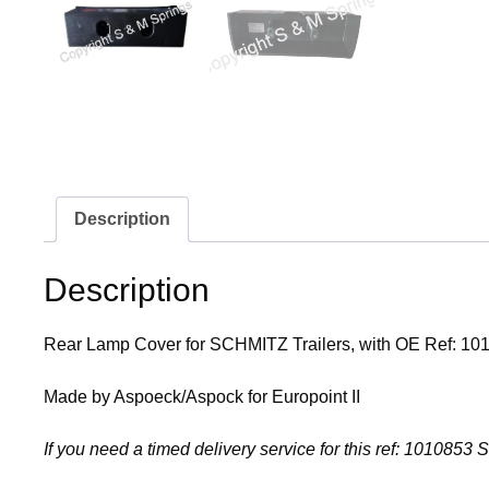
Description
Description
Rear Lamp Cover for SCHMITZ Trailers, with OE Ref: 10
Made by Aspoeck/Aspock for Europoint II
If you need a timed delivery service for this ref: 1010