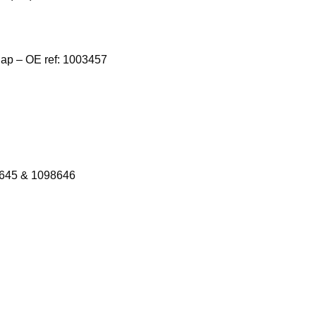
Cap – OE ref: 1003457
8645 & 1098646