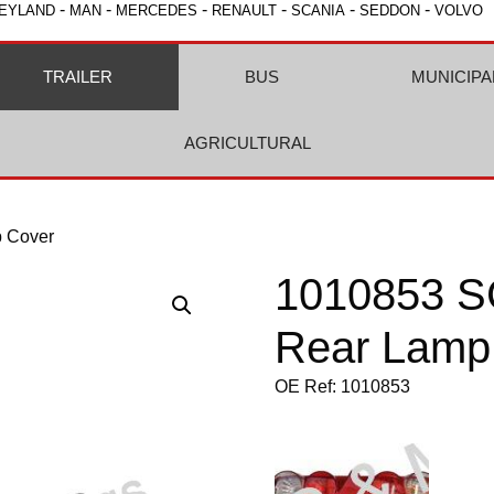
-
-
-
-
-
-
EYLAND
MAN
MERCEDES
RENAULT
SCANIA
SEDDON
VOLVO
TRAILER
BUS
MUNICIPA
AGRICULTURAL
 Cover
1010853 S
Rear Lamp
OE Ref: 1010853