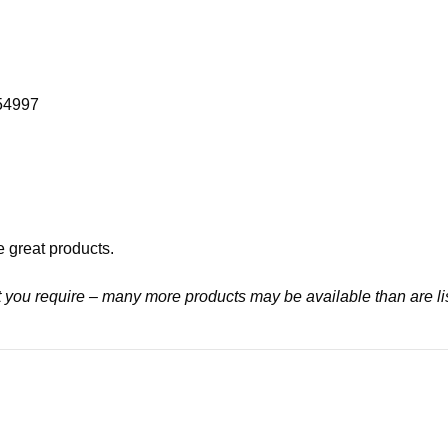
054997
e great products.
at you require – many more products may be available than are li