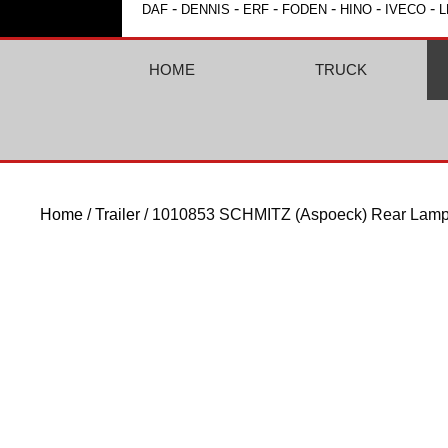
-
-
-
-
-
-
DAF
DENNIS
ERF
FODEN
HINO
IVECO
L
HOME
TRUCK
Home
/
Trailer
/ 1010853 SCHMITZ (Aspoeck) Rear Lamp