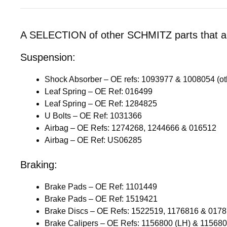
A SELECTION of other SCHMITZ parts that are
Suspension:
Shock Absorber – OE refs: 1093977 & 1008054 (ot
Leaf Spring – OE Ref: 016499
Leaf Spring – OE Ref: 1284825
U Bolts – OE Ref: 1031366
Airbag – OE Refs: 1274268, 1244666 & 016512
Airbag – OE Ref: US06285
Braking:
Brake Pads – OE Ref: 1101449
Brake Pads – OE Ref: 1519421
Brake Discs – OE Refs: 1522519, 1176816 & 017
Brake Calipers – OE Refs: 1156800 (LH) & 11568