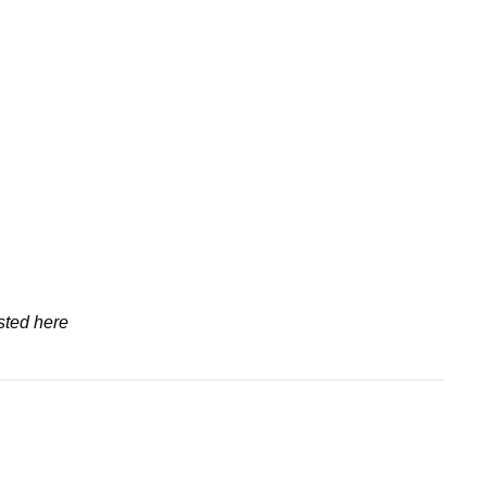
sted here