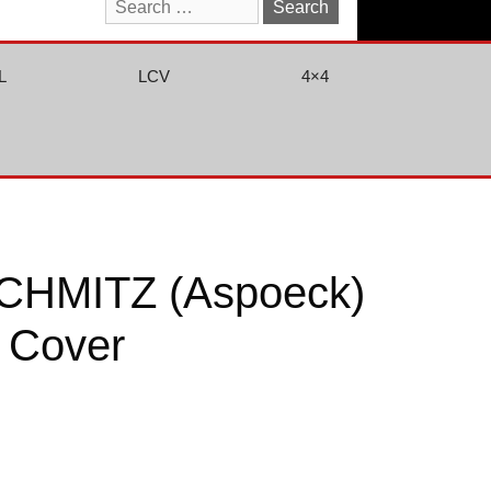
Search
for:
L
LCV
4×4
CHMITZ (Aspoeck)
 Cover