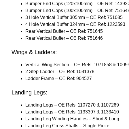
Bumper End Caps (120x100mm) – OE Ref: 14392
Bumper End Caps (100x100mm) – OE Ref: 75164
3 Hole Vertical Buffer 305mm – OE Ref: 751085
4 Hole Vertical Buffer 324mm – OE Ref: 1223593
Rear Vertical Buffer – OE Ref: 751645
Rear Vertical Buffer – OE Ref: 751646
Wings & Ladders:
Vertical Wing Section – OE Refs: 1071858 & 1009
2 Step Ladder – OE Ref: 1081378
Ladder Frame – OE Ref: 904527
Landing Legs:
Landing Legs – OE Refs: 1107270 & 1107269
Landing Legs – OE Refs: 1133397 & 1133410
Landing Leg Winding Handles – Short & Long
Landing Leg Cross Shafts – Single Piece