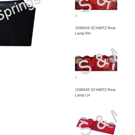
1098646 SCHMITZ Rear
Lamp RH
1098645 SCHMITZ Rear
Lamp LH