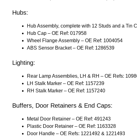
Hubs:
Hub Assembly, complete with 12 Studs and a Tin 
Hub Cap – OE Ref: 017958
Wheel Flange Assembly – OE Ref: 1004054
ABS Sensor Bracket – OE Ref: 1286539
Lighting:
Rear Lamp Assemblies, LH & RH – OE Refs: 109
LH Stalk Marker – OE Ref: 1157239
RH Stalk Marker – OE Ref: 1157240
Buffers, Door Retainers & End Caps:
Metal Door Retainer – OE Ref: 491243
Plastic Door Retainer – OE Ref: 1163328
Door Handle – OE Refs: 1221492 & 1221493