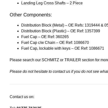
Landing Leg Cross Shafts – 2 Piece
Other Components:
Distribution Block (Metal) – OE Refs: 1319444 & 
Distribution Block (Plastic) – OE Ref: 1357399
Fuel Cap – OE Ref: 360265
Fuel Cap c/w Chain – OE Ref: 1086670
Fuel Cap, lockable with keys – OE Ref: 1086671
Please search our
SCHMITZ
or
TRAILER
section for mor
Please do not hesitate to contact us if you do not see wh
Contact us on: