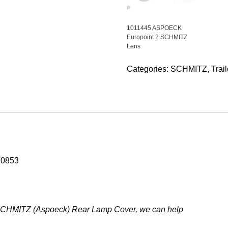
1011445 ASPOECK
Europoint 2 SCHMITZ
Lens
Categories:
SCHMITZ
,
Trail
10853
853 SCHMITZ (Aspoeck) Rear Lamp Cover, we can help