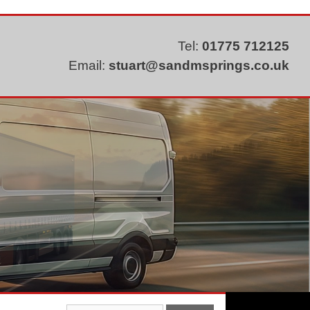
Tel:
01775 712125
Email:
stuart@sandmsprings.co.uk