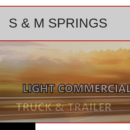
Skip
to
content
S & M SPRINGS