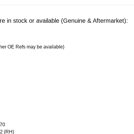
 in stock or available (Genuine & Aftermarket):
her OE Refs may be available)
870
02 (RH)