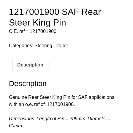
1217001900 SAF Rear
Steer King Pin
O.E. ref = 1217001900
Categories:
Steering
,
Trailer
Description
Description
Genuine Rear Steer King Pin for SAF applications,
with an o.e. ref of: 1217001900.
Dimensions: Length of Pin = 299mm. Diameter =
60mm.