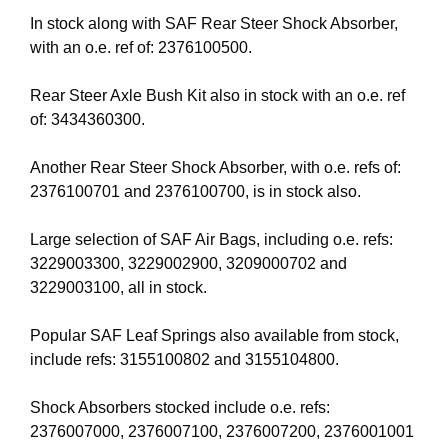
In stock along with SAF Rear Steer Shock Absorber,
with an o.e. ref of: 2376100500.
Rear Steer Axle Bush Kit also in stock with an o.e. ref
of: 3434360300.
Another Rear Steer Shock Absorber, with o.e. refs of:
2376100701 and 2376100700, is in stock also.
Large selection of SAF Air Bags, including o.e. refs:
3229003300, 3229002900, 3209000702 and
3229003100, all in stock.
Popular SAF Leaf Springs also available from stock,
include refs: 3155100802 and 3155104800.
Shock Absorbers stocked include o.e. refs:
2376007000, 2376007100, 2376007200, 2376001001