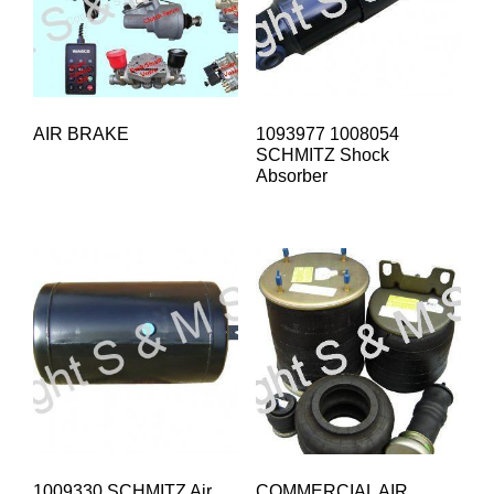
AIR BRAKE
1093977 1008054
SCHMITZ Shock
Absorber
1009330 SCHMITZ Air
COMMERCIAL AIR