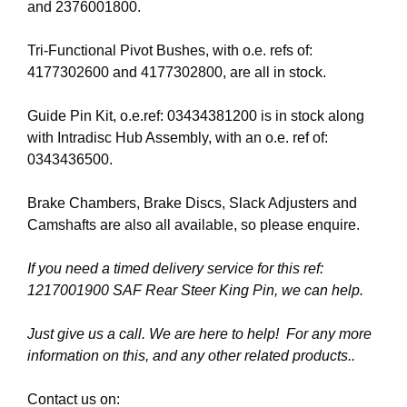
and 2376001800.
Tri-Functional Pivot Bushes, with o.e. refs of:
4177302600 and 4177302800, are all in stock.
Guide Pin Kit, o.e.ref: 03434381200 is in stock along
with Intradisc Hub Assembly, with an o.e. ref of:
0343436500.
Brake Chambers, Brake Discs, Slack Adjusters and
Camshafts are also all available, so please enquire.
If you need a timed delivery service for this ref:
1217001900 SAF Rear Steer King Pin, we can help.
Just give us a call. We are here to help! For any more
information on this, and any other related products..
Contact us on: