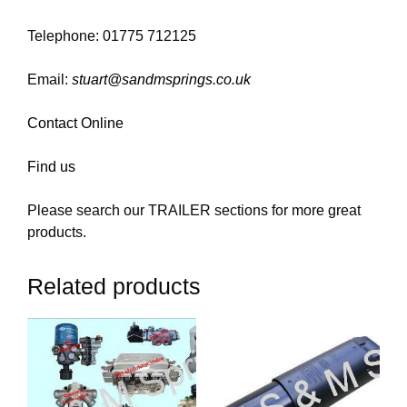
Telephone: 01775 712125
Email:
stuart@sandmsprings.co.uk
Contact Online
Find us
Please search our TRAILER sections for more great
products.
Related products