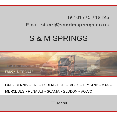
Skip
to
content
Tel:
01775 712125
Email:
stuart@sandmsprings.co.uk
S & M SPRINGS
-
-
-
-
-
-
-
-
DAF
DENNIS
ERF
FODEN
HINO
IVECO
LEYLAND
MAN
-
-
-
-
MERCEDES
RENAULT
SCANIA
SEDDON
VOLVO
Menu