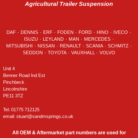
Agricultural Trailer Suspension
DAF
٠
DENNIS
٠
ERF
٠
FODEN
٠
FORD
٠
HINO
٠
IVECO
٠
ISUZU ٠
LEYLAND
٠
MAN
٠
MERCEDES
٠
MITSUBISHI ٠ NISSAN ٠
RENAULT
٠
SCANIA
٠
SCHMITZ
٠
SEDDON
٠ TOYOTA ٠ VAUXHALL ٠
VOLVO
Unit 4
Benner Road Ind Est
Pinchbeck
Lincolnshire
PE11 3TZ
Tel: 01775 712125
email:
stuart@sandmsprings.co.uk
All OEM & Aftermarket part numbers are used for