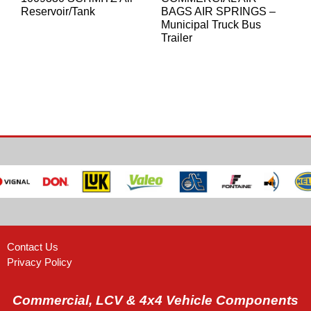
Reservoir/Tank
BAGS AIR SPRINGS –
Municipal Truck Bus
Trailer
Contact Us
Privacy Policy
Commercial, LCV & 4x4 Vehicle Components