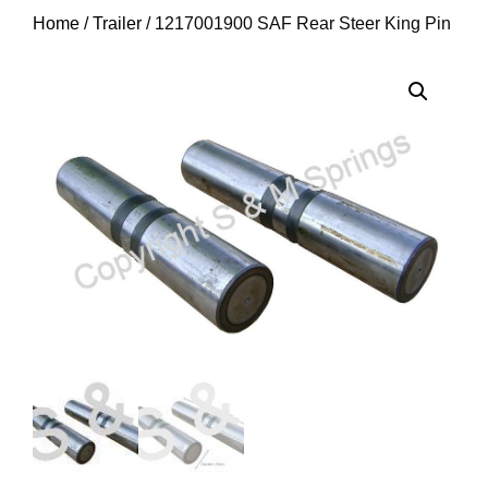
Home
/
Trailer
/ 1217001900 SAF Rear Steer King Pin