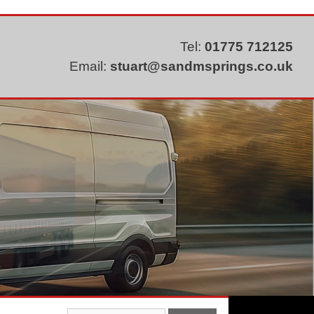
Tel:
01775 712125
Email:
stuart@sandmsprings.co.uk