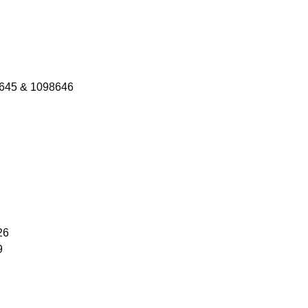
8645 & 1098646
26
9