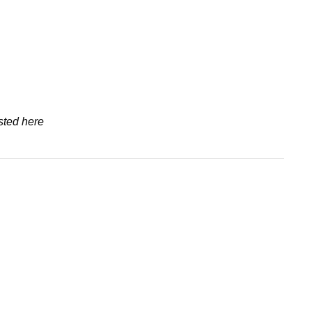
sted here