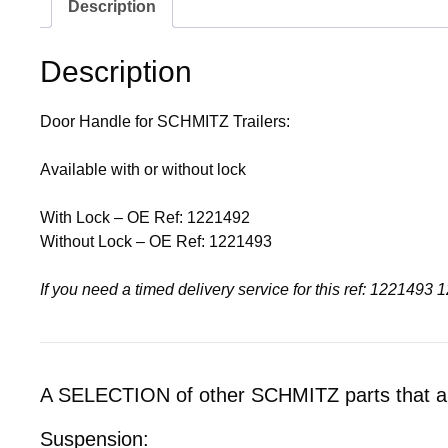
Description
Description
Door Handle for SCHMITZ Trailers:
Available with or without lock
With Lock – OE Ref: 1221492
Without Lock – OE Ref: 1221493
If you need a timed delivery service for this ref: 1221
A SELECTION of other SCHMITZ parts that are
Suspension: