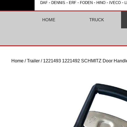
-
-
-
-
-
-
DAF
DENNIS
ERF
FODEN
HINO
IVECO
L
HOME
TRUCK
Home
/
Trailer
/ 1221493 1221492 SCHMITZ Door Handl