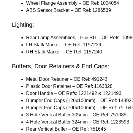
Wheel Flange Assembly – OE Ref: 1004054
ABS Sensor Bracket – OE Ref: 1286539
Lighting:
Rear Lamp Assemblies, LH & RH – OE Refs: 109
LH Stalk Marker – OE Ref: 1157239
RH Stalk Marker – OE Ref: 1157240
Buffers, Door Retainers & End Caps:
Metal Door Retainer – OE Ref: 491243
Plastic Door Retainer – OE Ref: 1163328
Door Handle – OE Refs: 1221492 & 1221493
Bumper End Caps (120x100mm) – OE Ref: 14392
Bumper End Caps (100x100mm) – OE Ref: 75164
3 Hole Vertical Buffer 305mm – OE Ref: 751085
4 Hole Vertical Buffer 324mm – OE Ref: 1223593
Rear Vertical Buffer – OE Ref: 751645