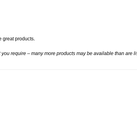
e great products.
at you require – many more products may be available than are li