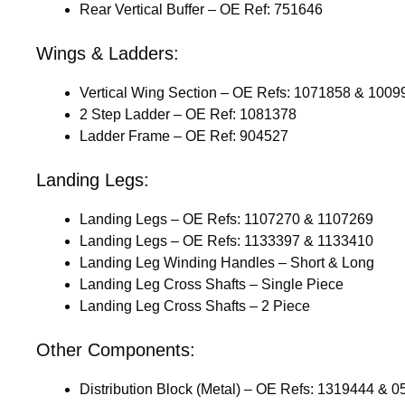
Rear Vertical Buffer – OE Ref: 751646
Wings & Ladders:
Vertical Wing Section – OE Refs: 1071858 & 1009
2 Step Ladder – OE Ref: 1081378
Ladder Frame – OE Ref: 904527
Landing Legs:
Landing Legs – OE Refs: 1107270 & 1107269
Landing Legs – OE Refs: 1133397 & 1133410
Landing Leg Winding Handles – Short & Long
Landing Leg Cross Shafts – Single Piece
Landing Leg Cross Shafts – 2 Piece
Other Components:
Distribution Block (Metal) – OE Refs: 1319444 & 