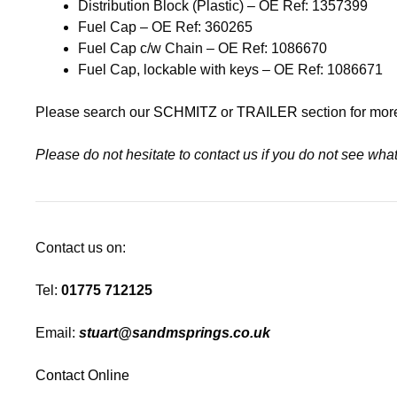
Distribution Block (Plastic) – OE Ref: 1357399
Fuel Cap – OE Ref: 360265
Fuel Cap c/w Chain – OE Ref: 1086670
Fuel Cap, lockable with keys – OE Ref: 1086671
Please search our
SCHMITZ
or
TRAILER
section for mor
Please do not hesitate to contact us if you do not see wh
Contact us on:
Tel:
01775 712125
Email:
stuart@sandmsprings.co.uk
Contact Online