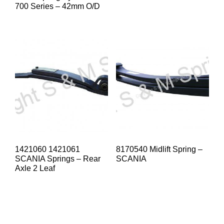
700 Series – 42mm O/D
1421060 1421061
8170540 Midlift Spring –
SCANIA Springs – Rear
SCANIA
Axle 2 Leaf