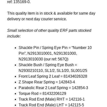
ref: 135169-0.
This quality item is in stock & available for same day
delivery or next day courier service.
Small selection of other quality ERF parts stocked
include:
Shackle Pin / Spring Eye Pin = “Number 10
Pin”, N2913010001, N291301000,
N2913010030 (our ref: 567Q)
Shackle Bush / Spring Eye Bush =
N2930210110, SL1/2, SL1/20, SL001/25
Front Leaf Spring 2 Leaf = 81434026328
Z Shape Rear Spring = 142843-4
Parabolic Rear 2 Leaf Spring = 142854-3
Torque Rod = 81432206129
Track Rod End (Male) RHT = 142116-1
Track Rod End (Male) LHT = 142115-5