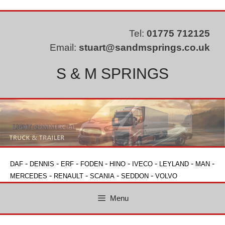
Skip
to
content
Tel:
01775 712125
Email:
stuart@sandmsprings.co.uk
S & M SPRINGS
-
-
-
-
-
-
-
-
DAF
DENNIS
ERF
FODEN
HINO
IVECO
LEYLAND
MAN
-
-
-
-
MERCEDES
RENAULT
SCANIA
SEDDON
VOLVO
Menu