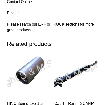
Contact Online
Find us
Please search our ERF or TRUCK sections for more
great products.
Related products
HINO Spring Eye Bush
Cab Tilt Ram – SCANIA