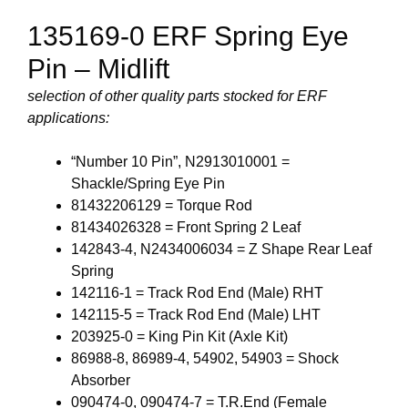
135169-0 ERF Spring Eye
Pin – Midlift
selection of other quality parts stocked for ERF
applications:
“Number 10 Pin”, N2913010001 =
Shackle/Spring Eye Pin
81432206129 = Torque Rod
81434026328 = Front Spring 2 Leaf
142843-4, N2434006034 = Z Shape Rear Leaf
Spring
142116-1 = Track Rod End (Male) RHT
142115-5 = Track Rod End (Male) LHT
203925-0 = King Pin Kit (Axle Kit)
86988-8, 86989-4, 54902, 54903 = Shock
Absorber
090474-0, 090474-7 = T.R.End (Female