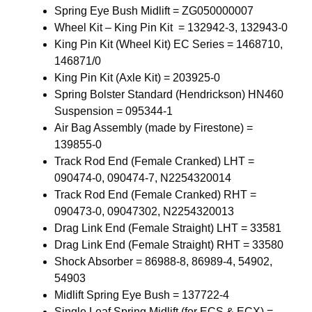
Spring Eye Bush Midlift = ZG050000007
Wheel Kit – King Pin Kit = 132942-3, 132943-0
King Pin Kit (Wheel Kit) EC Series = 1468710,
146871/0
King Pin Kit (Axle Kit) = 203925-0
Spring Bolster Standard (Hendrickson) HN460
Suspension = 095344-1
Air Bag Assembly (made by Firestone) =
139855-0
Track Rod End (Female Cranked) LHT =
090474-0, 090474-7, N2254320014
Track Rod End (Female Cranked) RHT =
090473-0, 09047302, N2254320013
Drag Link End (Female Straight) LHT = 33581
Drag Link End (Female Straight) RHT = 33580
Shock Absorber = 86988-8, 86989-4, 54902,
54903
Midlift Spring Eye Bush = 137722-4
Single Leaf Spring Midlift (for ECS & ECX) =