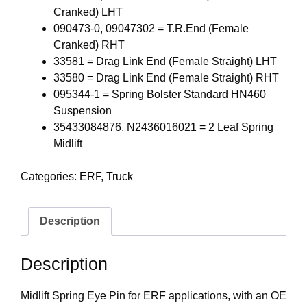
Cranked) LHT
090473-0, 09047302 = T.R.End (Female
Cranked) RHT
33581 = Drag Link End (Female Straight) LHT
33580 = Drag Link End (Female Straight) RHT
095344-1 = Spring Bolster Standard HN460
Suspension
35433084876, N2436016021 = 2 Leaf Spring
Midlift
Categories:
ERF
,
Truck
Description
Description
Midlift Spring Eye Pin for ERF applications, with an OE