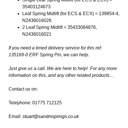
35403124673
Leaf Spring Midlift (for ECS & ECX) = 139854-4,
N2436016026
2 Leaf Spring Midlift = 35433084876,
N2436016021
If you need a timed delivery service for this ref:
135169-0 ERF Spring Pin, we can help.
Just give us a call. We are here to help! For any more
information on this, and any other related products…
Contact us on:
Telephone: 01775 712125
Email:
stuart@sandmsprings.co.uk