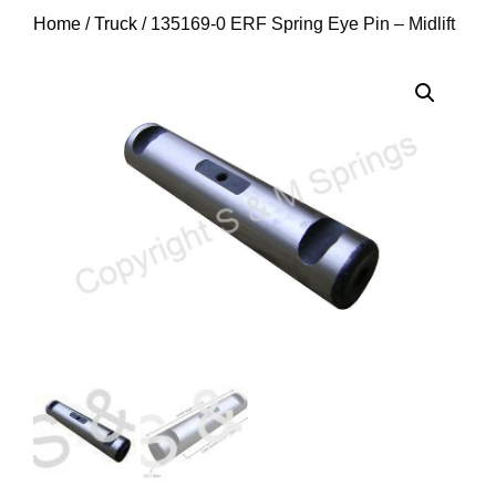
Home
/
Truck
/ 135169-0 ERF Spring Eye Pin – Midlift