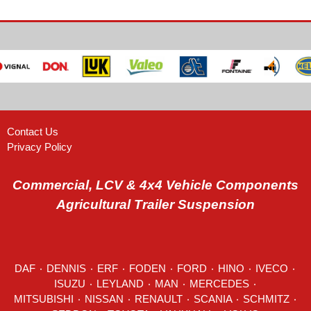
Contact Us
Privacy Policy
Commercial, LCV & 4x4 Vehicle Components
Agricultural Trailer Suspension
DAF
٠
DENNIS
٠
ERF
٠
FODEN
٠
FORD
٠
HINO
٠
IVECO
٠
ISUZU ٠
LEYLAND
٠
MAN
٠
MERCEDES
٠
MITSUBISHI ٠ NISSAN ٠
RENAULT
٠
SCANIA
٠
SCHMITZ
٠