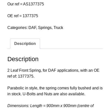
Our ref = AS1377375
OE ref = 1377375
Categories:
DAF
,
Springs
,
Truck
Description
Description
2 Leaf Front Spring, for DAF applications, with an OE
ref of: 1377375.
Parabolic in style, the spring comes fully bushed and is
in stock. U-Bolts and Nuts are also available.
Dimensions: Length = 900mm x 900mm (centre of