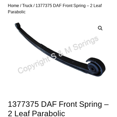
Home
/
Truck
/ 1377375 DAF Front Spring – 2 Leaf
Parabolic
1377375 DAF Front Spring –
2 Leaf Parabolic