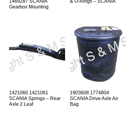
1469287 SCANIA
& O-Rings – SCANIA
Gearbox Mounting
1421060 1421061
1903608 1774804
SCANIA Springs – Rear
SCANIA Drive Axle Air
Axle 2 Leaf
Bag