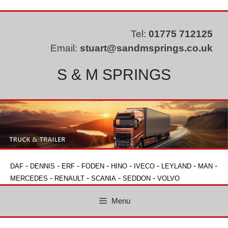
Skip
to
content
Tel:
01775 712125
Email:
stuart@sandmsprings.co.uk
S & M SPRINGS
-
-
-
-
-
-
-
-
DAF
DENNIS
ERF
FODEN
HINO
IVECO
LEYLAND
MAN
-
-
-
-
MERCEDES
RENAULT
SCANIA
SEDDON
VOLVO
Menu