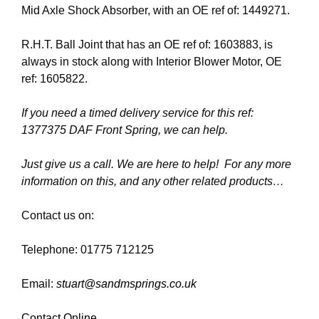
Mid Axle Shock Absorber, with an OE ref of: 1449271.
R.H.T. Ball Joint that has an OE ref of: 1603883, is
always in stock along with Interior Blower Motor, OE
ref: 1605822.
If you need a timed delivery service for this ref:
1377375 DAF Front Spring, we can help.
Just give us a call. We are here to help! For any more
information on this, and any other related products…
Contact us on:
Telephone: 01775 712125
Email:
stuart@sandmsprings.co.uk
Contact Online