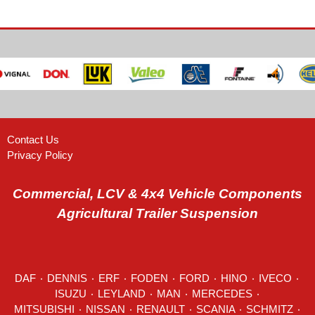
Contact Us
Privacy Policy
Commercial, LCV & 4x4 Vehicle Components
Agricultural Trailer Suspension
DAF
٠
DENNIS
٠
ERF
٠
FODEN
٠
FORD
٠
HINO
٠
IVECO
٠
ISUZU ٠
LEYLAND
٠
MAN
٠
MERCEDES
٠
MITSUBISHI ٠ NISSAN ٠
RENAULT
٠
SCANIA
٠
SCHMITZ
٠