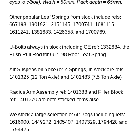
eyes to c/bolt). Width = 80mm. Pack depth = 65mm.
Other popular Leaf Springs from stock include refs:
667198, 1901921, 2151145, 1700741, 1681115,
1611241, 1381683, 1426358, and 1700769.
U-Bolts always in stock including OE ref: 1332634, the
Push-Pull Rod for 667198 Rear Leaf Spring.
Air Suspension Yoke (or Z Springs) in stock are refs:
1401325 (12 Ton Axle) and 1401483 (7.5 Ton Axle).
Radius Arm Assembly ref: 1401333 and Filler Block
ref: 1401370 are both stocked items also.
We stock a large selection of Air Bags including refs:
1616000, 1449272, 1405407, 1407329, 1794428 and
1794425.