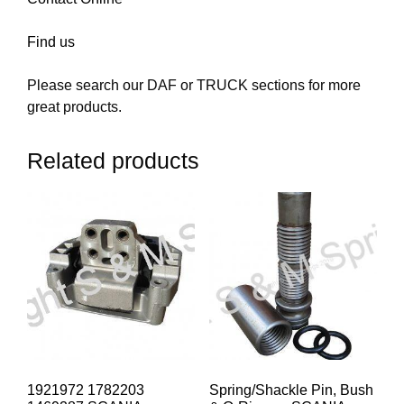
Find us
Please search our DAF or TRUCK sections for more
great products.
Related products
1921972 1782203
Spring/Shackle Pin, Bush