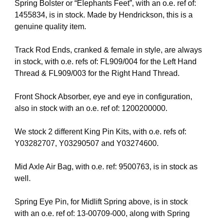
Spring Bolster or “Elephants Feet”, with an o.e. ref of:
1455834, is in stock. Made by Hendrickson, this is a
genuine quality item.
Track Rod Ends, cranked & female in style, are always
in stock, with o.e. refs of: FL909/004 for the Left Hand
Thread & FL909/003 for the Right Hand Thread.
Front Shock Absorber, eye and eye in configuration,
also in stock with an o.e. ref of: 1200200000.
We stock 2 different King Pin Kits, with o.e. refs of:
Y03282707, Y03290507 and Y03274600.
Mid Axle Air Bag, with o.e. ref: 9500763, is in stock as
well.
Spring Eye Pin, for Midlift Spring above, is in stock
with an o.e. ref of: 13-00709-000, along with Spring