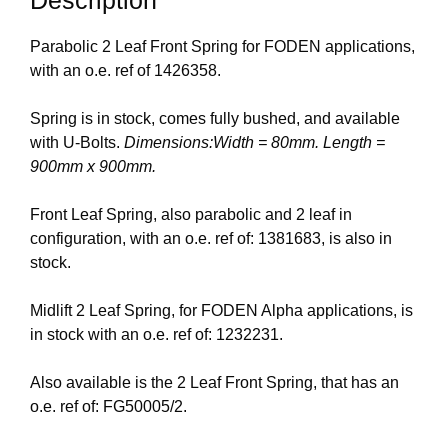
Parabolic 2 Leaf Front Spring for FODEN applications,
with an o.e. ref of 1426358.
Spring is in stock, comes fully bushed, and available
with U-Bolts.
Dimensions:Width = 80mm. Length =
900mm x 900mm.
Front Leaf Spring, also parabolic and 2 leaf in
configuration, with an o.e. ref of: 1381683, is also in
stock.
Midlift 2 Leaf Spring, for FODEN Alpha applications, is
in stock with an o.e. ref of: 1232231.
Also available is the 2 Leaf Front Spring, that has an
o.e. ref of: FG50005/2.