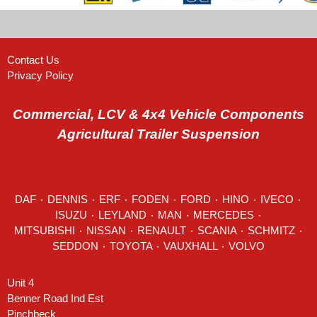
Contact Us
Privacy Policy
Commercial, LCV & 4x4 Vehicle Components
Agricultural Trailer Suspension
DAF
٠
DENNIS
٠
ERF
٠
FODEN
٠
FORD
٠
HINO
٠
IVECO
٠
ISUZU ٠
LEYLAND
٠
MAN
٠
MERCEDES
٠
MITSUBISHI ٠ NISSAN ٠
RENAULT
٠
SCANIA
٠
SCHMITZ
٠
SEDDON
٠ TOYOTA ٠ VAUXHALL ٠
VOLVO
Unit 4
Benner Road Ind Est
Pinchbeck