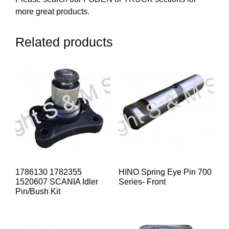
more great products.
Related products
1786130 1782355
HINO Spring Eye Pin 700
1520607 SCANIA Idler
Series- Front
Pin/Bush Kit