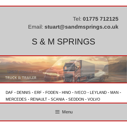
Skip
to
content
Tel:
01775 712125
Email:
stuart@sandmsprings.co.uk
S & M SPRINGS
-
-
-
-
-
-
-
-
DAF
DENNIS
ERF
FODEN
HINO
IVECO
LEYLAND
MAN
-
-
-
-
MERCEDES
RENAULT
SCANIA
SEDDON
VOLVO
Menu