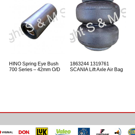
HINO Spring Eye Bush
1863244 1319761
700 Series – 42mm O/D
SCANIA Lift Axle Air Bag