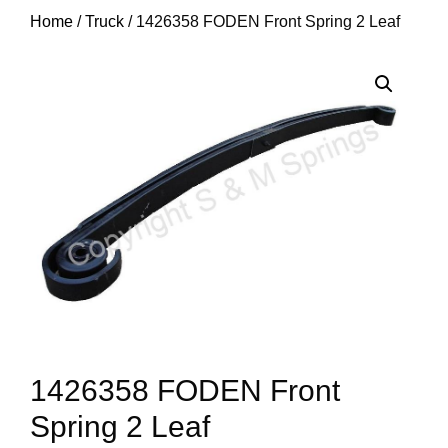
Home
/
Truck
/ 1426358 FODEN Front Spring 2 Leaf
1426358 FODEN Front
Spring 2 Leaf