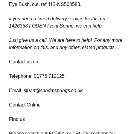
Eye Bush, o.e. ref: HS-NS500583.
If you need a timed delivery service for this ref:
1426358 FODEN Front Spring, we can help.
Just give us a call. We are here to help! For any more
information on this, and any other related products…
Contact us on:
Telephone: 01775 712125
Email:
stuart@sandmsprings.co.uk
Contact Online
Find us
Please search our FODEN or TRUCK sections for