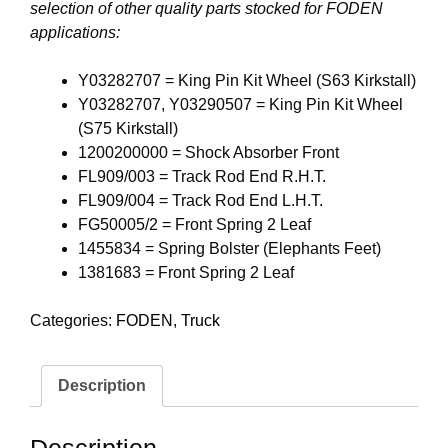
selection of other quality parts stocked for FODEN
applications:
Y03282707 = King Pin Kit Wheel (S63 Kirkstall)
Y03282707, Y03290507 = King Pin Kit Wheel
(S75 Kirkstall)
1200200000 = Shock Absorber Front
FL909/003 = Track Rod End R.H.T.
FL909/004 = Track Rod End L.H.T.
FG50005/2 = Front Spring 2 Leaf
1455834 = Spring Bolster (Elephants Feet)
1381683 = Front Spring 2 Leaf
Categories:
FODEN
,
Truck
Description
Description