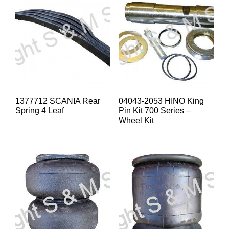
1377712 SCANIA Rear
04043-2053 HINO King
Spring 4 Leaf
Pin Kit 700 Series –
Wheel Kit