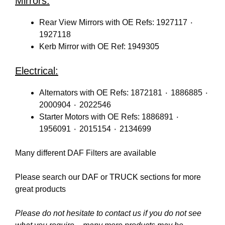
Mirrors:
Rear View Mirrors with OE Refs: 1927117 ٠
1927118
Kerb Mirror with OE Ref: 1949305
Electrical:
Alternators with OE Refs: 1872181 ٠ 1886885 ٠
2000904 ٠ 2022546
Starter Motors with OE Refs: 1886891 ٠
1956091 ٠ 2015154 ٠ 2134699
Many different DAF Filters are available
Please search our
DAF
or
TRUCK
sections for more
great products
Please do not hesitate to contact us if you do not see