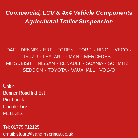
Commercial, LCV & 4x4 Vehicle Components
Agricultural Trailer Suspension
DAF
٠
DENNIS
٠
ERF
٠
FODEN
٠
FORD
٠
HINO
٠
IVECO
٠
ISUZU ٠
LEYLAND
٠
MAN
٠
MERCEDES
٠
MITSUBISHI ٠ NISSAN ٠
RENAULT
٠
SCANIA
٠
SCHMITZ
٠
SEDDON
٠ TOYOTA ٠ VAUXHALL ٠
VOLVO
Unit 4
Benner Road Ind Est
Pinchbeck
Lincolnshire
PE11 3TZ
Tel: 01775 712125
email:
stuart@sandmsprings.co.uk