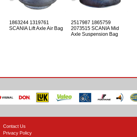
1863244 1319761
2517987 1865759
SCANIA Lift Axle Air Bag
2073515 SCANIA Mid
Axle Suspension Bag
Contact Us
Privacy Policy