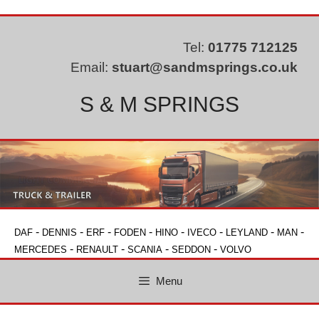
Skip
to
content
Tel:
01775 712125
Email:
stuart@sandmsprings.co.uk
S & M SPRINGS
-
-
-
-
-
-
-
-
DAF
DENNIS
ERF
FODEN
HINO
IVECO
LEYLAND
MAN
-
-
-
-
MERCEDES
RENAULT
SCANIA
SEDDON
VOLVO
Menu