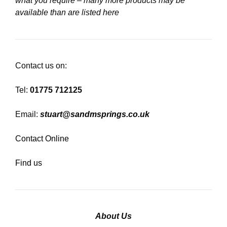
what you require – many more products may be
available than are listed here
Contact us on:
Tel:
01775 712125
Email:
stuart@sandmsprings.co.uk
Contact Online
Find us
About Us