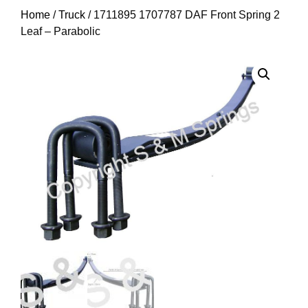
Home
/
Truck
/ 1711895 1707787 DAF Front Spring 2
Leaf – Parabolic