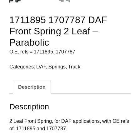
1711895 1707787 DAF
Front Spring 2 Leaf –
Parabolic
O.E. refs = 1711895, 1707787
Categories:
DAF
,
Springs
,
Truck
Description
Description
2 Leaf Front Spring, for DAF applications, with OE refs
of: 1711895 and 1707787.