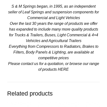
S & M Springs began, in 1995, as an independent
seller of Leaf Springs and suspension components for
Commercial and Light Vehicles
Over the last 30 years the range of products we offer
has expanded to include many more quality products
for Trucks & Trailers, Buses, Light Commercial & 4×4
Vehicles and Agricultural Trailers
Everything from Compressors to Radiators, Brakes to
Filters, Body Panels & Lighting, are available at
competitive prices
Please contact us for a quotation, or browse our range
of products
HERE
Related products