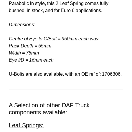
Parabolic in style, this 2 Leaf Spring comes fully
bushed, in stock, and for Euro 6 applications.
Dimensions:
Centre of Eye to C/Bolt = 950mm each way
Pack Depth = 55mm
Width = 75mm
Eye I/D = 16mm each
U-Bolts are also available, with an OE ref of: 1706306.
A Selection of other DAF Truck
components available:
Leaf Springs: