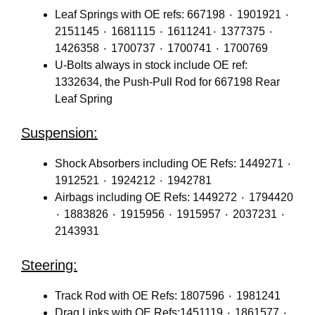
Leaf Springs with OE refs: 667198 ٠ 1901921 ٠
2151145 ٠ 1681115 ٠ 1611241٠ 1377375 ٠
1426358 ٠ 1700737 ٠ 1700741 ٠ 1700769
U-Bolts always in stock include OE ref:
1332634, the Push-Pull Rod for 667198 Rear
Leaf Spring
Suspension:
Shock Absorbers including OE Refs: 1449271 ٠
1912521 ٠ 1924212 ٠ 1942781
Airbags including OE Refs: 1449272 ٠ 1794420
٠ 1883826 ٠ 1915956 ٠ 1915957 ٠ 2037231 ٠
2143931
Steering:
Track Rod with OE Refs: 1807596 ٠ 1981241
Drag Links with OE Refs:1451119 ٠ 1861577 ٠