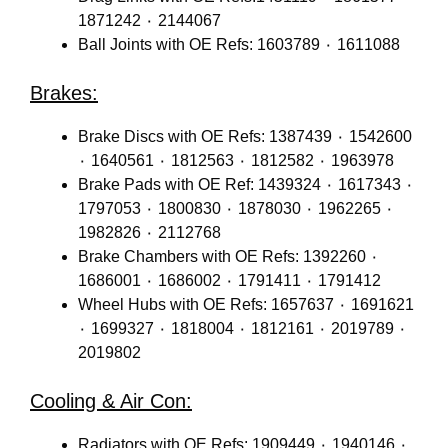
1871242 ٠ 2144067
Ball Joints with OE Refs: 1603789 ٠ 1611088
Brakes:
Brake Discs with OE Refs: 1387439 ٠ 1542600
٠ 1640561 ٠ 1812563 ٠ 1812582 ٠ 1963978
Brake Pads with OE Ref: 1439324 ٠ 1617343 ٠
1797053 ٠ 1800830 ٠ 1878030 ٠ 1962265 ٠
1982826 ٠ 2112768
Brake Chambers with OE Refs: 1392260 ٠
1686001 ٠ 1686002 ٠ 1791411 ٠ 1791412
Wheel Hubs with OE Refs: 1657637 ٠ 1691621
٠ 1699327 ٠ 1818004 ٠ 1812161 ٠ 2019789 ٠
2019802
Cooling & Air Con:
Radiators with OE Refs: 1909449 ٠ 1940146 ٠