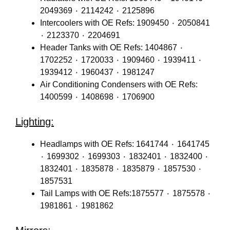
2049369 ٠ 2114242 ٠ 2125896
Intercoolers with OE Refs: 1909450 ٠ 2050841
٠ 2123370 ٠ 2204691
Header Tanks with OE Refs: 1404867 ٠
1702252 ٠ 1720033 ٠ 1909460 ٠ 1939411 ٠
1939412 ٠ 1960437 ٠ 1981247
Air Conditioning Condensers with OE Refs:
1400599 ٠ 1408698 ٠ 1706900
Lighting:
Headlamps with OE Refs: 1641744 ٠ 1641745
٠ 1699302 ٠ 1699303 ٠ 1832401 ٠ 1832400 ٠
1832401 ٠ 1835878 ٠ 1835879 ٠ 1857530 ٠
1857531
Tail Lamps with OE Refs:1875577 ٠ 1875578 ٠
1981861 ٠ 1981862