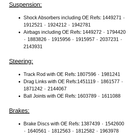
Suspension:
Shock Absorbers including OE Refs: 1449271 ٠
1912521 ٠ 1924212 ٠ 1942781
Airbags including OE Refs: 1449272 ٠ 1794420
٠ 1883826 ٠ 1915956 ٠ 1915957 ٠ 2037231 ٠
2143931
Steering:
Track Rod with OE Refs: 1807596 ٠ 1981241
Drag Links with OE Refs:1451119 ٠ 1861577 ٠
1871242 ٠ 2144067
Ball Joints with OE Refs: 1603789 ٠ 1611088
Brakes:
Brake Discs with OE Refs: 1387439 ٠ 1542600
٠ 1640561 ٠ 1812563 ٠ 1812582 ٠ 1963978