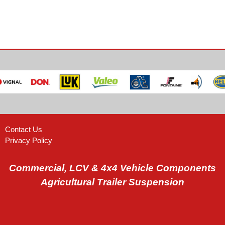
Contact Us
Privacy Policy
Commercial, LCV & 4x4 Vehicle Components
Agricultural Trailer Suspension