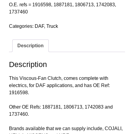
O.E. refs = 1916598, 1887181, 1806713, 1742083,
1737460
Categories:
DAF
,
Truck
Description
Description
This Viscous-Fan Clutch, comes complete with
electrics, for DAF applications, and has OE Ref:
1916598.
Other OE Refs: 1887181, 1806713, 1742083 and
1737460.
Brands available that we can supply include, COJALI,