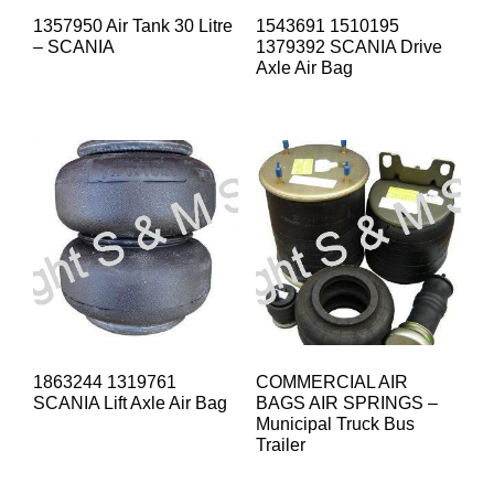
1357950 Air Tank 30 Litre
1543691 1510195
– SCANIA
1379392 SCANIA Drive
Axle Air Bag
1863244 1319761
COMMERCIAL AIR
SCANIA Lift Axle Air Bag
BAGS AIR SPRINGS –
Municipal Truck Bus
Trailer