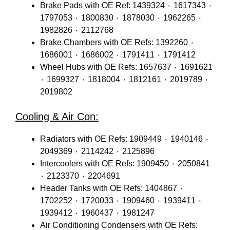
Brake Pads with OE Ref: 1439324 ٠ 1617343 ٠
1797053 ٠ 1800830 ٠ 1878030 ٠ 1962265 ٠
1982826 ٠ 2112768
Brake Chambers with OE Refs: 1392260 ٠
1686001 ٠ 1686002 ٠ 1791411 ٠ 1791412
Wheel Hubs with OE Refs: 1657637 ٠ 1691621
٠ 1699327 ٠ 1818004 ٠ 1812161 ٠ 2019789 ٠
2019802
Cooling & Air Con:
Radiators with OE Refs: 1909449 ٠ 1940146 ٠
2049369 ٠ 2114242 ٠ 2125896
Intercoolers with OE Refs: 1909450 ٠ 2050841
٠ 2123370 ٠ 2204691
Header Tanks with OE Refs: 1404867 ٠
1702252 ٠ 1720033 ٠ 1909460 ٠ 1939411 ٠
1939412 ٠ 1960437 ٠ 1981247
Air Conditioning Condensers with OE Refs: