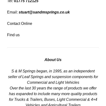
Tel:
01775 712125
Email:
stuart@sandmsprings.co.uk
Contact Online
Find us
About Us
S & M Springs began, in 1995, as an independent
seller of Leaf Springs and suspension components for
Commercial and Light Vehicles
Over the last 30 years the range of products we offer
has expanded to include many more quality products
for Trucks & Trailers, Buses, Light Commercial & 4×4
Vehicles and Agricultural Trailers