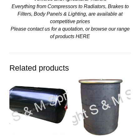
Everything from Compressors to Radiators, Brakes to
Filters, Body Panels & Lighting, are available at
competitive prices
Please contact us for a quotation, or browse our range
of products
HERE
Related products