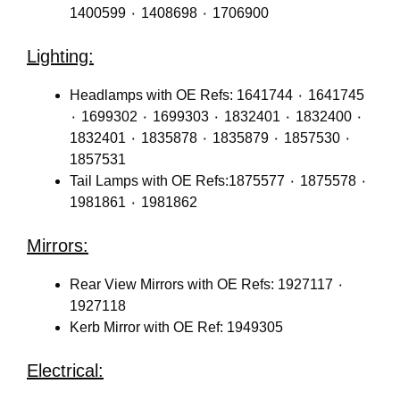
1400599 ٠ 1408698 ٠ 1706900
Lighting:
Headlamps with OE Refs: 1641744 ٠ 1641745
٠ 1699302 ٠ 1699303 ٠ 1832401 ٠ 1832400 ٠
1832401 ٠ 1835878 ٠ 1835879 ٠ 1857530 ٠
1857531
Tail Lamps with OE Refs:1875577 ٠ 1875578 ٠
1981861 ٠ 1981862
Mirrors:
Rear View Mirrors with OE Refs: 1927117 ٠
1927118
Kerb Mirror with OE Ref: 1949305
Electrical: