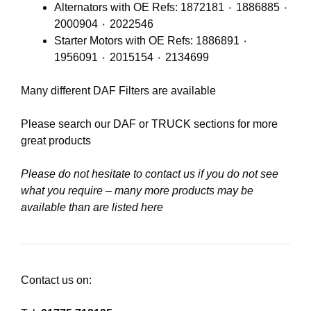
Alternators with OE Refs: 1872181 ٠ 1886885 ٠
2000904 ٠ 2022546
Starter Motors with OE Refs: 1886891 ٠
1956091 ٠ 2015154 ٠ 2134699
Many different DAF Filters are available
Please search our
DAF
or
TRUCK
sections for more
great products
Please do not hesitate to contact us if you do not see
what you require – many more products may be
available than are listed here
Contact us on: