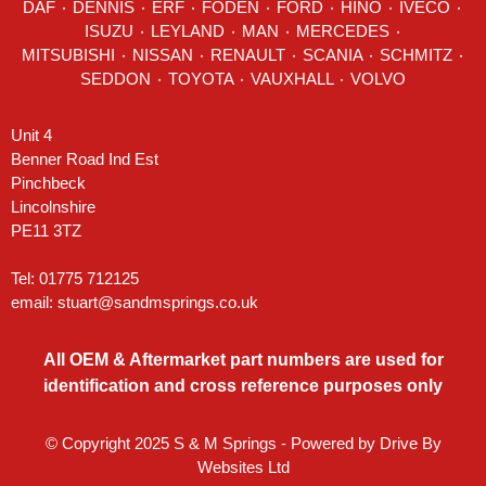
DAF
٠
DENNIS
٠
ERF
٠
FODEN
٠
FORD
٠
HINO
٠
IVECO
٠
ISUZU ٠
LEYLAND
٠
MAN
٠
MERCEDES
٠
MITSUBISHI ٠ NISSAN ٠
RENAULT
٠
SCANIA
٠
SCHMITZ
٠
SEDDON
٠ TOYOTA ٠ VAUXHALL ٠
VOLVO
Unit 4
Benner Road Ind Est
Pinchbeck
Lincolnshire
PE11 3TZ
Tel: 01775 712125
email:
stuart@sandmsprings.co.uk
All OEM & Aftermarket part numbers are used for
identification and cross reference purposes only
© Copyright 2025 S & M Springs - Powered by
Drive By
Websites Ltd