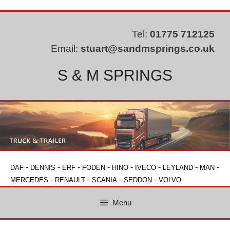
Skip
to
content
Tel:
01775 712125
Email:
stuart@sandmsprings.co.uk
S & M SPRINGS
-
-
-
-
-
-
-
-
DAF
DENNIS
ERF
FODEN
HINO
IVECO
LEYLAND
MAN
-
-
-
-
MERCEDES
RENAULT
SCANIA
SEDDON
VOLVO
Menu