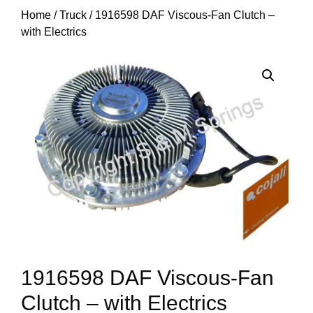
Home
/
Truck
/ 1916598 DAF Viscous-Fan Clutch –
with Electrics
1916598 DAF Viscous-Fan
Clutch – with Electrics