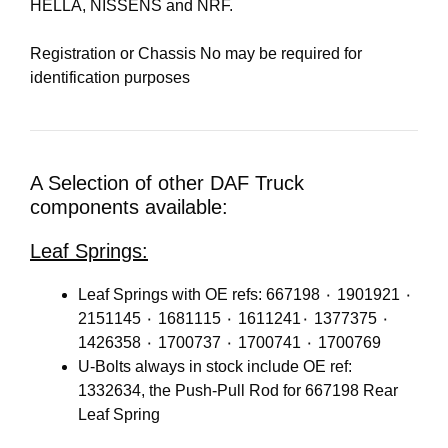
HELLA, NISSENS and NRF.
Registration or Chassis No may be required for
identification purposes
A Selection of other DAF Truck
components available:
Leaf Springs:
Leaf Springs with OE refs: 667198 ٠ 1901921 ٠
2151145 ٠ 1681115 ٠ 1611241٠ 1377375 ٠
1426358 ٠ 1700737 ٠ 1700741 ٠ 1700769
U-Bolts always in stock include OE ref:
1332634, the Push-Pull Rod for 667198 Rear
Leaf Spring