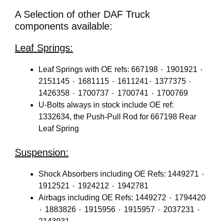
A Selection of other DAF Truck
components available:
Leaf Springs:
Leaf Springs with OE refs: 667198 ٠ 1901921 ٠
2151145 ٠ 1681115 ٠ 1611241٠ 1377375 ٠
1426358 ٠ 1700737 ٠ 1700741 ٠ 1700769
U-Bolts always in stock include OE ref:
1332634, the Push-Pull Rod for 667198 Rear
Leaf Spring
Suspension:
Shock Absorbers including OE Refs: 1449271 ٠
1912521 ٠ 1924212 ٠ 1942781
Airbags including OE Refs: 1449272 ٠ 1794420
٠ 1883826 ٠ 1915956 ٠ 1915957 ٠ 2037231 ٠