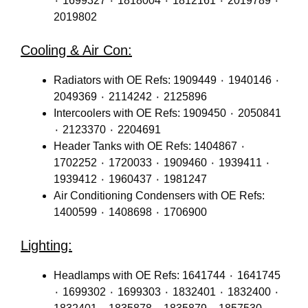
٠ 1699327 ٠ 1818004 ٠ 1812161 ٠ 2019789 ٠
2019802
Cooling & Air Con:
Radiators with OE Refs: 1909449 ٠ 1940146 ٠
2049369 ٠ 2114242 ٠ 2125896
Intercoolers with OE Refs: 1909450 ٠ 2050841
٠ 2123370 ٠ 2204691
Header Tanks with OE Refs: 1404867 ٠
1702252 ٠ 1720033 ٠ 1909460 ٠ 1939411 ٠
1939412 ٠ 1960437 ٠ 1981247
Air Conditioning Condensers with OE Refs:
1400599 ٠ 1408698 ٠ 1706900
Lighting:
Headlamps with OE Refs: 1641744 ٠ 1641745
٠ 1699302 ٠ 1699303 ٠ 1832401 ٠ 1832400 ٠