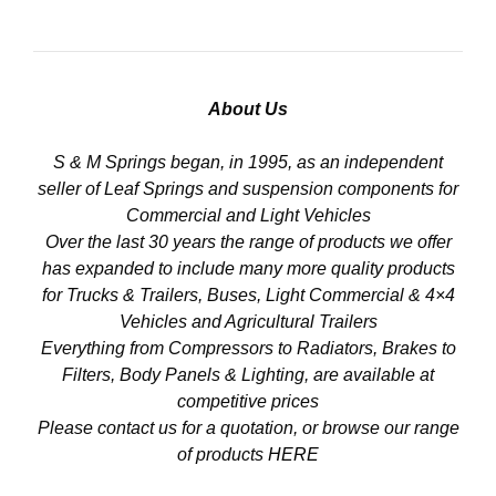
About Us
S & M Springs began, in 1995, as an independent
seller of Leaf Springs and suspension components for
Commercial and Light Vehicles
Over the last 30 years the range of products we offer
has expanded to include many more quality products
for Trucks & Trailers, Buses, Light Commercial & 4×4
Vehicles and Agricultural Trailers
Everything from Compressors to Radiators, Brakes to
Filters, Body Panels & Lighting, are available at
competitive prices
Please contact us for a quotation, or browse our range
of products
HERE