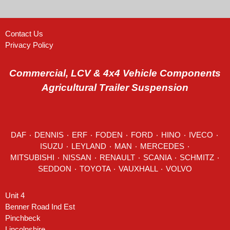
Contact Us
Privacy Policy
Commercial, LCV & 4x4 Vehicle Components
Agricultural Trailer Suspension
DAF
٠
DENNIS
٠
ERF
٠
FODEN
٠
FORD
٠
HINO
٠
IVECO
٠
ISUZU ٠
LEYLAND
٠
MAN
٠
MERCEDES
٠
MITSUBISHI ٠ NISSAN ٠
RENAULT
٠
SCANIA
٠
SCHMITZ
٠
SEDDON
٠ TOYOTA ٠ VAUXHALL ٠
VOLVO
Unit 4
Benner Road Ind Est
Pinchbeck
Lincolnshire