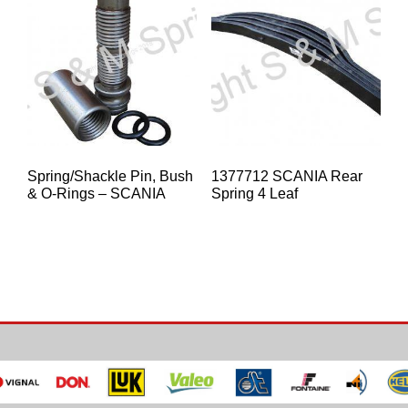
Spring/Shackle Pin, Bush
1377712 SCANIA Rear
& O-Rings – SCANIA
Spring 4 Leaf