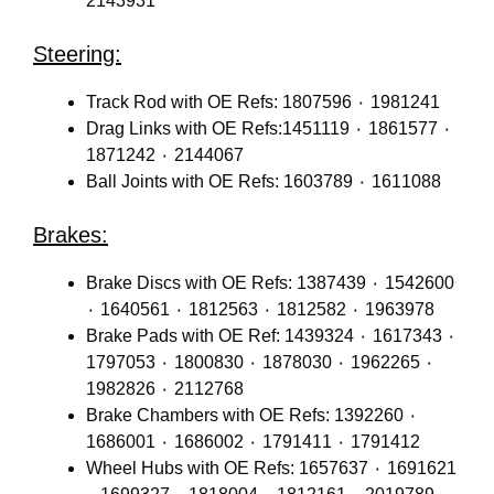
2143931
Steering:
Track Rod with OE Refs: 1807596 ٠ 1981241
Drag Links with OE Refs:1451119 ٠ 1861577 ٠
1871242 ٠ 2144067
Ball Joints with OE Refs: 1603789 ٠ 1611088
Brakes:
Brake Discs with OE Refs: 1387439 ٠ 1542600
٠ 1640561 ٠ 1812563 ٠ 1812582 ٠ 1963978
Brake Pads with OE Ref: 1439324 ٠ 1617343 ٠
1797053 ٠ 1800830 ٠ 1878030 ٠ 1962265 ٠
1982826 ٠ 2112768
Brake Chambers with OE Refs: 1392260 ٠
1686001 ٠ 1686002 ٠ 1791411 ٠ 1791412
Wheel Hubs with OE Refs: 1657637 ٠ 1691621