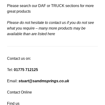
Please search our
DAF
or
TRUCK
sections for more
great products
Please do not hesitate to contact us if you do not see
what you require – many more products may be
available than are listed here
Contact us on:
Tel:
01775 712125
Email:
stuart@sandmsprings.co.uk
Contact Online
Find us