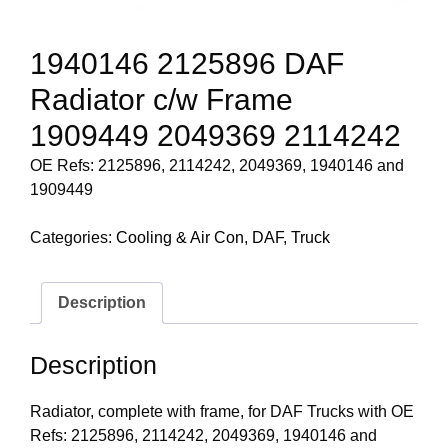
1940146 2125896 DAF
Radiator c/w Frame
1909449 2049369 2114242
OE Refs: 2125896, 2114242, 2049369, 1940146 and
1909449
Categories:
Cooling & Air Con
,
DAF
,
Truck
Description
Description
Radiator, complete with frame, for DAF Trucks with OE
Refs: 2125896, 2114242, 2049369, 1940146 and