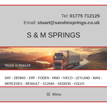
Skip
to
content
Tel:
01775 712125
Email:
stuart@sandmsprings.co.uk
S & M SPRINGS
-
-
-
-
-
-
-
-
DAF
DENNIS
ERF
FODEN
HINO
IVECO
LEYLAND
MAN
-
-
-
-
MERCEDES
RENAULT
SCANIA
SEDDON
VOLVO
Menu