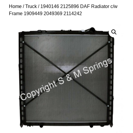
Home
/
Truck
/ 1940146 2125896 DAF Radiator c/w
Frame 1909449 2049369 2114242