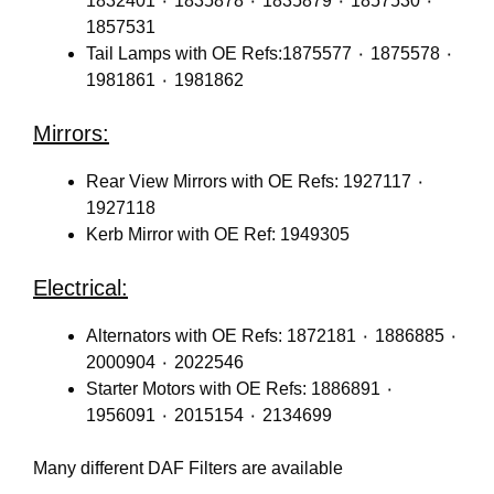
1832401 ٠ 1835878 ٠ 1835879 ٠ 1857530 ٠
1857531
Tail Lamps with OE Refs:1875577 ٠ 1875578 ٠
1981861 ٠ 1981862
Mirrors:
Rear View Mirrors with OE Refs: 1927117 ٠
1927118
Kerb Mirror with OE Ref: 1949305
Electrical:
Alternators with OE Refs: 1872181 ٠ 1886885 ٠
2000904 ٠ 2022546
Starter Motors with OE Refs: 1886891 ٠
1956091 ٠ 2015154 ٠ 2134699
Many different DAF Filters are available