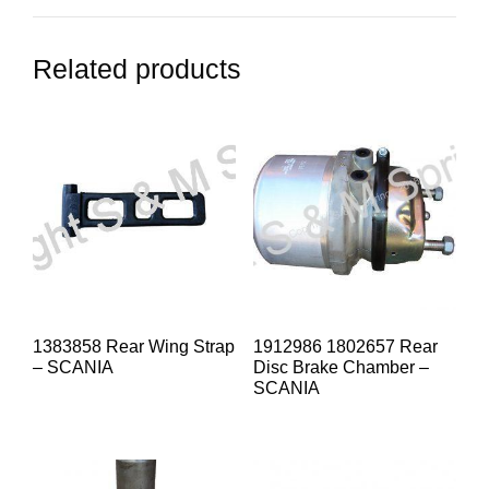
Related products
1383858 Rear Wing Strap
1912986 1802657 Rear
– SCANIA
Disc Brake Chamber –
SCANIA