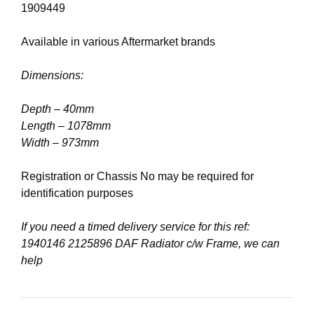
1909449
Available in various Aftermarket brands
Dimensions:
Depth – 40mm
Length – 1078mm
Width – 973mm
Registration or Chassis No may be required for
identification purposes
If you need a timed delivery service for this ref:
1940146 2125896 DAF Radiator c/w Frame, we can
help