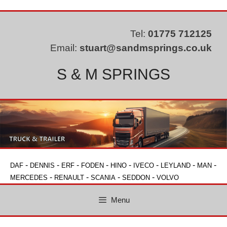
Skip
to
content
Tel:
01775 712125
Email:
stuart@sandmsprings.co.uk
S & M SPRINGS
-
-
-
-
-
-
-
-
DAF
DENNIS
ERF
FODEN
HINO
IVECO
LEYLAND
MAN
-
-
-
-
MERCEDES
RENAULT
SCANIA
SEDDON
VOLVO
Menu