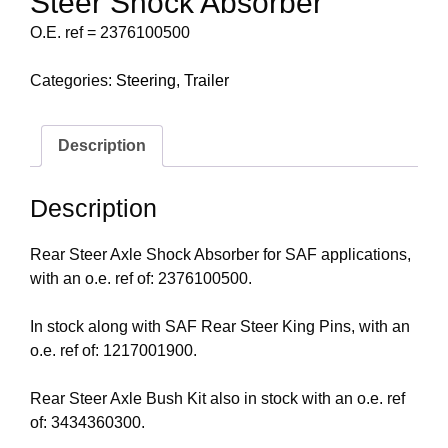
Steer Shock Absorber
O.E. ref = 2376100500
Categories:
Steering
,
Trailer
Description
Description
Rear Steer Axle Shock Absorber for SAF applications,
with an o.e. ref of: 2376100500.
In stock along with SAF Rear Steer King Pins, with an
o.e. ref of: 1217001900.
Rear Steer Axle Bush Kit also in stock with an o.e. ref
of: 3434360300.