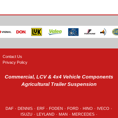
Contact Us
Privacy Policy
Commercial, LCV & 4x4 Vehicle Components
Agricultural Trailer Suspension
DAF
٠
DENNIS
٠
ERF
٠
FODEN
٠
FORD
٠
HINO
٠
IVECO
٠
ISUZU ٠
LEYLAND
٠
MAN
٠
MERCEDES
٠