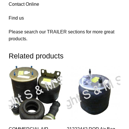
Contact Online
Find us
Please search our TRAILER sections for more great
products.
Related products