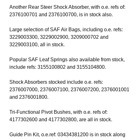
Another Rear Steer Shock Absorber, with o.e. refs of:
2376100701 and 2376100700, is in stock also.
Large selection of SAF Air Bags, including o.e. refs:
3229003300, 3229002900, 3209000702 and
3229003100, all in stock.
Popular SAF Leaf Springs also available from stock,
include refs: 3155100802 and 3155104800.
Shock Absorbers stocked include o.e. refs:
2376007000, 2376007100, 2376007200, 2376001001
and 2376001800.
Tri-Functional Pivot Bushes, with o.e. refs of:
4177302600 and 4177302800, are all in stock.
Guide Pin Kit, o.e.ref: 03434381200 is in stock along