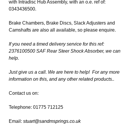
with Intradisc Hub Assembly, with an o.e. ref of:
0343436500.
Brake Chambers, Brake Discs, Slack Adjusters and
Camshafts are also all available, so please enquire.
If you need a timed delivery service for this ref:
2376100500 SAF Rear Steer Shock Absorber, we can
help.
Just give us a call. We are here to help! For any more
information on this, and any other related products..
Contact us on:
Telephone: 01775 712125
Email:
stuart@sandmsprings.co.uk