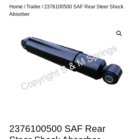
Home
/
Trailer
/ 2376100500 SAF Rear Steer Shock
Absorber
2376100500 SAF Rear