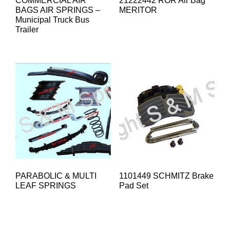
COMMERCIAL AIR
21222442 ROR Air Bag
BAGS AIR SPRINGS –
MERITOR
Municipal Truck Bus
Trailer
PARABOLIC & MULTI
1101449 SCHMITZ Brake
LEAF SPRINGS
Pad Set