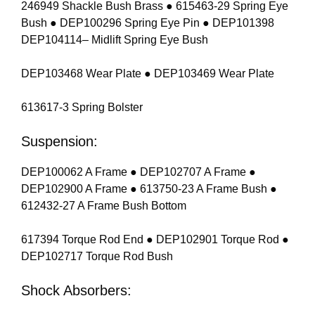
246949 Shackle Bush Brass ● 615463-29 Spring Eye
Bush ● DEP100296 Spring Eye Pin ● DEP101398
DEP104114– Midlift Spring Eye Bush
DEP103468 Wear Plate ● DEP103469 Wear Plate
613617-3 Spring Bolster
Suspension:
DEP100062 A Frame ● DEP102707 A Frame ●
DEP102900 A Frame ● 613750-23 A Frame Bush ●
612432-27 A Frame Bush Bottom
617394 Torque Rod End ● DEP102901 Torque Rod ●
DEP102717 Torque Rod Bush
Shock Absorbers: