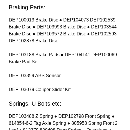
Braking Parts:
DEP100013 Brake Disc ● DEP104073 DEP102539
Brake Disc ● DEP103993 Brake Disc ● DEP103544
Brake Disc ● DEP103572 Brake Disc ● DEP102593
DEP102878 Brake Disc
DEP103188 Brake Pads ● DEP104141 DEP100069
Brake Pad Set
DEP103359 ABS Sensor
DEP103079 Caliper Slider Kit
Springs, U Bolts etc:
DEP103488 Z Spring ● DEP102798 Front Spring ●
614854-6-2 Tag Axle Spring ● 805958 Spring Front 2