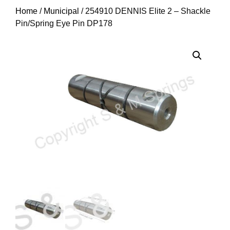
Home
/
Municipal
/ 254910 DENNIS Elite 2 – Shackle
Pin/Spring Eye Pin DP178