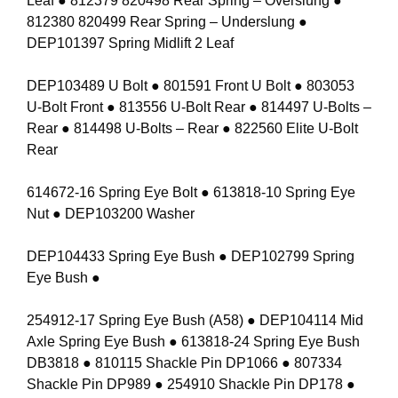
Leaf ● 812379 820498 Rear Spring – Overslung ●
812380 820499 Rear Spring – Underslung ●
DEP101397 Spring Midlift 2 Leaf
DEP103489 U Bolt ● 801591 Front U Bolt ● 803053
U-Bolt Front ● 813556 U-Bolt Rear ● 814497 U-Bolts –
Rear ● 814498 U-Bolts – Rear ● 822560 Elite U-Bolt
Rear
614672-16 Spring Eye Bolt ● 613818-10 Spring Eye
Nut ● DEP103200 Washer
DEP104433 Spring Eye Bush ● DEP102799 Spring
Eye Bush ●
254912-17 Spring Eye Bush (A58) ● DEP104114 Mid
Axle Spring Eye Bush ● 613818-24 Spring Eye Bush
DB3818 ● 810115 Shackle Pin DP1066 ● 807334
Shackle Pin DP989 ● 254910 Shackle Pin DP178 ●