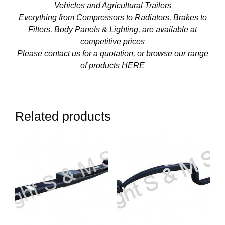
Vehicles and Agricultural Trailers
Everything from Compressors to Radiators, Brakes to
Filters, Body Panels & Lighting, are available at
competitive prices
Please contact us for a quotation, or browse our range
of products
HERE
Related products