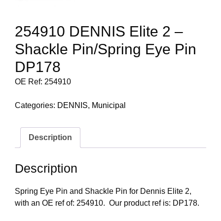
254910 DENNIS Elite 2 –
Shackle Pin/Spring Eye Pin
DP178
OE Ref: 254910
Categories:
DENNIS
,
Municipal
Description
Description
Spring Eye Pin and Shackle Pin for Dennis Elite 2,
with an OE ref of: 254910. Our product ref is: DP178.