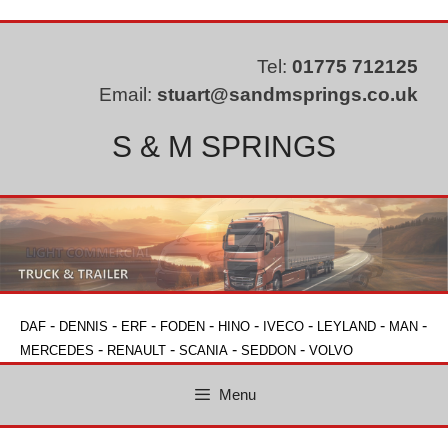
Skip
to
content
Tel:
01775 712125
Email:
stuart@sandmsprings.co.uk
S & M SPRINGS
-
-
-
-
-
-
-
-
DAF
DENNIS
ERF
FODEN
HINO
IVECO
LEYLAND
MAN
-
-
-
-
MERCEDES
RENAULT
SCANIA
SEDDON
VOLVO
Menu