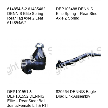
614854-6-2 61485462
DEP103488 DENNIS
DENNIS Elite Spring –
Elite Spring – Rear Steer
Rear Tag Axle 2 Leaf
Axle Z Spring
614854/6/2
DEP101551 &
820564 DENNIS Eagle –
DEP101552 DENNIS
Drag Link Assembly
Elite – Rear Steer Ball
Joints/Female LH & RH