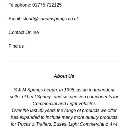
Telephone: 01775 712125
Email:
stuart@sandmsprings.co.uk
Contact Online
Find us
About Us
S & M Springs began, in 1995, as an independent
seller of Leaf Springs and suspension components for
Commercial and Light Vehicles
Over the last 30 years the range of products we offer
has expanded to include many more quality products
for Trucks & Trailers, Buses, Light Commercial & 4×4