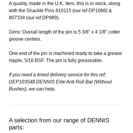
A quality, made in the U.K. item, this is in stock, along
with the Shackle Pins 810115 (our ref DP1066) &
807334 (our ref DP989).
Dims:
Overall length of the pin is 5 3/8″ x 4 1/8″ cotter
groove centres.
One end of the pin is machined ready to take a grease
nipple, 5/16 BSF. The pin is fully greaseable.
If you need a timed delivery service for this ref:
DEP103548 DENNIS Elite Anti Roll Bar (Without
Bushes), we can help.
A selection from our range of DENNIS
parts: