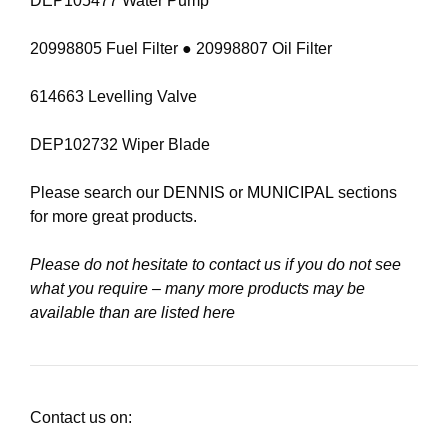
DEP105477 Water Pump
20998805 Fuel Filter ● 20998807 Oil Filter
614663 Levelling Valve
DEP102732 Wiper Blade
Please search our
DENNIS
or
MUNICIPAL
sections
for more great products.
Please do not hesitate to contact us if you do not see
what you require – many more products may be
available than are listed here
Contact us on: