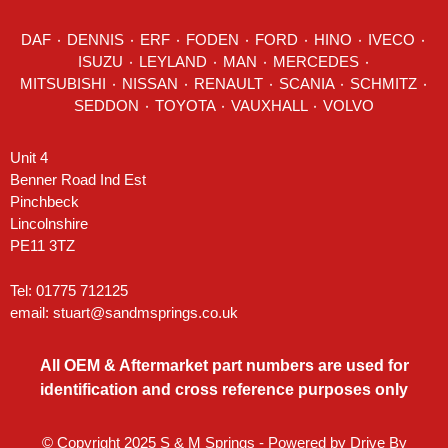
DAF
٠
DENNIS
٠
ERF
٠
FODEN
٠
FORD
٠
HINO
٠
IVECO
٠
ISUZU ٠
LEYLAND
٠
MAN
٠
MERCEDES
٠
MITSUBISHI ٠ NISSAN ٠
RENAULT
٠
SCANIA
٠
SCHMITZ
٠
SEDDON
٠ TOYOTA ٠ VAUXHALL ٠
VOLVO
Unit 4
Benner Road Ind Est
Pinchbeck
Lincolnshire
PE11 3TZ
Tel: 01775 712125
email:
stuart@sandmsprings.co.uk
All OEM & Aftermarket part numbers are used for
identification and cross reference purposes only
© Copyright 2025 S & M Springs - Powered by
Drive By