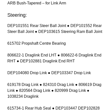
ARB Bush-Tapered – for Link Arm
Steering:
DEP101551 Rear Steer Ball Joint ● DEP101552 Rear
Steer Ball Joint ● DEP103615 Steering Ram Ball Joint
615702 Propshaft Centre Bearing
806622-1 Draglink End LHT ● 806622-6 Draglink End
RHT ● DEP102881 Draglink End RHT
DEP104080 Drop Link ● DEP103347 Drop Link
619178 Drag Link ● 824310 Drag Link ● 806619 Drag
Link ● 820564 Drag Link ● 820999 Drag Link ●
1038234 Draglink
615734-1 Rear Hub Seal ● DEP103447 DEP102828