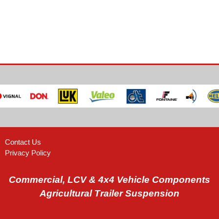
Contact Us
Privacy Policy
Commercial, LCV & 4x4 Vehicle Components
Agricultural Trailer Suspension