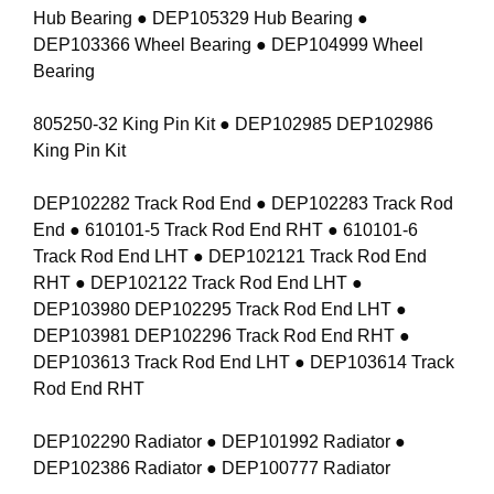
Hub Bearing ● DEP105329 Hub Bearing ●
DEP103366 Wheel Bearing ● DEP104999 Wheel
Bearing
805250-32 King Pin Kit ● DEP102985 DEP102986
King Pin Kit
DEP102282 Track Rod End ● DEP102283 Track Rod
End ● 610101-5 Track Rod End RHT ● 610101-6
Track Rod End LHT ● DEP102121 Track Rod End
RHT ● DEP102122 Track Rod End LHT ●
DEP103980 DEP102295 Track Rod End LHT ●
DEP103981 DEP102296 Track Rod End RHT ●
DEP103613 Track Rod End LHT ● DEP103614 Track
Rod End RHT
DEP102290 Radiator ● DEP101992 Radiator ●
DEP102386 Radiator ● DEP100777 Radiator