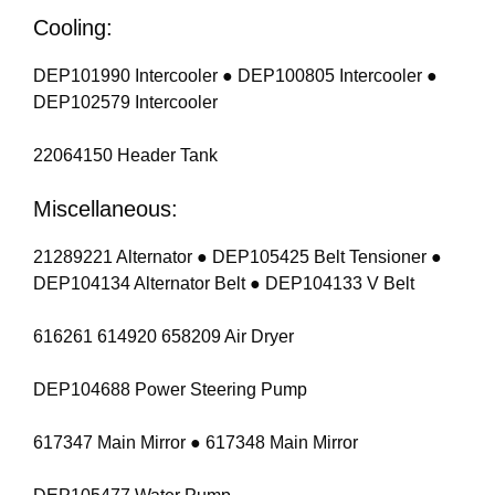
Cooling:
DEP101990 Intercooler ● DEP100805 Intercooler ●
DEP102579 Intercooler
22064150 Header Tank
Miscellaneous:
21289221 Alternator ● DEP105425 Belt Tensioner ●
DEP104134 Alternator Belt ● DEP104133 V Belt
616261 614920 658209 Air Dryer
DEP104688 Power Steering Pump
617347 Main Mirror ● 617348 Main Mirror