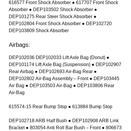
616577 Front Shock Absorber ● 617707 Front Shock
Absorber ● DEP103502 Shock Absorber ●
DEP101275 Rear Steer Shock Absorber ●
DEP102804 Front Shock Absorber ● DEP102720
DEP103809 Shock Absorber
Airbags:
DEP102036 DEP102033 Lift Axle Bag (Donut) ●
DEP101174 Lift Axle Bag (Suspension) ● DEP102907
Rear Airbag ● DEP102693 Air-Bag Rear ●
DEP102802 Air-Bag Assembly – Front ● DEP103445
Air Bag ● DEP103503 Air-Bag ● DEP103806 Rear
Air-Bag
615574-15 Rear Bump Stop ● 613884 Bump Stop
DEP102718 ARB Half Bush ● DEP102908 ARB Link
Bracket ● 803054 Anti Roll Bar Bush – Front ● 806673