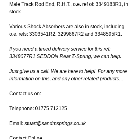
Male Track Rod End, R.H.T., o.e. ref of: 3349183R1, in
stock.
Various Shock Absorbers are also in stock, including
o.e. refs: 3303541R2, 3299867R2 and 3348595R1.
If you need a timed delivery service for this ref:
3348077R1 SEDDON Rear Z-Spring, we can help.
Just give us a call. We are here to help! For any more
information on this, and any other related products…
Contact us on:
Telephone: 01775 712125
Email:
stuart@sandmsprings.co.uk
Contact Online