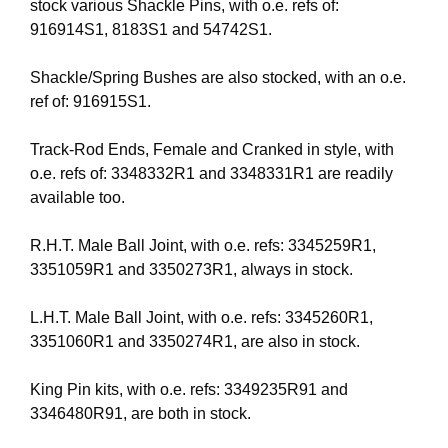
stock various Shackle Pins, with o.e. refs of:
916914S1, 8183S1 and 54742S1.
Shackle/Spring Bushes are also stocked, with an o.e.
ref of: 916915S1.
Track-Rod Ends, Female and Cranked in style, with
o.e. refs of: 3348332R1 and 3348331R1 are readily
available too.
R.H.T. Male Ball Joint, with o.e. refs: 3345259R1,
3351059R1 and 3350273R1, always in stock.
L.H.T. Male Ball Joint, with o.e. refs: 3345260R1,
3351060R1 and 3350274R1, are also in stock.
King Pin kits, with o.e. refs: 3349235R91 and
3346480R91, are both in stock.