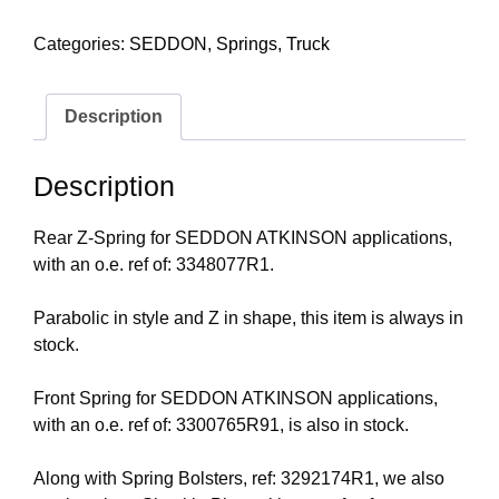
Categories:
SEDDON
,
Springs
,
Truck
Description
Description
Rear Z-Spring for SEDDON ATKINSON applications,
with an o.e. ref of: 3348077R1.
Parabolic in style and Z in shape, this item is always in
stock.
Front Spring for SEDDON ATKINSON applications,
with an o.e. ref of: 3300765R91, is also in stock.
Along with Spring Bolsters, ref: 3292174R1, we also