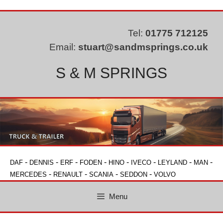
Skip
to
content
Tel:
01775 712125
Email:
stuart@sandmsprings.co.uk
S & M SPRINGS
-
-
-
-
-
-
-
-
DAF
DENNIS
ERF
FODEN
HINO
IVECO
LEYLAND
MAN
-
-
-
-
MERCEDES
RENAULT
SCANIA
SEDDON
VOLVO
Menu