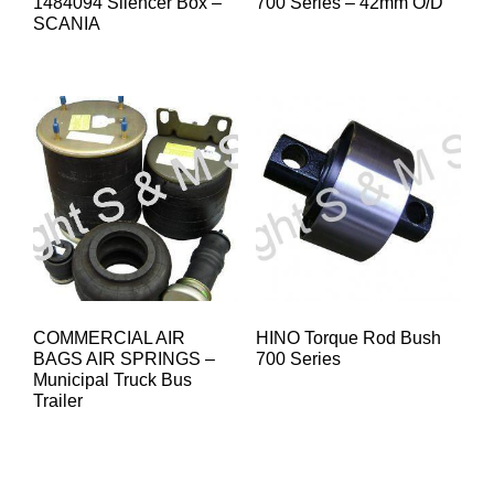
1484094 Silencer Box –
700 Series – 42mm O/D
SCANIA
COMMERCIAL AIR
HINO Torque Rod Bush
BAGS AIR SPRINGS –
700 Series
Municipal Truck Bus
Trailer