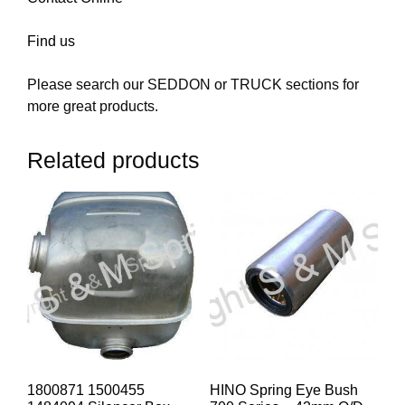
Find us
Please search our SEDDON or TRUCK sections for
more great products.
Related products
1800871 1500455
HINO Spring Eye Bush