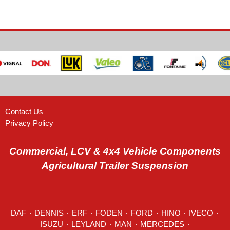
Contact Us
Privacy Policy
Commercial, LCV & 4x4 Vehicle Components
Agricultural Trailer Suspension
DAF
٠
DENNIS
٠
ERF
٠
FODEN
٠
FORD
٠
HINO
٠
IVECO
٠
ISUZU ٠
LEYLAND
٠
MAN
٠
MERCEDES
٠