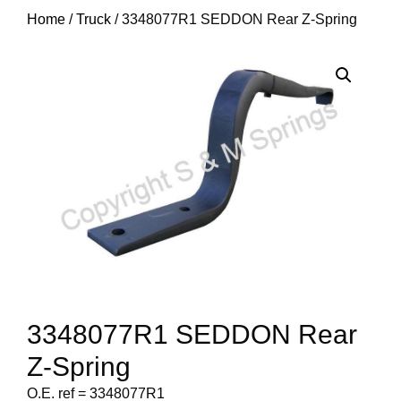
Home
/
Truck
/ 3348077R1 SEDDON Rear Z-Spring
3348077R1 SEDDON Rear
Z-Spring
O.E. ref = 3348077R1