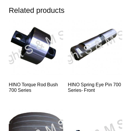
Related products
HINO Torque Rod Bush
HINO Spring Eye Pin 700
700 Series
Series- Front