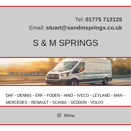
Skip
to
content
Tel:
01775 712125
Email:
stuart@sandmsprings.co.uk
S & M SPRINGS
-
-
-
-
-
-
-
-
DAF
DENNIS
ERF
FODEN
HINO
IVECO
LEYLAND
MAN
-
-
-
-
MERCEDES
RENAULT
SCANIA
SEDDON
VOLVO
Menu