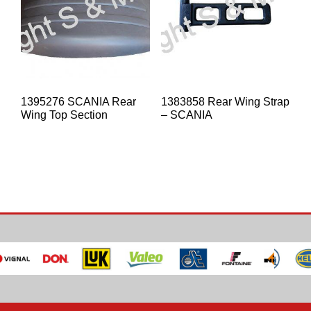
1395276 SCANIA Rear
1383858 Rear Wing Strap
Wing Top Section
– SCANIA