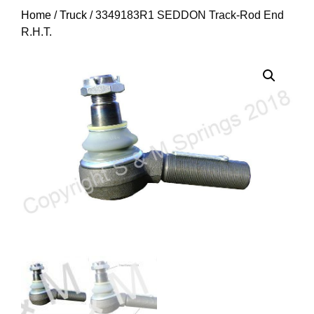
Home
/
Truck
/ 3349183R1 SEDDON Track-Rod End
R.H.T.