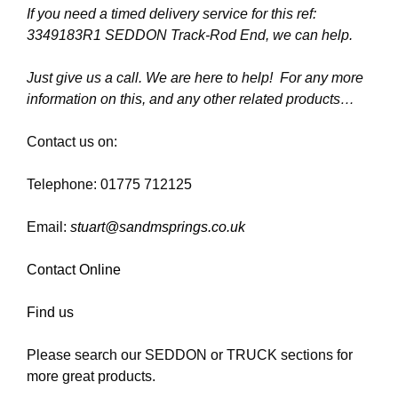
If you need a timed delivery service for this ref:
3349183R1 SEDDON Track-Rod End, we can help.
Just give us a call. We are here to help! For any more
information on this, and any other related products…
Contact us on:
Telephone: 01775 712125
Email:
stuart@sandmsprings.co.uk
Contact Online
Find us
Please search our SEDDON or TRUCK sections for
more great products.