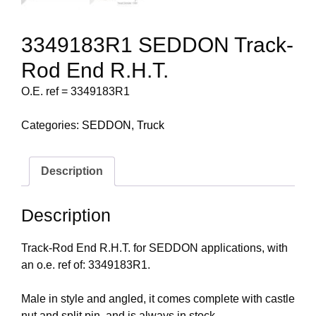
3349183R1 SEDDON Track-
Rod End R.H.T.
O.E. ref = 3349183R1
Categories:
SEDDON
,
Truck
Description
Description
Track-Rod End R.H.T. for SEDDON applications, with
an o.e. ref of: 3349183R1.
Male in style and angled, it comes complete with castle
nut and split pin, and is always in stock.