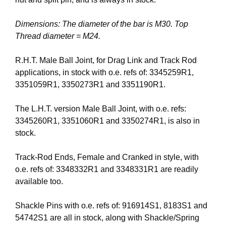
Dimensions: The diameter of the bar is M30. Top
Thread diameter = M24.
R.H.T. Male Ball Joint, for Drag Link and Track Rod
applications, in stock with o.e. refs of: 3345259R1,
3351059R1, 3350273R1 and 3351190R1.
The L.H.T. version Male Ball Joint, with o.e. refs:
3345260R1, 3351060R1 and 3350274R1, is also in
stock.
Track-Rod Ends, Female and Cranked in style, with
o.e. refs of: 3348332R1 and 3348331R1 are readily
available too.
Shackle Pins with o.e. refs of: 916914S1, 8183S1 and
54742S1 are all in stock, along with Shackle/Spring