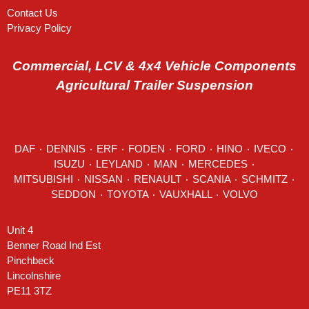
Contact Us
Privacy Policy
Commercial, LCV & 4x4 Vehicle Components
Agricultural Trailer Suspension
DAF
٠
DENNIS
٠
ERF
٠
FODEN
٠
FORD
٠
HINO
٠
IVECO
٠
ISUZU ٠
LEYLAND
٠
MAN
٠
MERCEDES
٠
MITSUBISHI ٠ NISSAN ٠
RENAULT
٠
SCANIA
٠
SCHMITZ
٠
SEDDON
٠ TOYOTA ٠ VAUXHALL ٠
VOLVO
Unit 4
Benner Road Ind Est
Pinchbeck
Lincolnshire
PE11 3TZ