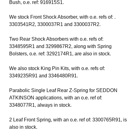
Bush, o.e. ref: 916915S1.
We stock Front Shock Absorber, with o.e. refs of: .
3303541R2, 3300037R1 and 3300037R2.
Two Rear Shock Absorbers with o.e. refs of:
3348595R1 and 3299867R2, along with Spring
Bolsters, o.e. ref: 3292174R1, are also in stock.
We also stock King Pin Kits, with o.e. refs of:
3349235R91 and 3346480R91.
Parabolic Single Leaf Rear Z-Spring for SEDDON
ATKINSON applications, with an o.e. ref of:
3348077R1, always in stock.
2 Leaf Front Spring, with an o.e. ref of: 3300765R91, is
also in stock.