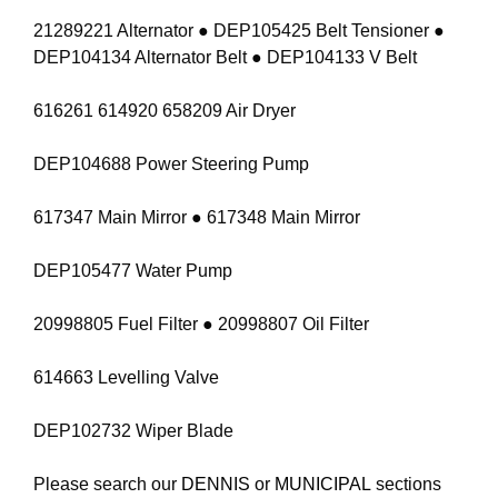
21289221 Alternator ● DEP105425 Belt Tensioner ●
DEP104134 Alternator Belt ● DEP104133 V Belt
616261 614920 658209 Air Dryer
DEP104688 Power Steering Pump
617347 Main Mirror ● 617348 Main Mirror
DEP105477 Water Pump
20998805 Fuel Filter ● 20998807 Oil Filter
614663 Levelling Valve
DEP102732 Wiper Blade
Please search our
DENNIS
or
MUNICIPAL
sections