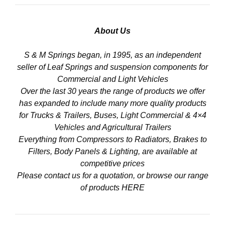
About Us
S & M Springs began, in 1995, as an independent
seller of Leaf Springs and suspension components for
Commercial and Light Vehicles
Over the last 30 years the range of products we offer
has expanded to include many more quality products
for Trucks & Trailers, Buses, Light Commercial & 4×4
Vehicles and Agricultural Trailers
Everything from Compressors to Radiators, Brakes to
Filters, Body Panels & Lighting, are available at
competitive prices
Please contact us for a quotation, or browse our range
of products
HERE