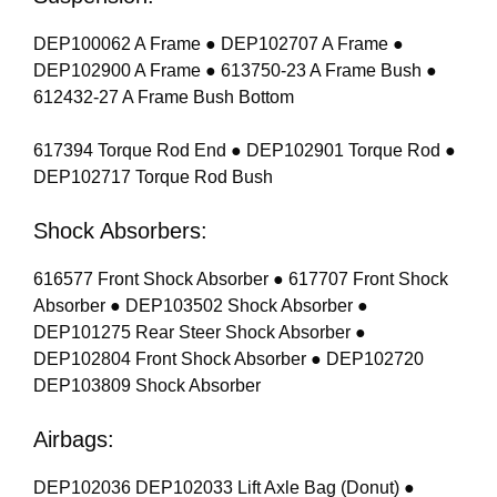
DEP100062 A Frame ● DEP102707 A Frame ●
DEP102900 A Frame ● 613750-23 A Frame Bush ●
612432-27 A Frame Bush Bottom
617394 Torque Rod End ● DEP102901 Torque Rod ●
DEP102717 Torque Rod Bush
Shock Absorbers:
616577 Front Shock Absorber ● 617707 Front Shock
Absorber ● DEP103502 Shock Absorber ●
DEP101275 Rear Steer Shock Absorber ●
DEP102804 Front Shock Absorber ● DEP102720
DEP103809 Shock Absorber
Airbags:
DEP102036 DEP102033 Lift Axle Bag (Donut) ●