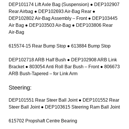
DEP101174 Lift Axle Bag (Suspension) ● DEP102907
Rear Airbag ● DEP102693 Air-Bag Rear ●
DEP102802 Air-Bag Assembly – Front ● DEP103445
Air Bag ● DEP103503 Air-Bag ● DEP103806 Rear
Air-Bag
615574-15 Rear Bump Stop ● 613884 Bump Stop
DEP102718 ARB Half Bush ● DEP102908 ARB Link
Bracket ● 803054 Anti Roll Bar Bush – Front ● 806673
ARB Bush-Tapered – for Link Arm
Steering:
DEP101551 Rear Steer Ball Joint ● DEP101552 Rear
Steer Ball Joint ● DEP103615 Steering Ram Ball Joint
615702 Propshaft Centre Bearing