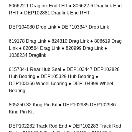
806622-1 Draglink End LHT ● 806622-6 Draglink End
RHT ● DEP102881 Draglink End RHT
DEP104080 Drop Link ● DEP103347 Drop Link
619178 Drag Link ● 824310 Drag Link ● 806619 Drag
Link ● 820564 Drag Link ● 820999 Drag Link ●
1038234 Draglink
615734-1 Rear Hub Seal ● DEP103447 DEP102828
Hub Bearing ● DEP105329 Hub Bearing ●
DEP103366 Wheel Bearing ● DEP104999 Wheel
Bearing
805250-32 King Pin Kit ● DEP102985 DEP102986
King Pin Kit
DEP102282 Track Rod End ● DEP102283 Track Rod