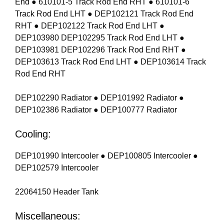
End ● 610101-5 Track Rod End RHT ● 610101-6
Track Rod End LHT ● DEP102121 Track Rod End
RHT ● DEP102122 Track Rod End LHT ●
DEP103980 DEP102295 Track Rod End LHT ●
DEP103981 DEP102296 Track Rod End RHT ●
DEP103613 Track Rod End LHT ● DEP103614 Track
Rod End RHT
DEP102290 Radiator ● DEP101992 Radiator ●
DEP102386 Radiator ● DEP100777 Radiator
Cooling:
DEP101990 Intercooler ● DEP100805 Intercooler ●
DEP102579 Intercooler
22064150 Header Tank
Miscellaneous: