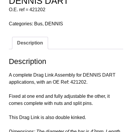
DENNIS DART
O.E. ref = 421202
Categories:
Bus
,
DENNIS
Description
Description
A complete Drag Link Assembly for DENNIS DART
applications, with an OE Ref: 421202.
Fixed at one end and fully adjustable the other, it
comes complete with nuts and split pins.
This Drag Link is also double kinked.
Dimensions: The diameter of the bar is 42mm. Length