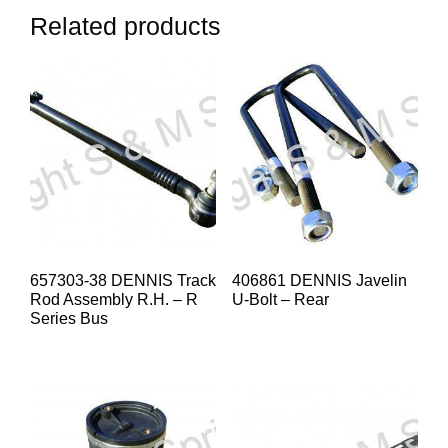
Related products
657303-38 DENNIS Track
406861 DENNIS Javelin
Rod Assembly R.H. – R
U-Bolt – Rear
Series Bus