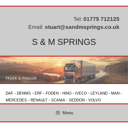
Skip
to
content
Tel:
01775 712125
Email:
stuart@sandmsprings.co.uk
S & M SPRINGS
-
-
-
-
-
-
-
-
DAF
DENNIS
ERF
FODEN
HINO
IVECO
LEYLAND
MAN
-
-
-
-
MERCEDES
RENAULT
SCANIA
SEDDON
VOLVO
Menu