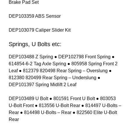
Brake Pad Set
DEP103359 ABS Sensor
DEP103079 Caliper Slider Kit
Springs, U Bolts etc:
DEP103488 Z Spring ● DEP102798 Front Spring ●
614854-6-2 Tag Axle Spring ● 805958 Spring Front 2
Leaf ● 812379 820498 Rear Spring – Overslung ●
812380 820499 Rear Spring – Underslung ●
DEP101397 Spring Midlift 2 Leaf
DEP103489 U Bolt ● 801591 Front U Bolt ● 803053
U-Bolt Front ● 813556 U-Bolt Rear ● 814497 U-Bolts –
Rear ● 814498 U-Bolts – Rear ● 822560 Elite U-Bolt
Rear