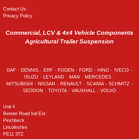
Contact Us
Privacy Policy
Commercial, LCV & 4x4 Vehicle Components
Agricultural Trailer Suspension
DAF
٠
DENNIS
٠
ERF
٠
FODEN
٠
FORD
٠
HINO
٠
IVECO
٠
ISUZU ٠
LEYLAND
٠
MAN
٠
MERCEDES
٠
MITSUBISHI ٠ NISSAN ٠
RENAULT
٠
SCANIA
٠
SCHMITZ
٠
SEDDON
٠ TOYOTA ٠ VAUXHALL ٠
VOLVO
Unit 4
Benner Road Ind Est
Pinchbeck
Lincolnshire
PE11 3TZ