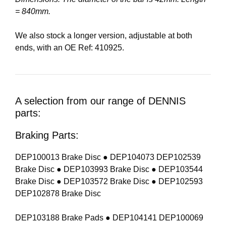
= 840mm.
We also stock a longer version, adjustable at both
ends, with an OE Ref: 410925.
A selection from our range of DENNIS
parts:
Braking Parts:
DEP100013 Brake Disc ● DEP104073 DEP102539
Brake Disc ● DEP103993 Brake Disc ● DEP103544
Brake Disc ● DEP103572 Brake Disc ● DEP102593
DEP102878 Brake Disc
DEP103188 Brake Pads ● DEP104141 DEP100069