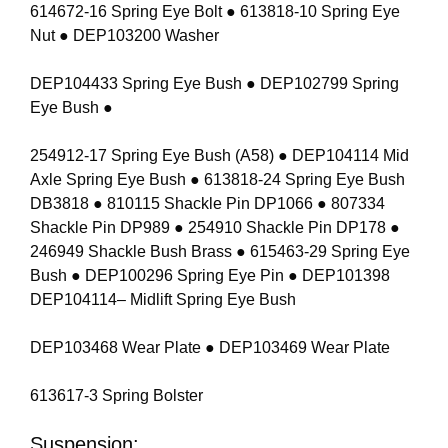
614672-16 Spring Eye Bolt ● 613818-10 Spring Eye
Nut ● DEP103200 Washer
DEP104433 Spring Eye Bush ● DEP102799 Spring
Eye Bush ●
254912-17 Spring Eye Bush (A58) ● DEP104114 Mid
Axle Spring Eye Bush ● 613818-24 Spring Eye Bush
DB3818 ● 810115 Shackle Pin DP1066 ● 807334
Shackle Pin DP989 ● 254910 Shackle Pin DP178 ●
246949 Shackle Bush Brass ● 615463-29 Spring Eye
Bush ● DEP100296 Spring Eye Pin ● DEP101398
DEP104114– Midlift Spring Eye Bush
DEP103468 Wear Plate ● DEP103469 Wear Plate
613617-3 Spring Bolster
Suspension: