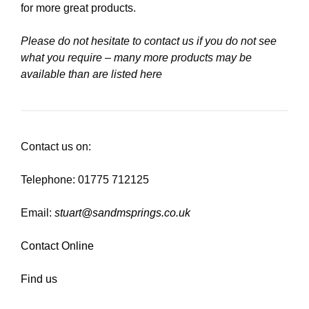
for more great products.
Please do not hesitate to contact us if you do not see
what you require – many more products may be
available than are listed here
Contact us on:
Telephone: 01775 712125
Email:
stuart@sandmsprings.co.uk
Contact Online
Find us