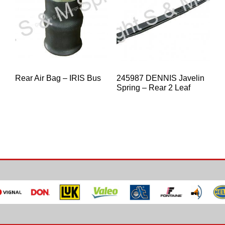
Rear Air Bag – IRIS Bus
245987 DENNIS Javelin
Spring – Rear 2 Leaf