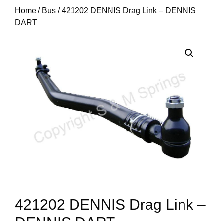
Home
/
Bus
/ 421202 DENNIS Drag Link – DENNIS
DART
421202 DENNIS Drag Link –