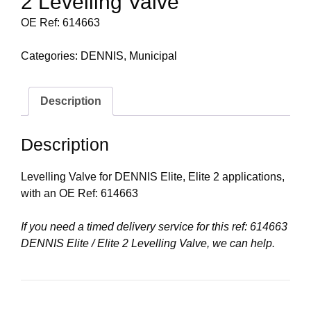
2 Levelling Valve
OE Ref: 614663
Categories:
DENNIS
,
Municipal
Description
Description
Levelling Valve for DENNIS Elite, Elite 2 applications,
with an OE Ref: 614663
If you need a timed delivery service for this ref: 614663
DENNIS Elite / Elite 2 Levelling Valve, we can help.