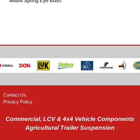
Midlift Spring Eye Bush
Contact Us
Privacy Policy
Commercial, LCV & 4x4 Vehicle Components
Agricultural Trailer Suspension