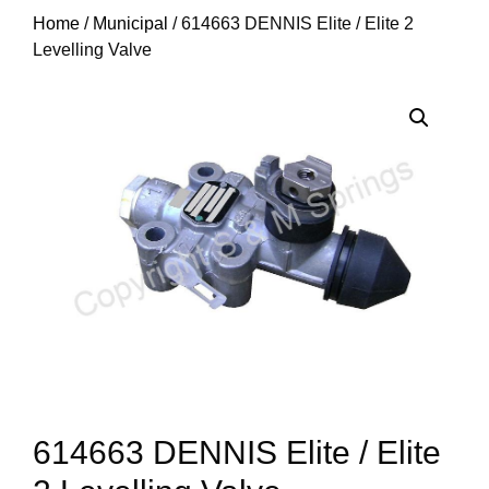
Home
/
Municipal
/ 614663 DENNIS Elite / Elite 2
Levelling Valve
614663 DENNIS Elite / Elite