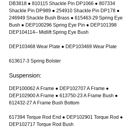
DB3818 ● 810115 Shackle Pin DP1066 ● 807334
Shackle Pin DP989 ● 254910 Shackle Pin DP178 ●
246949 Shackle Bush Brass ● 615463-29 Spring Eye
Bush ● DEP100296 Spring Eye Pin ● DEP101398
DEP104114– Midlift Spring Eye Bush
DEP103468 Wear Plate ● DEP103469 Wear Plate
613617-3 Spring Bolster
Suspension:
DEP100062 A Frame ● DEP102707 A Frame ●
DEP102900 A Frame ● 613750-23 A Frame Bush ●
612432-27 A Frame Bush Bottom
617394 Torque Rod End ● DEP102901 Torque Rod ●
DEP102717 Torque Rod Bush