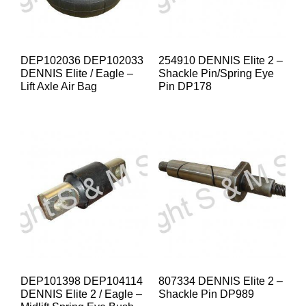
DEP102036 DEP102033
254910 DENNIS Elite 2 –
DENNIS Elite / Eagle –
Shackle Pin/Spring Eye
Lift Axle Air Bag
Pin DP178
DEP101398 DEP104114
807334 DENNIS Elite 2 –
DENNIS Elite 2 / Eagle –
Shackle Pin DP989