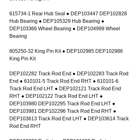
615734-1 Rear Hub Seal ● DEP103447 DEP102828
Hub Bearing ● DEP105329 Hub Bearing ●
DEP103366 Wheel Bearing ● DEP104999 Wheel
Bearing
805250-32 King Pin Kit ● DEP102985 DEP102986
King Pin Kit
DEP102282 Track Rod End ● DEP102283 Track Rod
End ● 610101-5 Track Rod End RHT ● 610101-6
Track Rod End LHT ● DEP102121 Track Rod End
RHT ● DEP102122 Track Rod End LHT ●
DEP103980 DEP102295 Track Rod End LHT ●
DEP103981 DEP102296 Track Rod End RHT ●
DEP103613 Track Rod End LHT ● DEP103614 Track
Rod End RHT