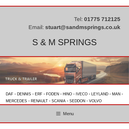
Skip
to
content
Tel:
01775 712125
Email:
stuart@sandmsprings.co.uk
S & M SPRINGS
-
-
-
-
-
-
-
-
DAF
DENNIS
ERF
FODEN
HINO
IVECO
LEYLAND
MAN
-
-
-
-
MERCEDES
RENAULT
SCANIA
SEDDON
VOLVO
Menu