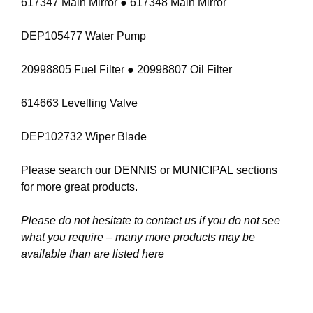
617347 Main Mirror ● 617348 Main Mirror
DEP105477 Water Pump
20998805 Fuel Filter ● 20998807 Oil Filter
614663 Levelling Valve
DEP102732 Wiper Blade
Please search our
DENNIS
or
MUNICIPAL
sections
for more great products.
Please do not hesitate to contact us if you do not see
what you require – many more products may be
available than are listed here