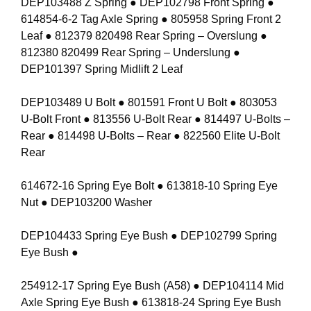
DEP103488 Z Spring ● DEP102798 Front Spring ●
614854-6-2 Tag Axle Spring ● 805958 Spring Front 2
Leaf ● 812379 820498 Rear Spring – Overslung ●
812380 820499 Rear Spring – Underslung ●
DEP101397 Spring Midlift 2 Leaf
DEP103489 U Bolt ● 801591 Front U Bolt ● 803053
U-Bolt Front ● 813556 U-Bolt Rear ● 814497 U-Bolts –
Rear ● 814498 U-Bolts – Rear ● 822560 Elite U-Bolt
Rear
614672-16 Spring Eye Bolt ● 613818-10 Spring Eye
Nut ● DEP103200 Washer
DEP104433 Spring Eye Bush ● DEP102799 Spring
Eye Bush ●
254912-17 Spring Eye Bush (A58) ● DEP104114 Mid
Axle Spring Eye Bush ● 613818-24 Spring Eye Bush