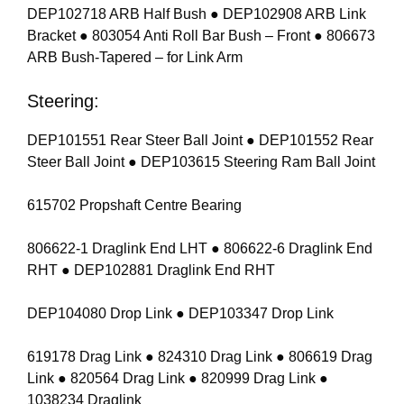
DEP102718 ARB Half Bush ● DEP102908 ARB Link
Bracket ● 803054 Anti Roll Bar Bush – Front ● 806673
ARB Bush-Tapered – for Link Arm
Steering:
DEP101551 Rear Steer Ball Joint ● DEP101552 Rear
Steer Ball Joint ● DEP103615 Steering Ram Ball Joint
615702 Propshaft Centre Bearing
806622-1 Draglink End LHT ● 806622-6 Draglink End
RHT ● DEP102881 Draglink End RHT
DEP104080 Drop Link ● DEP103347 Drop Link
619178 Drag Link ● 824310 Drag Link ● 806619 Drag
Link ● 820564 Drag Link ● 820999 Drag Link ●
1038234 Draglink