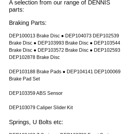
A selection from our range of DENNIS
parts:
Braking Parts:
DEP100013 Brake Disc ● DEP104073 DEP102539
Brake Disc ● DEP103993 Brake Disc ● DEP103544
Brake Disc ● DEP103572 Brake Disc ● DEP102593
DEP102878 Brake Disc
DEP103188 Brake Pads ● DEP104141 DEP100069
Brake Pad Set
DEP103359 ABS Sensor
DEP103079 Caliper Slider Kit
Springs, U Bolts etc: