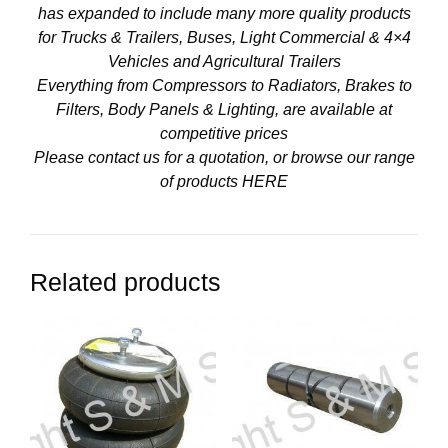
has expanded to include many more quality products
for Trucks & Trailers, Buses, Light Commercial & 4×4
Vehicles and Agricultural Trailers
Everything from Compressors to Radiators, Brakes to
Filters, Body Panels & Lighting, are available at
competitive prices
Please contact us for a quotation, or browse our range
of products
HERE
Related products