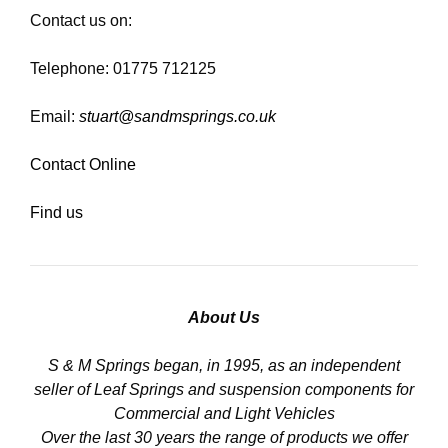
Contact us on:
Telephone: 01775 712125
Email:
stuart@sandmsprings.co.uk
Contact Online
Find us
About Us
S & M Springs began, in 1995, as an independent
seller of Leaf Springs and suspension components for
Commercial and Light Vehicles
Over the last 30 years the range of products we offer