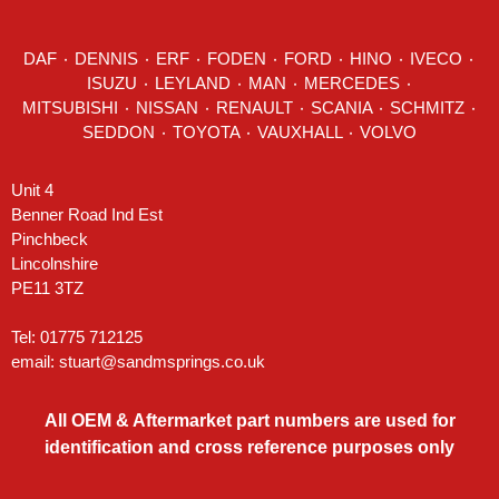
DAF
٠
DENNIS
٠
ERF
٠
FODEN
٠
FORD
٠
HINO
٠
IVECO
٠
ISUZU ٠
LEYLAND
٠
MAN
٠
MERCEDES
٠
MITSUBISHI ٠ NISSAN ٠
RENAULT
٠
SCANIA
٠
SCHMITZ
٠
SEDDON
٠ TOYOTA ٠ VAUXHALL ٠
VOLVO
Unit 4
Benner Road Ind Est
Pinchbeck
Lincolnshire
PE11 3TZ
Tel: 01775 712125
email:
stuart@sandmsprings.co.uk
All OEM & Aftermarket part numbers are used for
identification and cross reference purposes only