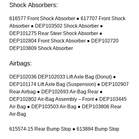
Shock Absorbers:
616577 Front Shock Absorber ● 617707 Front Shock
Absorber ● DEP103502 Shock Absorber ●
DEP101275 Rear Steer Shock Absorber ●
DEP102804 Front Shock Absorber ● DEP102720
DEP103809 Shock Absorber
Airbags:
DEP102036 DEP102033 Lift Axle Bag (Donut) ●
DEP101174 Lift Axle Bag (Suspension) ● DEP102907
Rear Airbag ● DEP102693 Air-Bag Rear ●
DEP102802 Air-Bag Assembly – Front ● DEP103445
Air Bag ● DEP103503 Air-Bag ● DEP103806 Rear
Air-Bag
615574-15 Rear Bump Stop ● 613884 Bump Stop