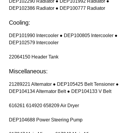
DEP102290 Radiator ● DEP101992 Radiator ●
DEP102386 Radiator ● DEP100777 Radiator
Cooling:
DEP101990 Intercooler ● DEP100805 Intercooler ●
DEP102579 Intercooler
22064150 Header Tank
Miscellaneous:
21289221 Alternator ● DEP105425 Belt Tensioner ●
DEP104134 Alternator Belt ● DEP104133 V Belt
616261 614920 658209 Air Dryer
DEP104688 Power Steering Pump